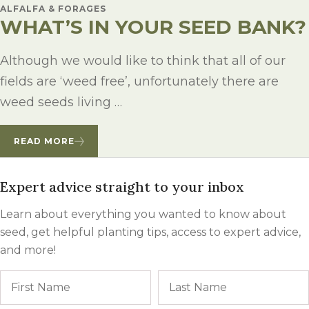
ALFALFA & FORAGES
WHAT’S IN YOUR SEED BANK?
Although we would like to think that all of our
fields are ‘weed free’, unfortunately there are
weed seeds living …
READ MORE
Expert advice straight to your inbox
Learn about everything you wanted to know about
seed, get helpful planting tips, access to expert advice,
and more!
Name
First