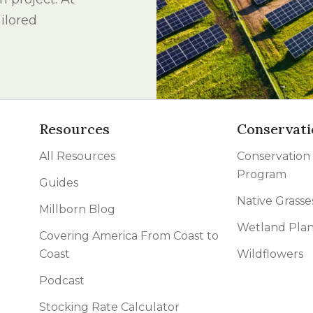
l Forages
ilored
Resources
Conservati
All Resources
Conservation
Program
Guides
Native Grasse
Millborn Blog
Wetland Plan
Covering America From Coast to
Coast
Wildflowers
Podcast
Stocking Rate Calculator