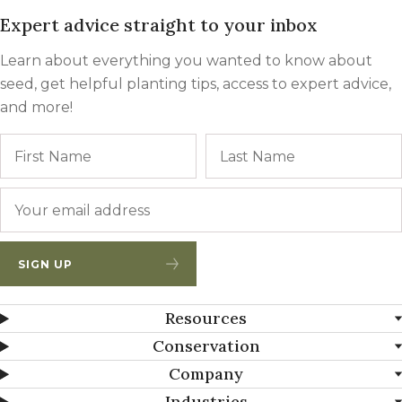
Expert advice straight to your inbox
Learn about everything you wanted to know about
seed, get helpful planting tips, access to expert advice,
and more!
Name
First
Email
*
SIGN UP
Resources
Conservation
Company
Industries