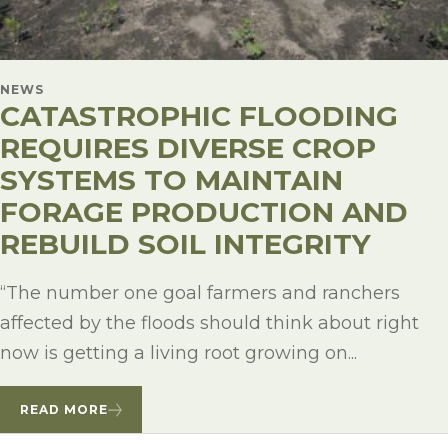
NEWS
CATASTROPHIC FLOODING
REQUIRES DIVERSE CROP
SYSTEMS TO MAINTAIN
FORAGE PRODUCTION AND
REBUILD SOIL INTEGRITY
“The number one goal farmers and ranchers
affected by the floods should think about right
now is getting a living root growing on...
READ MORE