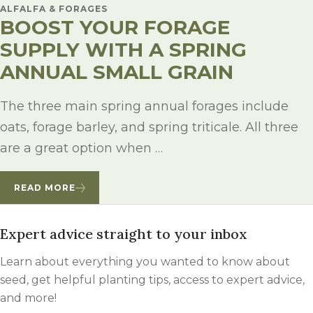
ALFALFA & FORAGES
BOOST YOUR FORAGE
SUPPLY WITH A SPRING
ANNUAL SMALL GRAIN
The three main spring annual forages include
oats, forage barley, and spring triticale. All three
are a great option when …
READ MORE
Expert advice straight to your inbox
Learn about everything you wanted to know about
seed, get helpful planting tips, access to expert advice,
and more!