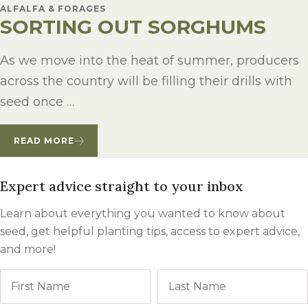
ALFALFA & FORAGES
SORTING OUT SORGHUMS
As we move into the heat of summer, producers
across the country will be filling their drills with
seed once …
READ MORE
Expert advice straight to your inbox
Learn about everything you wanted to know about
seed, get helpful planting tips, access to expert advice,
and more!
Name
First