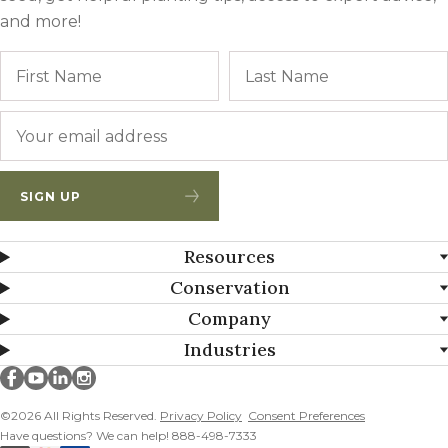
and more!
Name
First
Email
*
SIGN UP
Resources
Conservation
Company
Industries
Millborn Seeds on facebook
Millborn Seeds on youtube
Millborn Seeds on linkedin
Millborn Seeds on instagram
©2026 All Rights Reserved.
Privacy Policy
Consent Preferences
Have questions? We can help! 888-498-7333