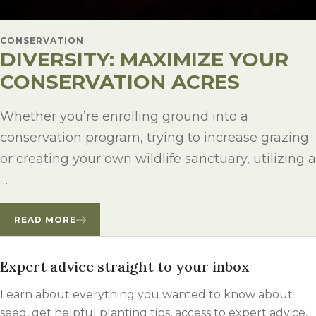
CONSERVATION
DIVERSITY: MAXIMIZE YOUR
CONSERVATION ACRES
Whether you’re enrolling ground into a
conservation program, trying to increase grazing
or creating your own wildlife sanctuary, utilizing a
…
READ MORE
Expert advice straight to your inbox
Learn about everything you wanted to know about
seed, get helpful planting tips, access to expert advice,