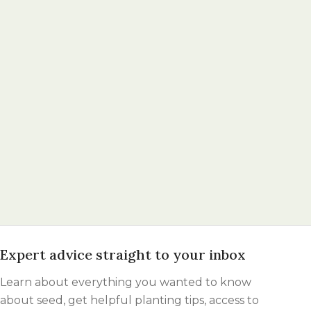
Expert advice straight to your inbox
Learn about everything you wanted to know
about seed, get helpful planting tips, access to