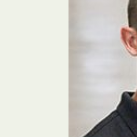
l Forages