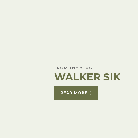
Winter Annua
FROM THE BLOG
WALKER SIK
READ MORE