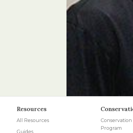
Resources
Conservati
All Resources
Conservation
Program
Guides