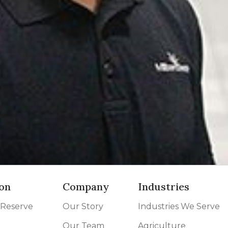
on
Company
Industries
 Reserve
Our Story
Industries We Serve
Our Team
Agriculture