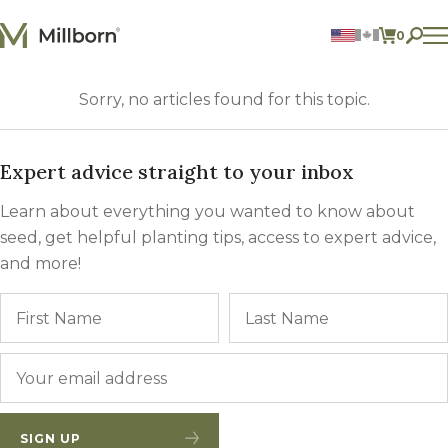
Skip to content
0
ITEMS 
Agriculture
Sorry, no articles found for this topic.
Reclamation and Turf
Consumer Products
Ingredients
Expert advice straight to your inbox
ACCOUNT
Learn about everything you wanted to know about
CONTACT US
seed, get helpful planting tips, access to expert advice,
and more!
BILL PAY
605.627.1901
Name
First
Email
*
SIGN UP