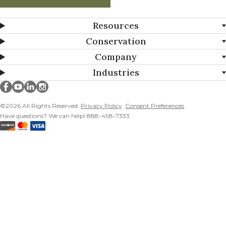
Resources
Conservation
Company
Industries
Millborn Seeds on facebook
Millborn Seeds on youtube
Millborn Seeds on linkedin
Millborn Seeds on instagram
©2026 All Rights Reserved.
Privacy Policy
Consent Preferences
Have questions? We can help! 888-498-7333