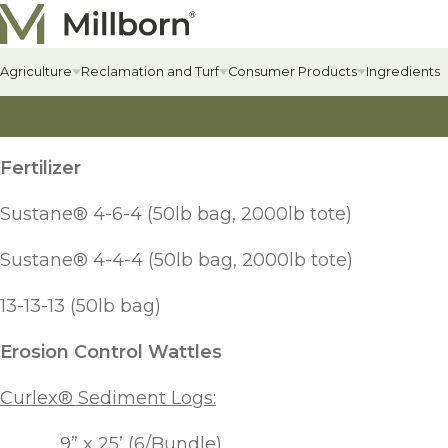
Skip to content
Agriculture
Reclamation and Turf
Consumer Products
Ingredients
Agriculture Overview
Reclamation Overview
Consumer Products Overview
Hay & Past
Commercial
Food Plots
Fertilizer
Hay & Pastur
Erosion Cont
Food Plot Mi
Alfalfa
Renewable Energy
Private Label & Logistics
Sustane® 4-6-4 (50lb bag, 2000lb tote)
Field Grass 
State-specif
Upland Gam
Alfalfa
Solar Seed Mixes
Perennial L
Fertilizers +
Big Game
Sustane® 4-4-4 (50lb bag, 2000lb tote)
AlfaGrass Mixes
Annual Leg
Soil Enhanc
Turkey
13-13-13 (50lb bag)
Cover Crops
Erosion Control Wattles
Annual Fora
Lawn
Cover Crop Mixes
Warm-Season
Lawn Mixes
Curlex® Sediment Logs:
Individual Cover Crop Species
Cool-Season
9” x 25’ (6/Bundle)