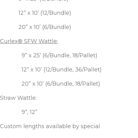
Winter Annua
12” x 10’ (12/Bundle)
20” x 10’ (6/Bundle)
Curlex® SFW Wattle:
9” x 25’ (6/Bundle, 18/Pallet)
12” x 10’ (12/Bundle, 36/Pallet)
20” x 10’ (6/Bundle, 18/Pallet)
Straw Wattle:
9”, 12”
Custom lengths available by special