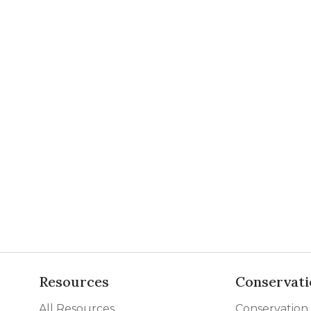
Resources
Conservati
All Resources
Conservation