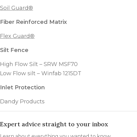
Soil Guard®
Fiber Reinforced Matrix
Flex Guard®
Silt Fence
High Flow Silt – SRW MSF70
Low Flow silt – Winfab 1215DT
Inlet Protection
Dandy Products
Expert advice straight to your inbox
Learn about everything you wanted to know