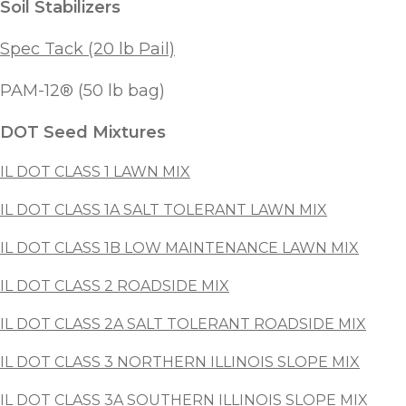
Soil Stabilizers
Spec Tack (20 lb Pail)
PAM-12® (50 lb bag)
DOT Seed Mixtures
IL DOT CLASS 1 LAWN MIX
IL DOT CLASS 1A SALT TOLERANT LAWN MIX
IL DOT CLASS 1B LOW MAINTENANCE LAWN MIX
IL DOT CLASS 2 ROADSIDE MIX
IL DOT CLASS 2A SALT TOLERANT ROADSIDE MIX
IL DOT CLASS 3 NORTHERN ILLINOIS SLOPE MIX
IL DOT CLASS 3A SOUTHERN ILLINOIS SLOPE MIX