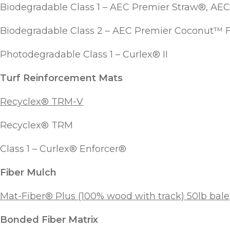
Biodegradable Class 1 – AEC Premier Straw®, A
Biodegradable Class 2 – AEC Premier Coconut™ 
Photodegradable Class 1 – Curlex® II
Turf Reinforcement Mats
Recyclex® TRM-V
Recyclex® TRM
Class 1 – Curlex® Enforcer®
Fiber Mulch
Mat-Fiber® Plus (100% wood with track) 50lb bale
Bonded Fiber Matrix