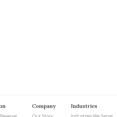
on
Company
Industries
 Reserve
Our Story
Industries We Serve