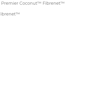
EC Premier Coconut™ Fibrenet™
Fibrenet™