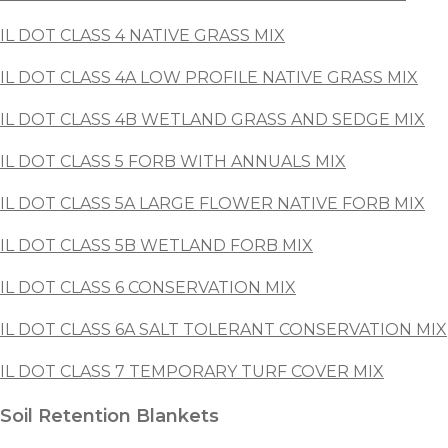
IL DOT CLASS 4 NATIVE GRASS MIX
IL DOT CLASS 4A LOW PROFILE NATIVE GRASS MIX
IL DOT CLASS 4B WETLAND GRASS AND SEDGE MIX
IL DOT CLASS 5 FORB WITH ANNUALS MIX
IL DOT CLASS 5A LARGE FLOWER NATIVE FORB MIX
IL DOT CLASS 5B WETLAND FORB MIX
IL DOT CLASS 6 CONSERVATION MIX
IL DOT CLASS 6A SALT TOLERANT CONSERVATION MIX
IL DOT CLASS 7 TEMPORARY TURF COVER MIX
Soil Retention Blankets