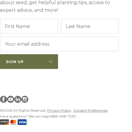
about seed, get helpful planting tips, access to
Winter Annua
expert advice, and more!
Name
First
Last
Email
*
SIGN UP
Millborn Seeds on facebook
Millborn Seeds on youtube
Millborn Seeds on linkedin
Millborn Seeds on instagram
©2026 All Rights Reserved.
Privacy Policy
Consent Preferences
Have questions? We can help! 888-498-7333