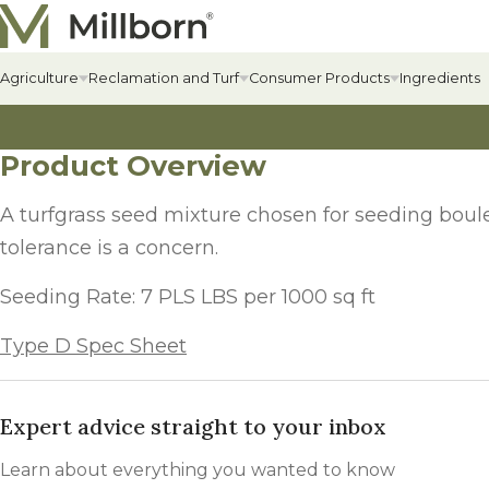
Skip to content
Agriculture
Reclamation and Turf
Consumer Products
Ingredients
Product Overview
Agriculture Overview
Reclamation Overview
Consumer Products Overview
Hay & Past
Commercial
Food Plots
Hay & Pastur
Erosion Cont
Food Plot Mi
A turfgrass seed mixture chosen for seeding boule
Alfalfa
Renewable Energy
Private Label & Logistics
Field Grass 
State-specif
Upland Gam
tolerance is a concern.
Alfalfa
Solar Seed Mixes
Perennial L
Fertilizers +
Big Game
Seeding Rate: 7 PLS LBS per 1000 sq ft
AlfaGrass Mixes
Annual Leg
Soil Enhanc
Turkey
Type D Spec Sheet
Cover Crops
Annual Fora
Lawn
Cover Crop Mixes
Expert advice straight to your inbox
Warm-Season
Lawn Mixes
Individual Cover Crop Species
Cool-Season
Learn about everything you wanted to know