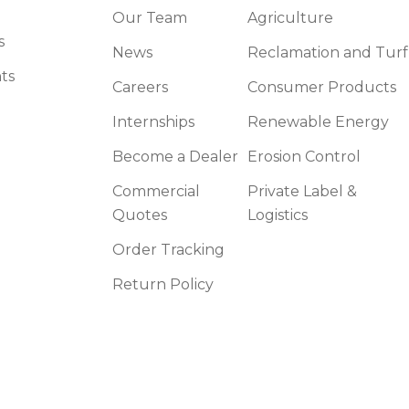
Our Team
Agriculture
s
News
Reclamation and Turf
ts
Careers
Consumer Products
Internships
Renewable Energy
Become a Dealer
Erosion Control
Commercial
Private Label &
Quotes
Logistics
Order Tracking
Return Policy