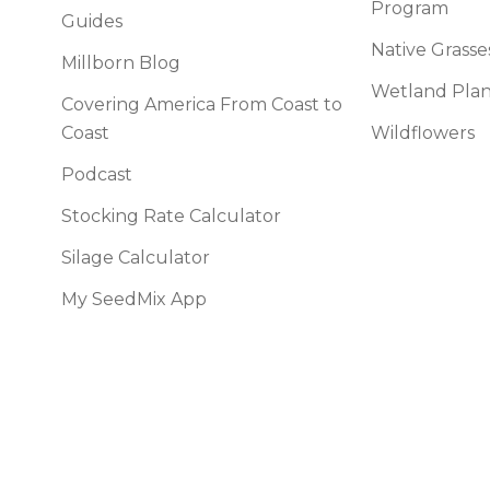
Program
l Forages
Guides
Native Grasse
Millborn Blog
Wetland Plan
Covering America From Coast to
Coast
Wildflowers
Podcast
Stocking Rate Calculator
Silage Calculator
My SeedMix App