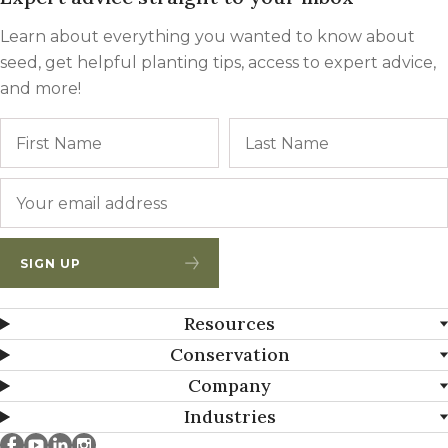
Learn about everything you wanted to know about
seed, get helpful planting tips, access to expert advice,
and more!
Name
First
Email
*
SIGN UP
Resources
Conservation
Company
Industries