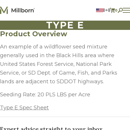
Skip to content
0
ITEMS 
TYPE E
Agriculture
Reclamation and Turf
Product Overview
Consumer Products
Ingredients
An example of a wildflower seed mixture
generally used in the Black Hills area where
ACCOUNT
United States Forest Service, National Park
CONTACT US
Service, or SD Dept. of Game, Fish, and Parks
BILL PAY
lands are adjacent to SDDOT highways.
605.627.1901
Seeding Rate: 20 PLS LBS per Acre
Type E Spec Sheet
Expert advice straight to your inbox