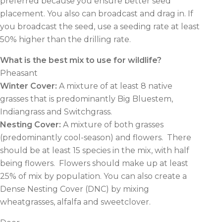
preferred because you ensure better seed
placement. You also can broadcast and drag in. If
you broadcast the seed, use a seeding rate at least
50% higher than the drilling rate.
What is the best mix to use for wildlife?
Pheasant
Winter Cover
:
A mixture of at least 8 native
grasses that is predominantly Big Bluestem,
Indiangrass and Switchgrass.
Nesting Cover
:
A mixture of both grasses
(predominantly cool-season) and flowers.
There
should be at least 15 species in the mix, with half
being flowers.
Flowers should make up at least
25% of mix by population. You can also create a
Dense Nesting Cover (DNC) by mixing
wheatgrasses, alfalfa and sweetclover.