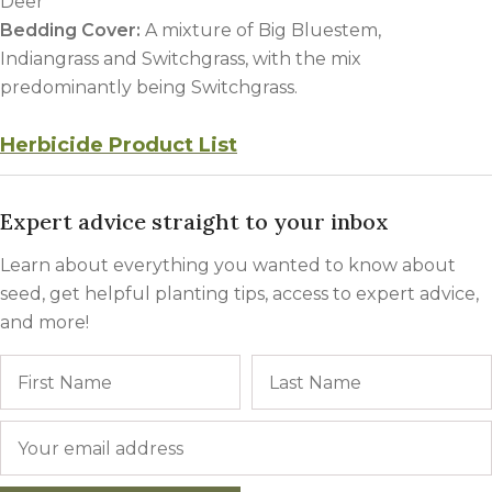
Deer
Bedding Cover
:
A mixture of Big Bluestem,
Indiangrass and Switchgrass, with the mix
predominantly being Switchgrass.
Herbicide Product List
Expert advice straight to your inbox
Learn about everything you wanted to know about
seed, get helpful planting tips, access to expert advice,
and more!
Name
First
Email
*