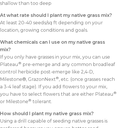
shallow than too deep
At what rate should I plant my native grass mix?
At least 20-40 seeds/sq ft depending on your
location, growing conditions and goals.
What chemicals can I use on my native grass
mix?
If you only have grasses in your mix, you can use
®
Plateau
pre-emerge and any common broadleaf
control herbicide post-emerge like 2,4-D,
®
Milestone®, GrazonNext
, etc. (once grasses reach
a 3-4 leaf stage). If you add flowers to your mix,
®
you have to select flowers that are either Plateau
®
or Milestone
tolerant.
How should I plant my native grass mix?
Using a drill capable of seeding native grasses is