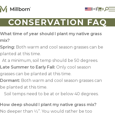
Skip to content
0
ITEMS 
CONSERVATION FAQ
Agriculture
Reclamation and Turf
Consumer Products
What time of year should I plant my native grass
Ingredients
mix?
Spring
:
Both warm and cool season grasses can be
ACCOUNT
planted at this time.
At a minimum, soil temp should be 50 degrees.
CONTACT US
Late Summer to Early Fall
:
Only cool season
BILL PAY
grasses can be planted at this time.
605.627.1901
Dormant
:
Both warm and cool season grasses can
be planted at this time.
Soil temps need to be at or below 40 degrees.
How deep should I plant my native grass mix?
No deeper than 1⁄2”. You would rather be too