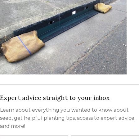
Expert advice straight to your inbox
Learn about everything you wanted to know about
seed, get helpful planting tips, access to expert advice,
and more!
Name
First