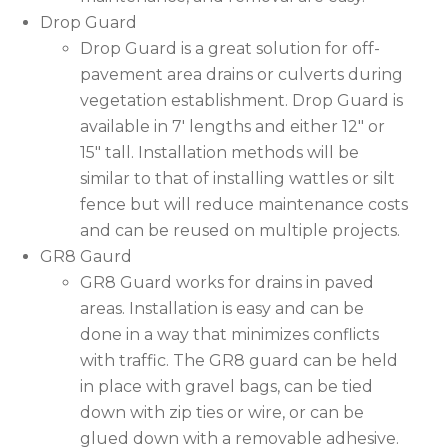
Drop Guard
Drop Guard is a great solution for off-
pavement area drains or culverts during
vegetation establishment. Drop Guard is
available in 7′ lengths and either 12″ or
15″ tall. Installation methods will be
similar to that of installing wattles or silt
fence but will reduce maintenance costs
and can be reused on multiple projects.
GR8 Gaurd
GR8 Guard works for drains in paved
areas. Installation is easy and can be
done in a way that minimizes conflicts
with traffic. The GR8 guard can be held
in place with gravel bags, can be tied
down with zip ties or wire, or can be
glued down with a removable adhesive.