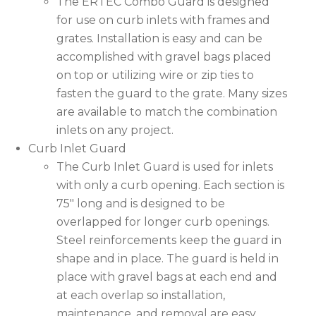
The ERTEC Combo Guard is designed
for use on curb inlets with frames and
grates. Installation is easy and can be
accomplished with gravel bags placed
on top or utilizing wire or zip ties to
fasten the guard to the grate. Many sizes
are available to match the combination
inlets on any project.
Curb Inlet Guard
The Curb Inlet Guard is used for inlets
with only a curb opening. Each section is
75″ long and is designed to be
overlapped for longer curb openings.
Steel reinforcements keep the guard in
shape and in place. The guard is held in
place with gravel bags at each end and
at each overlap so installation,
maintenance, and removal are easy.