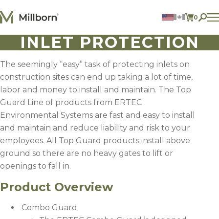
Skip to content
0
ITEMS 
INLET PROTECTION
Agriculture
Reclamation and Turf
Consumer Products
The seemingly “easy” task of protecting inlets on
Ingredients
construction sites can end up taking a lot of time,
labor and money to install and maintain. The Top
ACCOUNT
Guard Line of products from ERTEC
Environmental Systems are fast and easy to install
CONTACT US
and maintain and reduce liability and risk to your
BILL PAY
employees. All Top Guard products install above
605.627.1901
ground so there are no heavy gates to lift or
openings to fall in.
Product Overview
Combo Guard