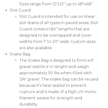
Sizes range from 12″x12″ up to 48″x48″.
Slot Guard
Slot Guard is intended for use on linear
slot drains of all types in paved areas. Slot
Guard comes in 84″ lengths that are
designed to be overlapped and cover
widths from 1″ to 20″ wide. Custom sizes
are also available.
Snake Bag
The Snake Bag is designed to form a 6″
gravel wattle 4′ in length and weigh
approximately 50 lbs when filled with
3/4″ gravel. The snake bag can be reused
because it’s heat sealed to prevent
rupture and is made of a high UV mono-
filament weave for strength and
durability.