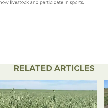
ow livestock and participate in sports.
RELATED ARTICLES