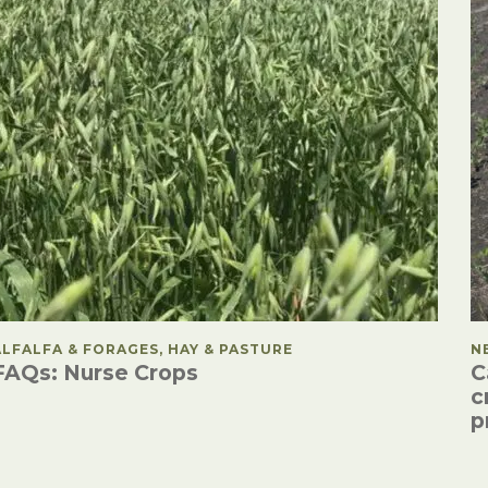
POSTED IN
ALFALFA & FORAGES, HAY & PASTURE
P
N
FAQs: Nurse Crops
C
c
p