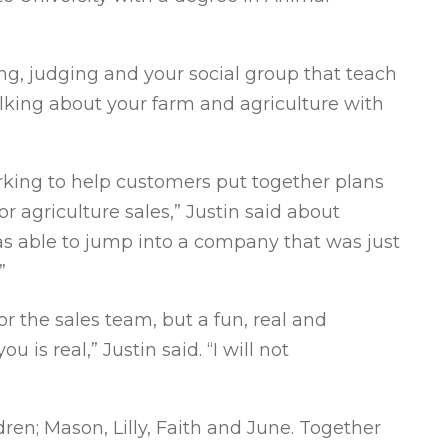
king, judging and your social group that teach
talking about your farm and agriculture with
orking to help customers put together plans
for agriculture sales,” Justin said about
was able to jump into a company that was just
”
for the sales team, but a fun, real and
is real,” Justin said. “I will not
ldren; Mason, Lilly, Faith and June. Together