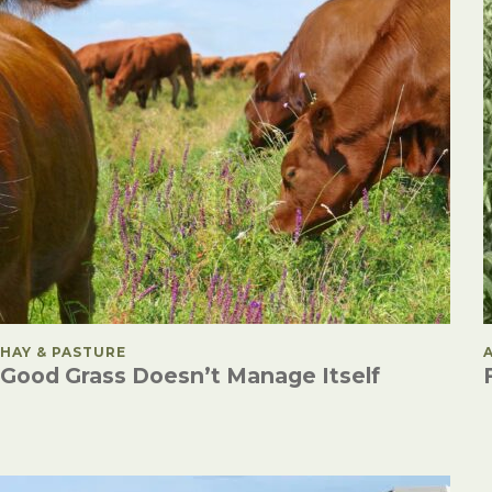
POSTED IN
HAY & PASTURE
Good Grass Doesn’t Manage Itself