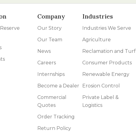
on
Company
Industries
 Reserve
Our Story
Industries We Serve
Our Team
Agriculture
s
News
Reclamation and Turf
ts
Careers
Consumer Products
Internships
Renewable Energy
Become a Dealer
Erosion Control
Commercial
Private Label &
Quotes
Logistics
Order Tracking
Return Policy