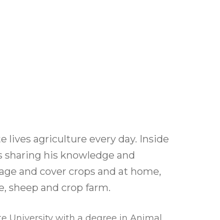
l Forages
 lives agriculture every day. Inside
 is sharing his knowledge and
rage and cover crops and at home,
le, sheep and crop farm.
e University with a degree in Animal