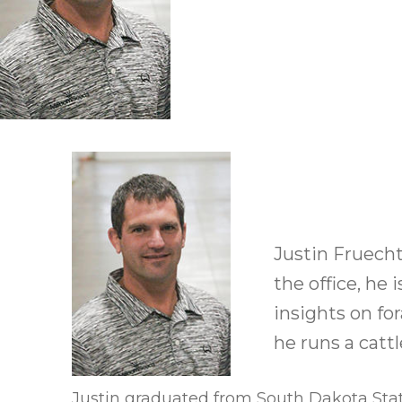
Winter Annua
Justin Fruechte
the office, he
insights on fo
he runs a catt
Justin graduated from South Dakota Stat