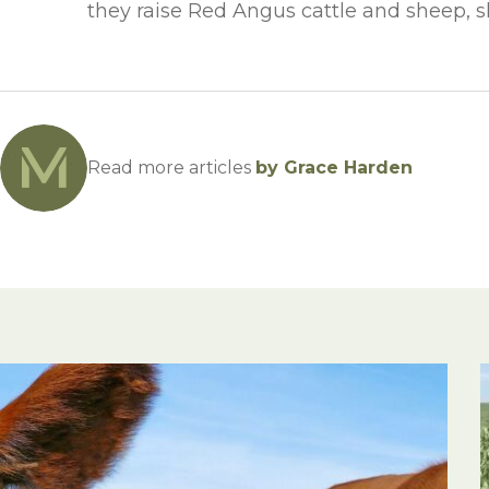
they raise Red Angus cattle and sheep, sh
Read more articles
by Grace Harden