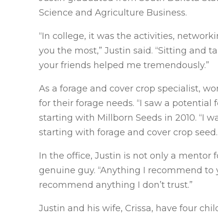
Science and Agriculture Business.
“In college, it was the activities, networ
you the most,” Justin said. “Sitting and 
your friends helped me tremendously.”
As a forage and cover crop specialist, w
for their forage needs. “I saw a potential 
starting with Millborn Seeds in 2010. “I 
starting with forage and cover crop seed.
In the office, Justin is not only a mentor 
genuine guy. “Anything I recommend to you 
recommend anything I don’t trust.”
Justin and his wife, Crissa, have four chi