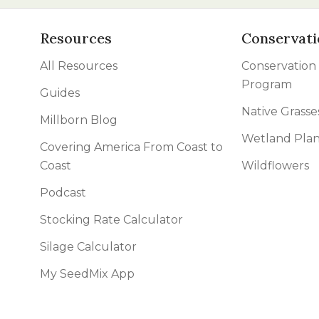
Resources
Conservati
All Resources
Conservation
Program
Guides
Native Grasse
Millborn Blog
Wetland Plan
Covering America From Coast to
Coast
Wildflowers
Podcast
Stocking Rate Calculator
Silage Calculator
My SeedMix App