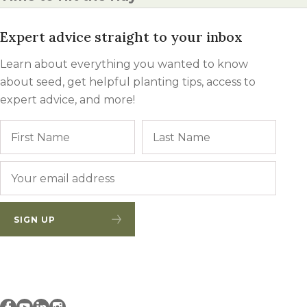
Expert advice straight to your inbox
Learn about everything you wanted to know
about seed, get helpful planting tips, access to
expert advice, and more!
Name
First
Last
Email
*
SIGN UP