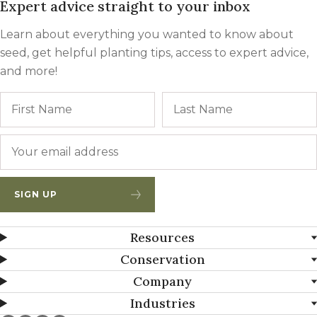
Expert advice straight to your inbox
Learn about everything you wanted to know about
seed, get helpful planting tips, access to expert advice,
and more!
Name
First
Email
*
SIGN UP
Resources
Conservation
Company
Industries