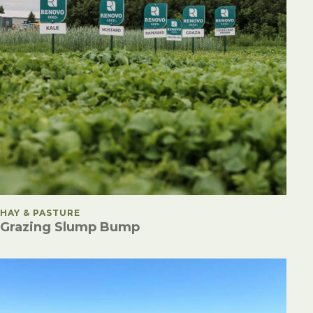
POSTED IN
HAY & PASTURE
Grazing Slump Bump