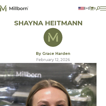
Skip to content
0
ITEMS 
SHAYNA HEITMANN
Agriculture
Reclamation and Turf
Consumer Products
Ingredients
ACCOUNT
By Grace Harden
CONTACT US
February 12, 2026
BILL PAY
605.627.1901