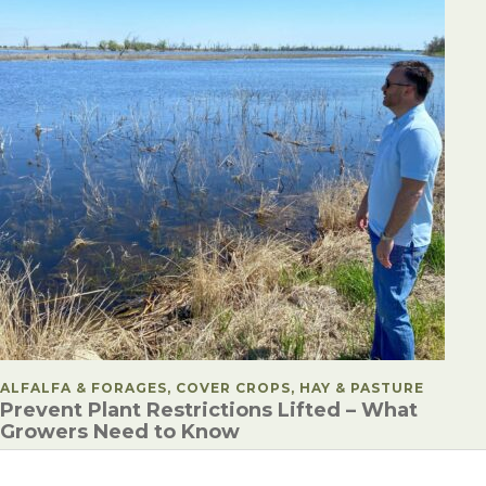
POSTED IN
ALFALFA & FORAGES, COVER CROPS, HAY & PASTURE
Prevent Plant Restrictions Lifted – What
Growers Need to Know