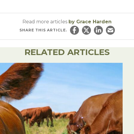
Read more articles
by Grace Harden
SHARE
THIS ARTICLE.
Share on Facebook
Share on Twitter
Share on Linked
Email this ar
RELATED ARTICLES