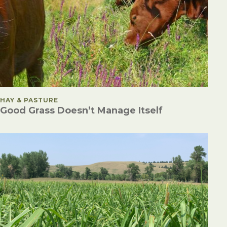
POSTED IN
HAY & PASTURE
Good Grass Doesn’t Manage Itself