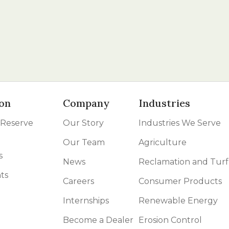
on
Company
Industries
 Reserve
Our Story
Industries We Serve
Our Team
Agriculture
s
News
Reclamation and Turf
ts
Careers
Consumer Products
Internships
Renewable Energy
Become a Dealer
Erosion Control