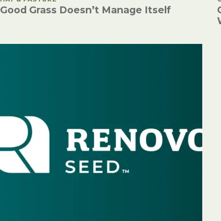
Good Grass Doesn’t Manage Itself