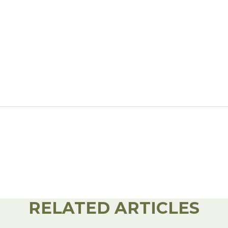
l Forages
RELATED ARTICLES