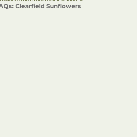
AQs: Clearfield Sunflowers