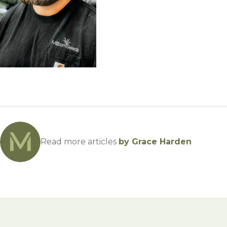
Winter Annua
Read more articles
by Grace Harden