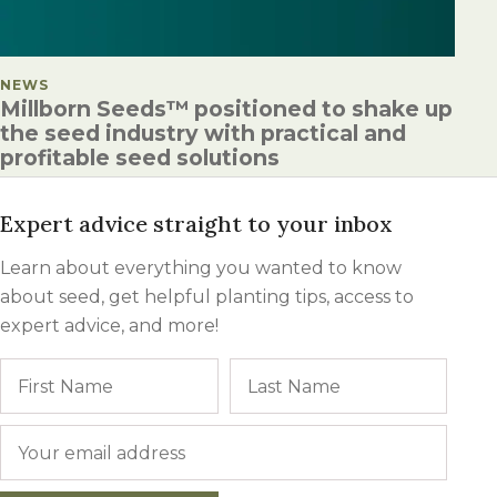
POSTED IN
NEWS
Millborn Seeds™ positioned to shake up
the seed industry with practical and
profitable seed solutions
Expert advice straight to your inbox
Learn about everything you wanted to know
about seed, get helpful planting tips, access to
expert advice, and more!
Name
First
Last
Email
*