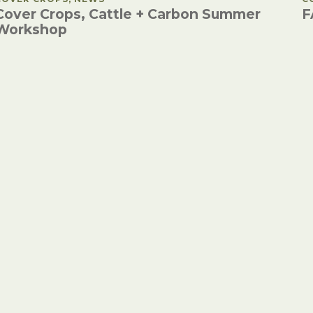
Cover Crops, Cattle + Carbon Summer
F
Workshop