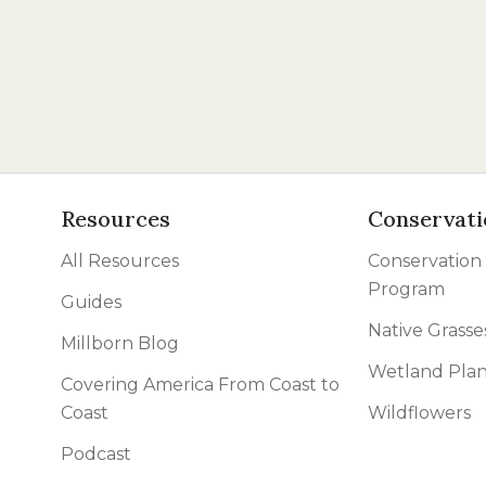
Resources
Conservati
All Resources
Conservation
Program
Guides
Native Grasse
Millborn Blog
Wetland Plan
Covering America From Coast to
Coast
Wildflowers
Podcast