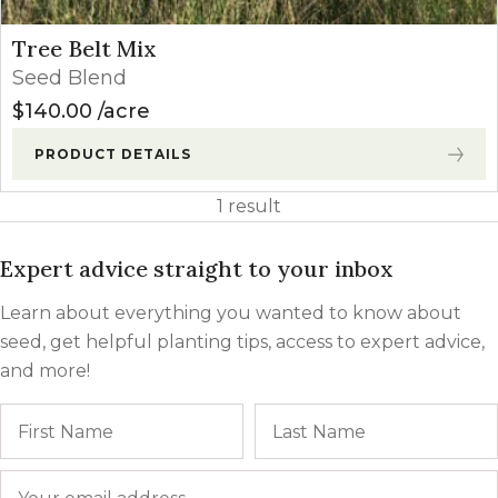
Tree Belt Mix
Seed Blend
$
140.00
acre
PRODUCT DETAILS
1 result
Expert advice straight to your inbox
Learn about everything you wanted to know about
seed, get helpful planting tips, access to expert advice,
and more!
Name
First
Email
*