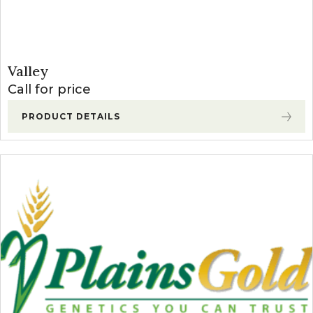
Valley
Call for price
PRODUCT DETAILS