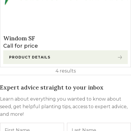
Windom SF
Call for price
PRODUCT DETAILS
4 results
Expert advice straight to your inbox
Learn about everything you wanted to know about
seed, get helpful planting tips, access to expert advice,
and more!
Name
First