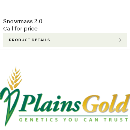
Snowmass 2.0
Call for price
PRODUCT DETAILS