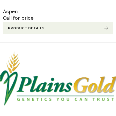
Aspen
Call for price
PRODUCT DETAILS