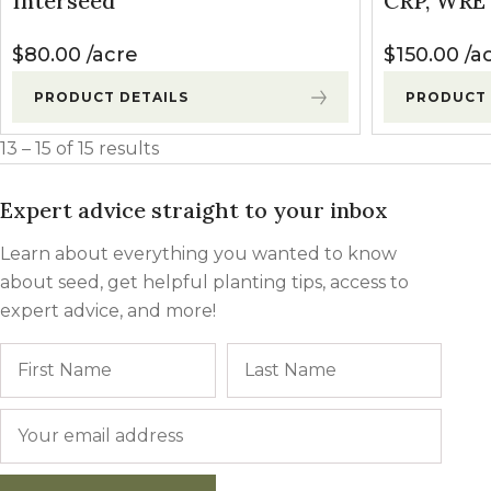
Interseed
CRP, WRE 
Winter Annua
$
80.00
acre
$
150.00
a
PRODUCT DETAILS
PRODUCT 
13 – 15 of 15 results
Expert advice straight to your inbox
Learn about everything you wanted to know
about seed, get helpful planting tips, access to
expert advice, and more!
Name
First
Last
Email
*