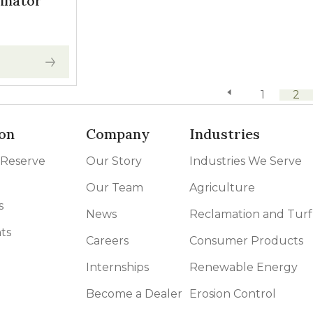
inator
previous page
1
2
on
Company
Industries
 Reserve
Our Story
Industries We Serve
Our Team
Agriculture
s
News
Reclamation and Turf
ts
Careers
Consumer Products
Internships
Renewable Energy
Become a Dealer
Erosion Control