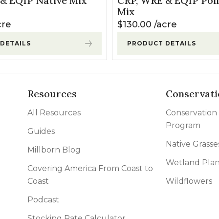
& EQIP Native Mix
CRP, WRE & EQIP Poll
l Forages
Mix
cre
$
130.00
acre
DETAILS
PRODUCT DETAILS
Resources
Conservati
All Resources
Conservation
Program
Guides
Native Grasse
Millborn Blog
Wetland Plan
Covering America From Coast to
Coast
Wildflowers
Podcast
Stocking Rate Calculator