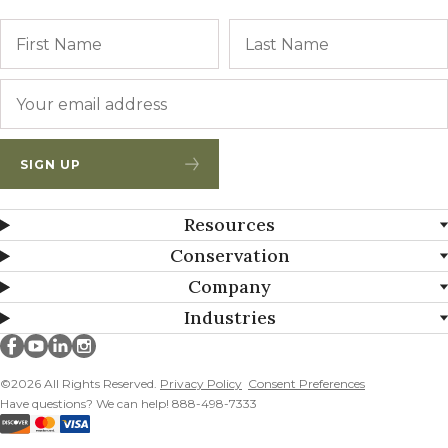
Name
First
Email
*
SIGN UP
Resources
Conservation
Company
Industries
Millborn Seeds on facebook
Millborn Seeds on youtube
Millborn Seeds on linkedin
Millborn Seeds on instagram
©2026 All Rights Reserved.
Privacy Policy
Consent Preferences
Have questions? We can help! 888-498-7333