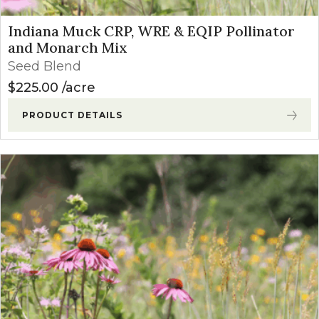
Indiana Muck CRP, WRE & EQIP Pollinator
and Monarch Mix
Seed Blend
$
225.00
acre
PRODUCT DETAILS