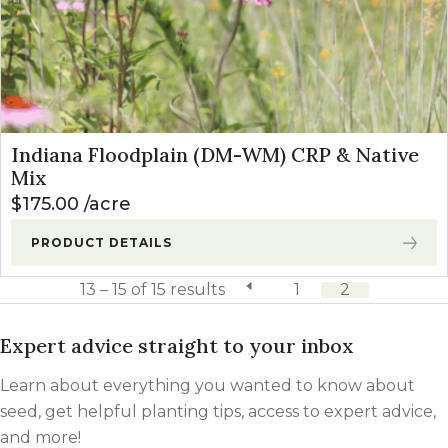
Indiana Floodplain (DM-WM) CRP & Native
Mix
$
175.00
acre
PRODUCT DETAILS
13 – 15 of 15 results
previous page
1
2
Expert advice straight to your inbox
Learn about everything you wanted to know about
seed, get helpful planting tips, access to expert advice,
and more!