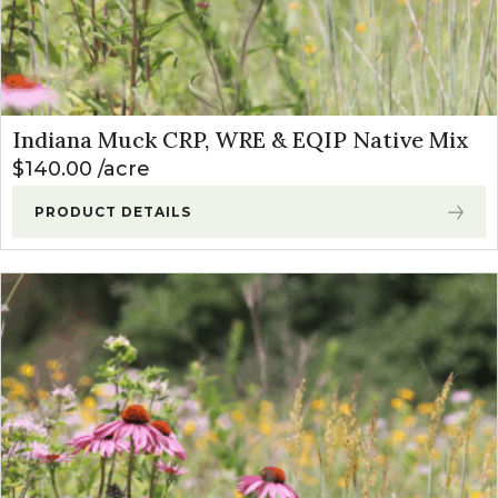
Indiana Muck CRP, WRE & EQIP Native Mix
$
140.00
acre
PRODUCT DETAILS