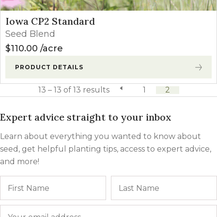
Iowa CP2 Standard
Seed Blend
$
110.00
acre
PRODUCT DETAILS
13 – 13 of 13 results
previous page
1
2
Expert advice straight to your inbox
Learn about everything you wanted to know about
seed, get helpful planting tips, access to expert advice,
and more!
Name
First
Email
*