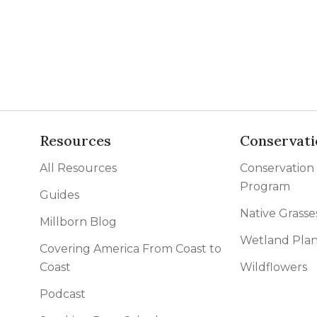
l Forages
Resources
Conservati
All Resources
Conservation
Program
Guides
Native Grasse
Millborn Blog
Wetland Plan
Covering America From Coast to
Coast
Wildflowers
Podcast