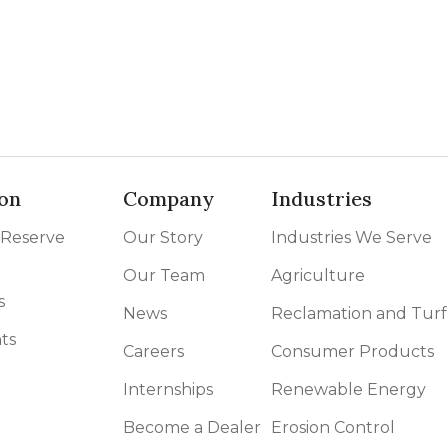
on
Company
Industries
 Reserve
Our Story
Industries We Serve
Our Team
Agriculture
s
News
Reclamation and Turf
ts
Careers
Consumer Products
Internships
Renewable Energy
Become a Dealer
Erosion Control