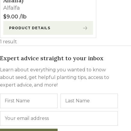
Alfalfa)
Winter Annua
Alfalfa
$
9.00
lb
PRODUCT DETAILS
1 result
Expert advice straight to your inbox
Learn about everything you wanted to know
about seed, get helpful planting tips, access to
expert advice, and more!
Name
First
Last
Email
*