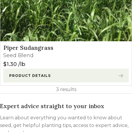
Piper Sudangrass
Seed Blend
$
1.30
lb
PRODUCT DETAILS
3 results
Expert advice straight to your inbox
Learn about everything you wanted to know about
seed, get helpful planting tips, access to expert advice,