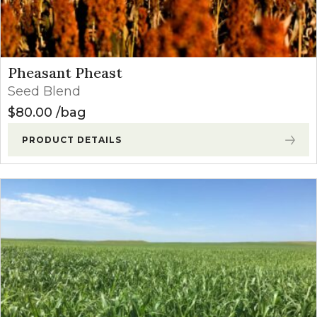
Pheasant Pheast
Seed Blend
$
80.00
bag
PRODUCT DETAILS