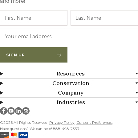
and more!
Name
First
Email
*
SIGN UP
Resources
Conservation
Company
Industries
Millborn Seeds on facebook
Millborn Seeds on youtube
Millborn Seeds on linkedin
Millborn Seeds on instagram
©2026 All Rights Reserved.
Privacy Policy
Consent Preferences
Have questions? We can help! 888-498-7333