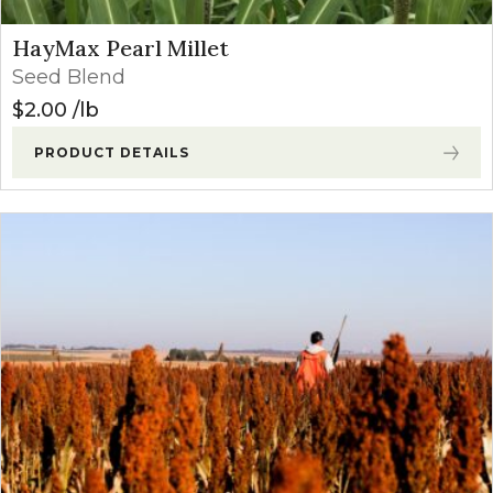
HayMax Pearl Millet
Seed Blend
$
2.00
lb
PRODUCT DETAILS