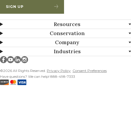
SIGN UP
Resources
Conservation
Company
Industries
Millborn Seeds on facebook
Millborn Seeds on youtube
Millborn Seeds on linkedin
Millborn Seeds on instagram
©2026 All Rights Reserved.
Privacy Policy
Consent Preferences
Have questions? We can help! 888-498-7333