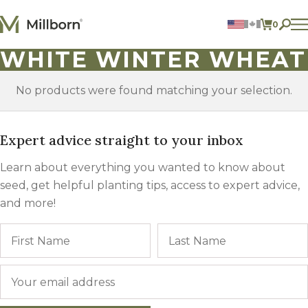
Skip to content
0
ITEMS 
WHITE WINTER WHEAT
Agriculture
Reclamation and Turf
Consumer Products
No products were found matching your selection.
Ingredients
Expert advice straight to your inbox
ACCOUNT
CONTACT US
Learn about everything you wanted to know about
BILL PAY
seed, get helpful planting tips, access to expert advice,
605.627.1901
and more!
Name
First
Email
*