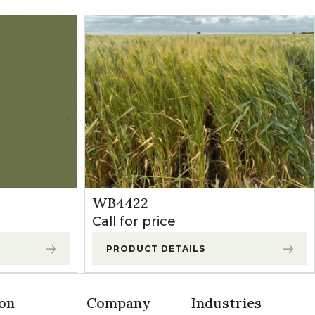
WB4422
Call for price
PRODUCT DETAILS
on
Company
Industries