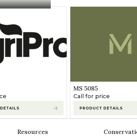
MS 5085
ice
Call for price
DETAILS
PRODUCT DETAILS
Resources
Conservati