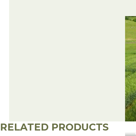
RELATED PRODUCTS