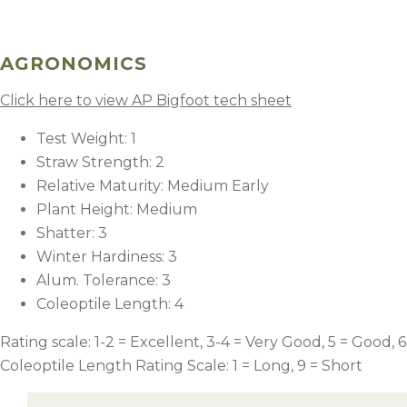
AGRONOMICS
Click here to view AP Bigfoot tech sheet
Test Weight: 1
Straw Strength: 2
Relative Maturity: Medium Early
Plant Height: Medium
Shatter: 3
Winter Hardiness: 3
Alum. Tolerance: 3
Coleoptile Length: 4
Rating scale: 1-2 = Excellent, 3-4 = Very Good, 5 = Good, 6
Coleoptile Length Rating Scale: 1 = Long, 9 = Short