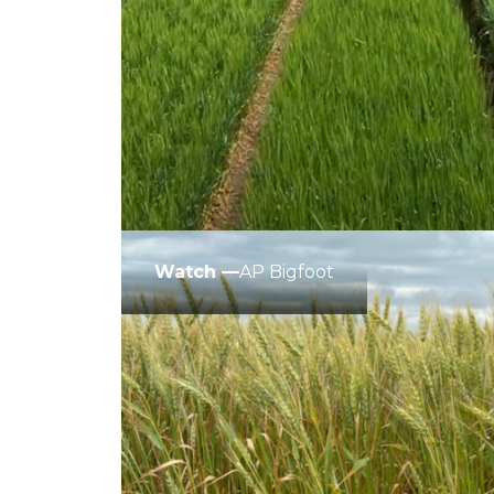
Winter Annua
Watch —
AP Bigfoot