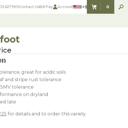
0
05.627.1901
Contact Us
Bill Pay
Account
ITEMS IN C
foot
rice
SEED SELECTOR TOOLS
SEED SELECTOR TOOLS
on
Find the perfect seed for with our
FOOD PLOT
Seed Selector Tools.
LAWN
olerance, great for acidic soils
ALFALFA
af and stripe rust tolerance
s
WHEAT
WSMV tolerance
COVER CROPS
HAY & PASTURE
rformance on dryland
FORAGE
ed late
225
for details and to order this variety.