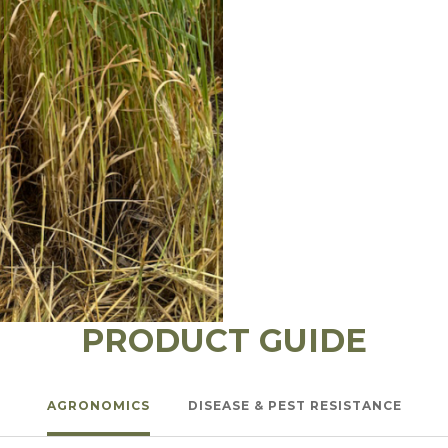
PRODUCT GUIDE
AGRONOMICS
DISEASE & PEST RESISTANCE