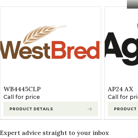
WB4445CLP
AP24 AX
Call for price
Call for pr
PRODUCT DETAILS
PRODUCT 
Expert advice straight to your inbox