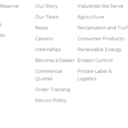
 Reserve
Our Story
Industries We Serve
Our Team
Agriculture
s
News
Reclamation and Turf
ts
Careers
Consumer Products
Internships
Renewable Energy
Become a Dealer
Erosion Control
Commercial
Private Label &
Quotes
Logistics
Order Tracking
Return Policy