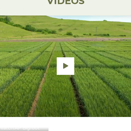
VIDEOS
Watch:
AP Bigfoot