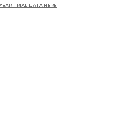
-YEAR TRIAL DATA HERE