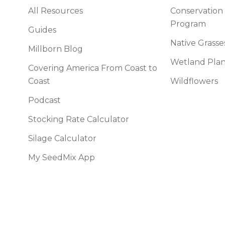
All Resources
Conservation
Program
Guides
Native Grasse
Millborn Blog
Wetland Plan
Covering America From Coast to
Coast
Wildflowers
Podcast
Stocking Rate Calculator
Silage Calculator
My SeedMix App