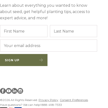
Learn about everything you wanted to know
about seed, get helpful planting tips, access to
expert advice, and more!
Name
First
Last
Email
*
SIGN UP
Millborn Seeds on facebook
Millborn Seeds on youtube
Millborn Seeds on linkedin
Millborn Seeds on instagram
©2026 All Rights Reserved.
Privacy Policy
Consent Preferences
Have questions? We can help! 888-498-7333