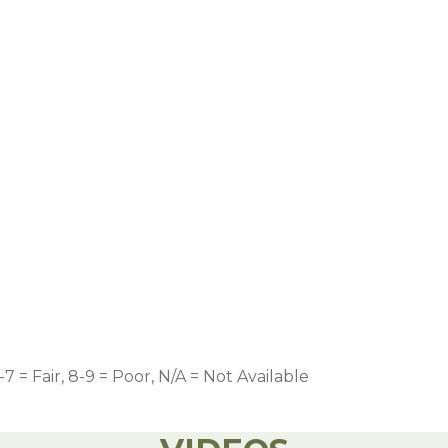
-7 = Fair, 8-9 = Poor, N/A = Not Available