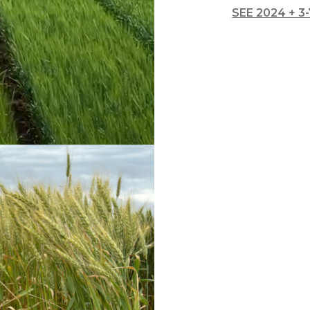
l Forages
SEE 2024 + 3