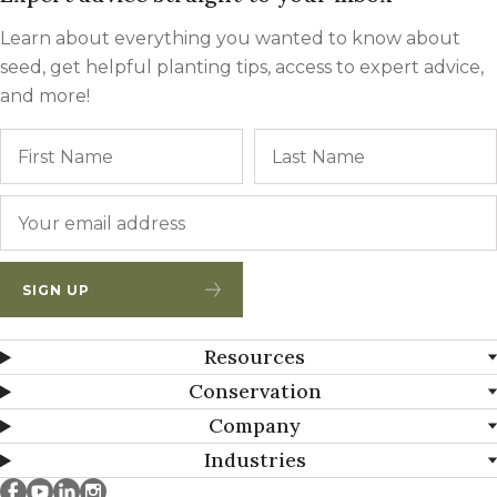
Learn about everything you wanted to know about
seed, get helpful planting tips, access to expert advice,
and more!
Name
First
Email
*
SIGN UP
Resources
Conservation
Company
Industries