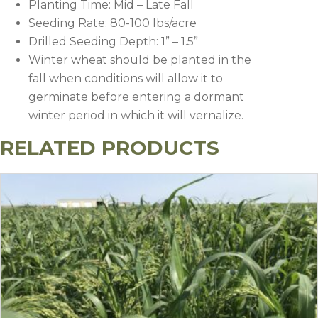
Planting Time: Mid – Late Fall
Seeding Rate: 80-100 lbs/acre
Drilled Seeding Depth: 1” – 1.5”
Winter wheat should be planted in the
fall when conditions will allow it to
germinate before entering a dormant
winter period in which it will vernalize.
RELATED PRODUCTS
Timing
Herbicide
Rate
Notes
Apply after plan
Sharpen
1-2
before crop
(Saflufenacil)
oz/a
Preplant or
emergence.