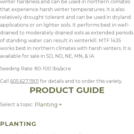
winter hardiness and can be used in northern climates
that experience harsh winter temperatures. It is also
relatively drought tolerant and can be used in dryland
applications or on lighter soils. It performs best in well-
drained to moderately drained soils as extended periods
of standing water can result in winterkill. MTF 1435
works best in northern climates with harsh winters. It is
available for sale in SD, ND, NE, MN, & IA.
Seeding Rate: 80-100 lbs/acre
Call
605.627.1901
for details and to order this variety.
PRODUCT GUIDE
Planting
Select a topic:
Planting
Fertility
PLANTING
Weed Control
Management