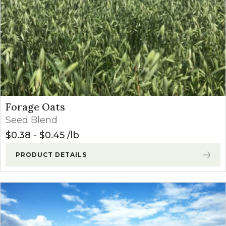
Forage Oats
Seed Blend
$
0.38
-
$
0.45
lb
PRODUCT DETAILS