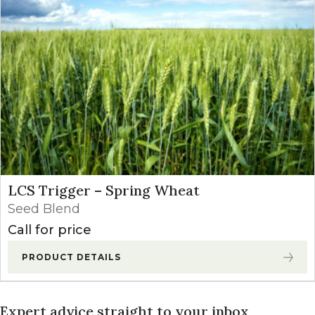
LCS Trigger – Spring Wheat
Seed Blend
Call for price
PRODUCT DETAILS
Expert advice straight to your inbox