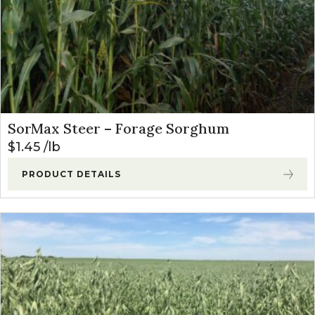
SorMax Steer – Forage Sorghum
$
1.45
lb
PRODUCT DETAILS