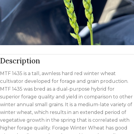
Description
MTF 1435 is a tall, awnless hard red winter wheat
cultivator developed for forage and grain production.
MTF 1435 was bred as a dual-purpose hybrid for
superior forage quality and yield in comparison to other
winter annual small grains. It is a medium-late variety of
winter wheat, which results in an extended period of
vegetative growth in the spring that is correlated with
higher forage quality. Forage Winter Wheat has good