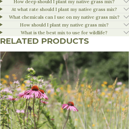
How deep should I plant my native grass mix?
At what rate should I plant my native grass mix?
What chemicals can I use on my native grass mix?
How should I plant my native grass mix?
What is the best mix to use for wildlife?
RELATED PRODUCTS