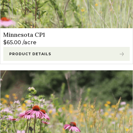
Minnesota CP1
$
65.00
acre
PRODUCT DETAILS