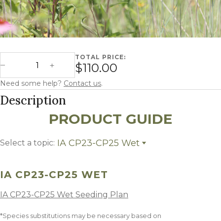
TOTAL PRICE:
Iowa CP23-CP25 Wet quantity
$110.00
Decrease Quantity
Increase Quantity
Need some help?
Contact us
.
Description
PRODUCT GUIDE
IA CP23-CP25 Wet
Select a topic:
IA CP23-CP25 Wet
Growing Region
IA CP23-CP25 WET
IA CP23-CP25 Wet Seeding Plan
*Species substitutions may be necessary based on