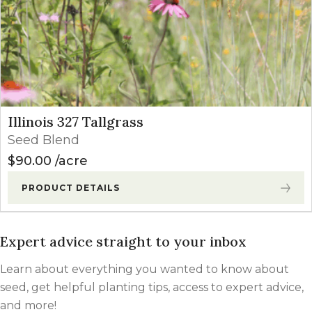
Illinois 327 Tallgrass
Seed Blend
$
90.00
acre
PRODUCT DETAILS
Expert advice straight to your inbox
Learn about everything you wanted to know about
seed, get helpful planting tips, access to expert advice,
and more!