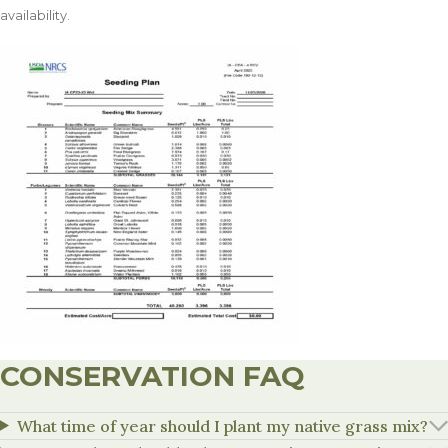
availability.
CONSERVATION FAQ
What time of year should I plant my native grass mix?