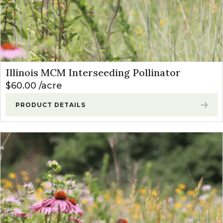
Illinois MCM Interseeding Pollinator
$
60.00
acre
PRODUCT DETAILS