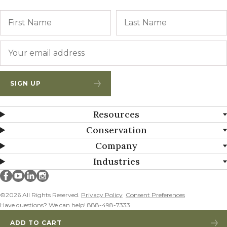
Name
First
Email
*
SIGN UP
Resources
Conservation
Company
Industries
Millborn Seeds on facebook
Millborn Seeds on youtube
Millborn Seeds on linkedin
Millborn Seeds on instagram
©2026 All Rights Reserved.
Privacy Policy
Consent Preferences
Have questions? We can help! 888-498-7333
ADD TO CART