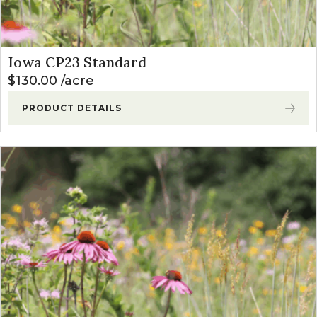
Iowa CP23 Standard
$
130.00
acre
PRODUCT DETAILS