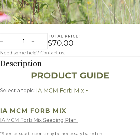
TOTAL PRICE:
Iowa MCM Forb Mix quantity
$70.00
Decrease Quantity
Increase Quantity
Need some help?
Contact us
.
Description
PRODUCT GUIDE
IA MCM Forb Mix
Select a topic:
IA MCM Forb Mix
Growing Region
IA MCM FORB MIX
IA MCM Forb Mix Seeding Plan
*Species substitutions may be necessary based on