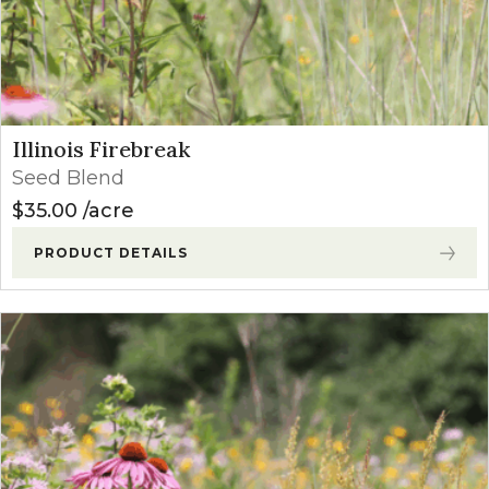
Illinois Firebreak
Seed Blend
$
35.00
acre
PRODUCT DETAILS