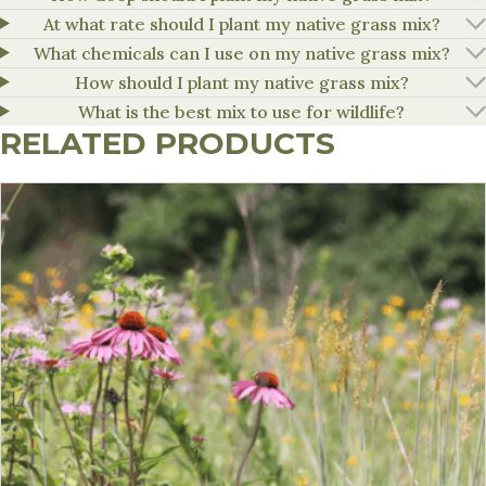
At what rate should I plant my native grass mix?
What chemicals can I use on my native grass mix?
How should I plant my native grass mix?
What is the best mix to use for wildlife?
RELATED PRODUCTS