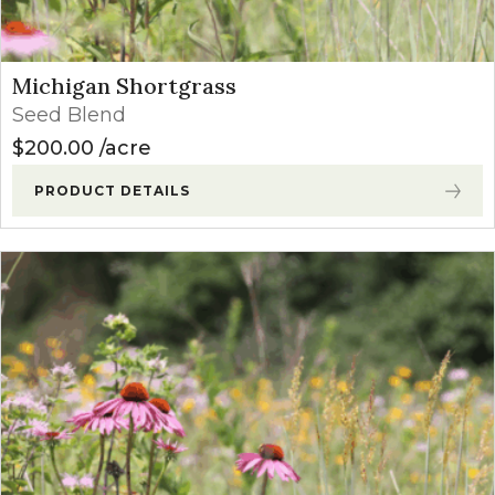
Michigan Shortgrass
Seed Blend
$
200.00
acre
PRODUCT DETAILS