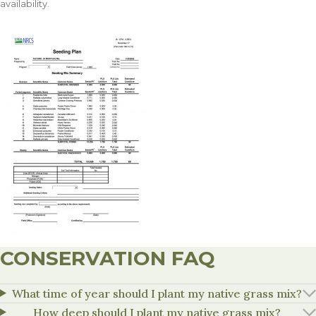
availability.
CONSERVATION FAQ
What time of year should I plant my native grass mix?
How deep should I plant my native grass mix?