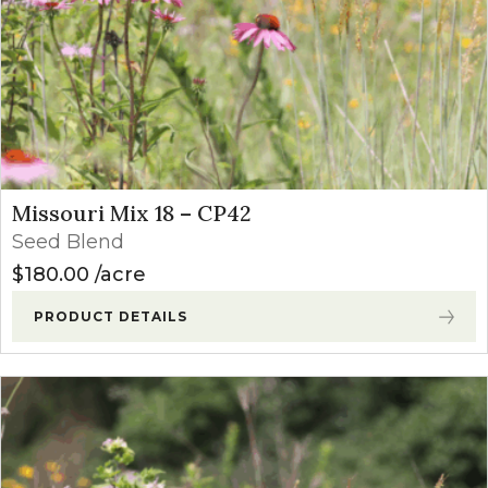
Missouri Mix 18 – CP42
Seed Blend
$
180.00
acre
PRODUCT DETAILS