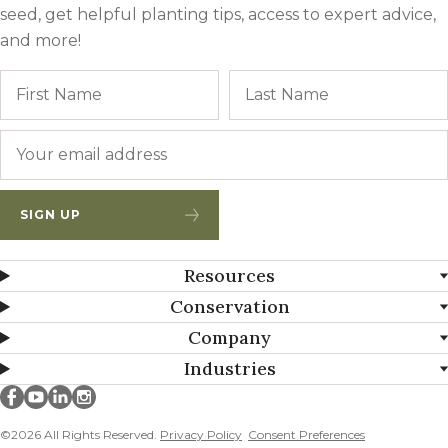
seed, get helpful planting tips, access to expert advice,
and more!
Name
First
Email
*
SIGN UP
Resources
Conservation
Company
Industries
Millborn Seeds on facebook
Millborn Seeds on youtube
Millborn Seeds on linkedin
Millborn Seeds on instagram
©2026 All Rights Reserved.
Privacy Policy
Consent Preferences