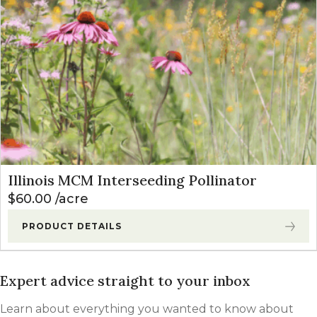
Illinois MCM Interseeding Pollinator
$
60.00
acre
PRODUCT DETAILS
Expert advice straight to your inbox
Learn about everything you wanted to know about