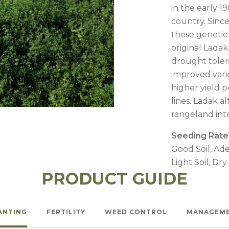
l Forages
in the early 19
country. Sinc
these genetic
original Ladak 
drought toler
improved vari
higher yield p
lines. Ladak a
rangeland int
Seeding Rate
Good Soil, Ade
Light Soil, Dry
PRODUCT GUIDE
ANTING
FERTILITY
WEED CONTROL
MANAGEM