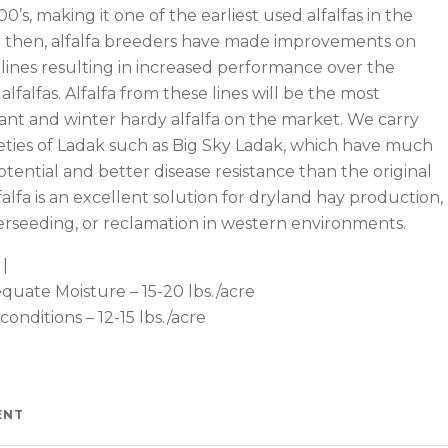
00’s, making it one of the earliest used alfalfas in the
e then, alfalfa breeders have made improvements on
 lines resulting in increased performance over the
alfalfas. Alfalfa from these lines will be the most
ant and winter hardy alfalfa on the market. We carry
eties of Ladak such as Big Sky Ladak, which have much
otential and better disease resistance than the original
lfalfa is an excellent solution for dryland hay production,
erseeding, or reclamation in western environments.
Watch —
|
quate Moisture – 15-20 lbs./acre
 conditions – 12-15 lbs./acre
ENT