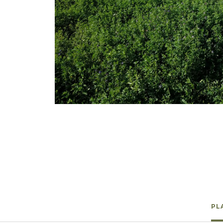
Winter Annua
Watch —
Ladak Alfalfa
PL