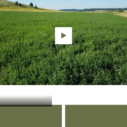
te of 3 bushels.
Notes
Apply before weed heights exceed 3″. Minor crop injury 
Apply when seedling alfalfa is in the second trifoliate stag
Apply before weeds exceed 8″ in height.
Apply before weeds exceed 8″ in height.
Watch:
Ladak Alfalfa
Apply when alfalfa has a minimum of 4 fully developed trif
crop injury may occur.