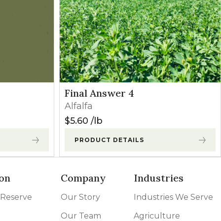
may occur
Broadleaves
Contact
owth begins.
Broadleaves
Contact
Final Answer 4
Grasses
Contact
Alfalfa
$
5.60
lb
Grasses
Contact
PRODUCT DETAILS
on
Company
Industries
 Reserve
Our Story
Industries We Serve
Our Team
Agriculture