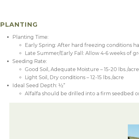
PLANTING
Planting Time:
Early Spring: After hard freezing conditions h
Late Summer/Early Fall: Allow 4-6 weeks of gro
Seeding Rate:
Good Soil, Adequate Moisture – 15-20 lbs./acre
Light Soil, Dry conditions – 12-15 lbs./acre
Ideal Seed Depth: ½”
Alfalfa should be drilled into a firm seedbed
2
5
2