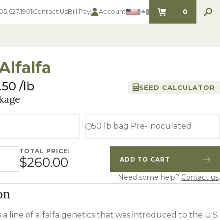
0
05.627.1901
Contact Us
Bill Pay
Account
ITEMS IN C
Alfalfa
.50
lb
SEED CALCULATOR
SEED SELECTOR TOOLS
SEED SELECTOR TOOLS
kage
Find the perfect seed for with our
FOOD PLOT
Seed Selector Tools.
LAWN
50 lb bag Pre-Inoculated
ALFALFA
s
WHEAT
TOTAL PRICE:
COVER CROPS
quantity
$260.00
ADD TO CART
HAY & PASTURE
Quantity
Increase Quantity
FORAGE
Need some help?
Contact us
.
on
s a line of alfalfa genetics that was introduced to the U.S.