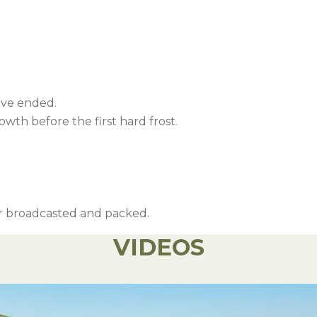
ave ended.
wth before the first hard frost.
 or broadcasted and packed.
VIDEOS