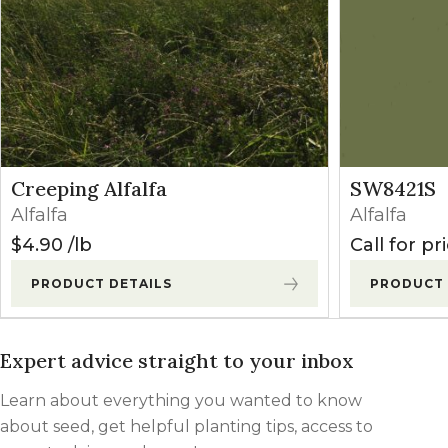
Butyrac 200
1-3 qts/a
(2,4-DB)
Pursuit
3-6 oz/a
(Imazethapyr)
Postemergence
(established)
Poast
0.75-2.0
Creeping Alfalfa
SW8421S
(Sethoxydim)
pts/a
Alfalfa
Alfalfa
$
4.90
lb
Call for pr
Select Max
9-16 oz/a
(Clethodim)
PRODUCT DETAILS
PRODUCT 
Expert advice straight to your inbox
Learn about everything you wanted to know
about seed, get helpful planting tips, access to