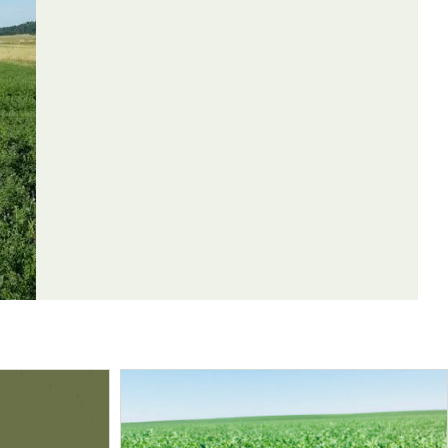
Weeds
Control
Controlled
Method
may occur.
Broadleaves
Contact
e or larger
Broadleaves
Contact
Grasses
Contact
Grasses
Contact
oliates. Minor
Broadleaves
Contact