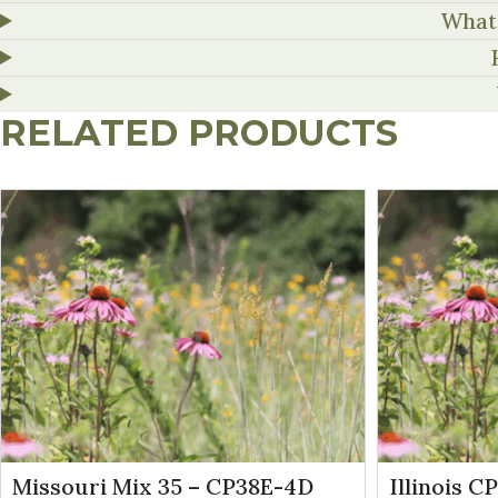
What 
RELATED PRODUCTS
Missouri Mix 35 – CP38E-4D
Illinois C