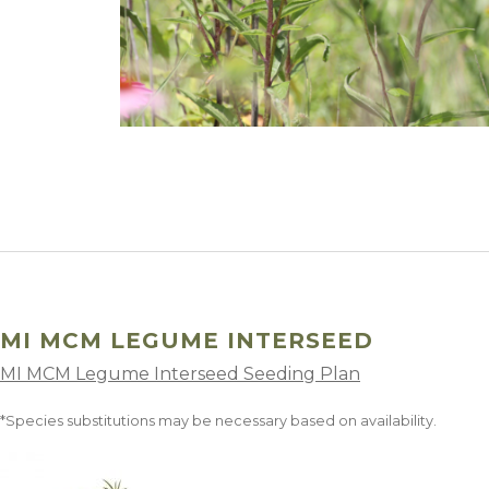
Winter Annua
MI MCM LEGUME INTERSEED
MI MCM Legume Interseed Seeding Plan
*Species substitutions may be necessary based on availability.