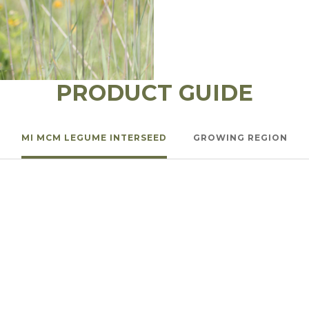
l Forages
PRODUCT GUIDE
MI MCM LEGUME INTERSEED
GROWING REGION