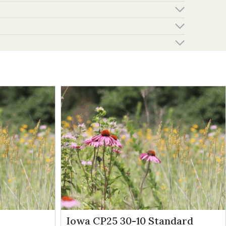
Iowa CP25 30-10 Standard