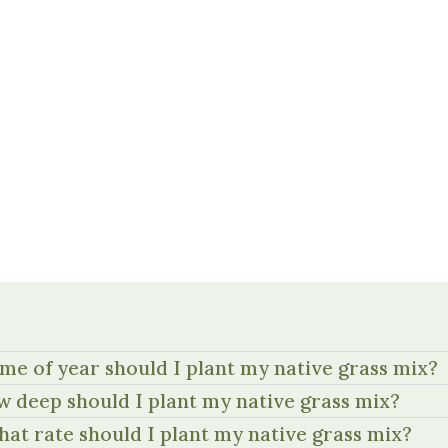
me of year should I plant my native grass mix?
 deep should I plant my native grass mix?
hat rate should I plant my native grass mix?