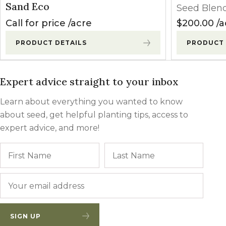
Sand Eco
Seed Blen
Call for price
acre
$
200.00
a
PRODUCT DETAILS
PRODUCT 
Expert advice straight to your inbox
Learn about everything you wanted to know
about seed, get helpful planting tips, access to
expert advice, and more!
Name
First
Last
Email
*
SIGN UP