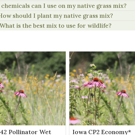
chemicals can I use on my native grass mix?
How should I plant my native grass mix?
What is the best mix to use for wildlife?
P42 Pollinator Wet
Iowa CP2 Economy*