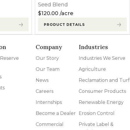
Seed Blend
$
120.00
acre
PRODUCT DETAILS
on
Company
Industries
 Reserve
Our Story
Industries We Serve
Our Team
Agriculture
s
News
Reclamation and Turf
ts
Careers
Consumer Products
Internships
Renewable Energy
Become a Dealer
Erosion Control
Commercial
Private Label &