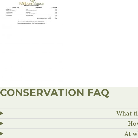
CONSERVATION FAQ
What ti
How
At w