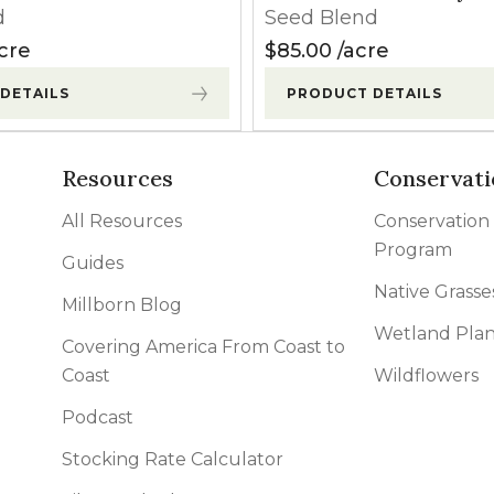
d
Seed Blend
cre
$
85.00
acre
DETAILS
PRODUCT DETAILS
Resources
Conservati
All Resources
Conservation
Program
Guides
Native Grasse
Millborn Blog
Wetland Plan
Covering America From Coast to
Coast
Wildflowers
Podcast
Stocking Rate Calculator