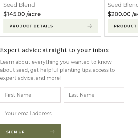
Seed Blend
Seed Blen
$
145.00
acre
$
200.00
a
PRODUCT DETAILS
PRODUCT 
Expert advice straight to your inbox
Learn about everything you wanted to know
about seed, get helpful planting tips, access to
expert advice, and more!
Name
First
Last
Email
*
SIGN UP