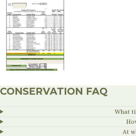
CONSERVATION FAQ
What ti
How
At w