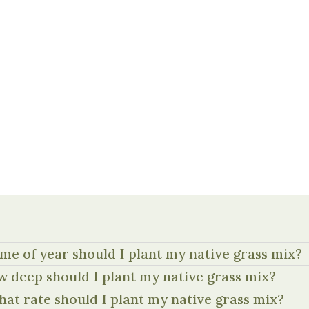
me of year should I plant my native grass mix?
 deep should I plant my native grass mix?
hat rate should I plant my native grass mix?