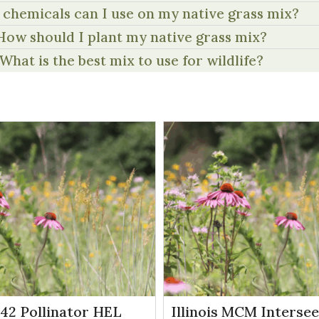
chemicals can I use on my native grass mix?
How should I plant my native grass mix?
What is the best mix to use for wildlife?
P42 Pollinator HEL
Illinois MCM Interse