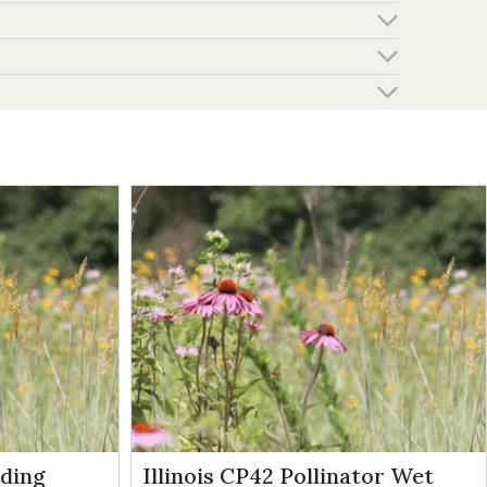
eding
Illinois CP42 Pollinator Wet