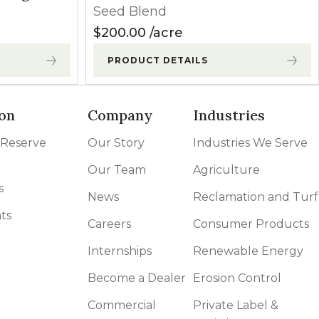
Seed Blend
$
200.00
acre
PRODUCT DETAILS
on
Company
Industries
 Reserve
Our Story
Industries We Serve
Our Team
Agriculture
s
News
Reclamation and Turf
ts
Careers
Consumer Products
Internships
Renewable Energy
Become a Dealer
Erosion Control
Commercial
Private Label &