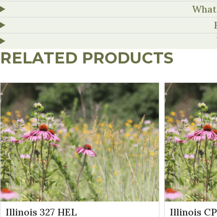
What 
RELATED PRODUCTS
Illinois 327 HEL
Illinois C