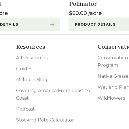
Pollinator
d
cre
$
60.00
acre
DETAILS
PRODUCT DETAILS
Resources
Conservati
All Resources
Conservation
Program
Guides
Native Grasse
Millborn Blog
Wetland Plan
Covering America From Coast to
Coast
Wildflowers
Podcast
Stocking Rate Calculator