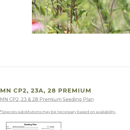
Winter Annua
MN CP2, 23A, 28 PREMIUM
MN CP2, 23 & 28 Premium Seeding Plan
*Species substitutions may be necessary based on availability.