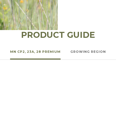
l Forages
PRODUCT GUIDE
MN CP2, 23A, 28 PREMIUM
GROWING REGION