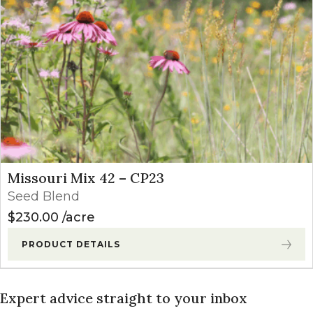
Missouri Mix 42 – CP23
Seed Blend
$
230.00
acre
PRODUCT DETAILS
Expert advice straight to your inbox