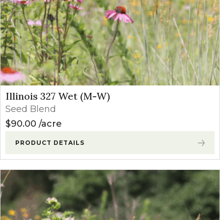
Illinois 327 Wet (M-W)
Seed Blend
$
90.00
acre
PRODUCT DETAILS