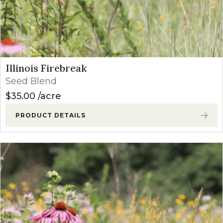
Illinois Firebreak
Seed Blend
$
35.00
acre
PRODUCT DETAILS