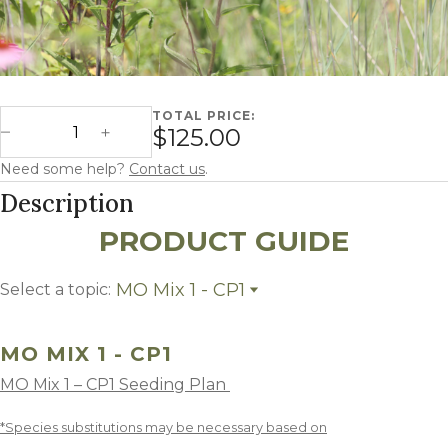
TOTAL PRICE:
Missouri Mix 1 - CP1 quantity
$125.00
Decrease Quantity
Increase Quantity
Need some help?
Contact us
.
Description
PRODUCT GUIDE
MO Mix 1 - CP1
Select a topic:
MO Mix 1 - CP1
Growing Region
MO MIX 1 - CP1
MO Mix 1 – CP1 Seeding Plan
*Species substitutions may be necessary based on