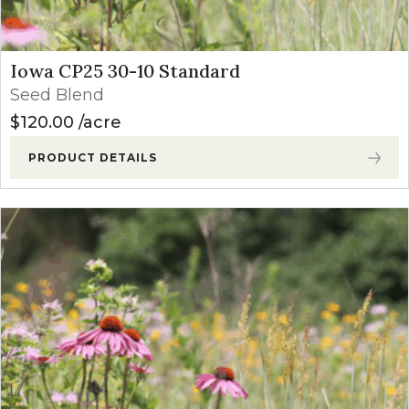
Iowa CP25 30-10 Standard
Seed Blend
$
120.00
acre
PRODUCT DETAILS