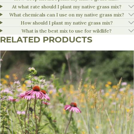
At what rate should I plant my native grass mix?
What chemicals can I use on my native grass mix?
How should I plant my native grass mix?
What is the best mix to use for wildlife?
RELATED PRODUCTS