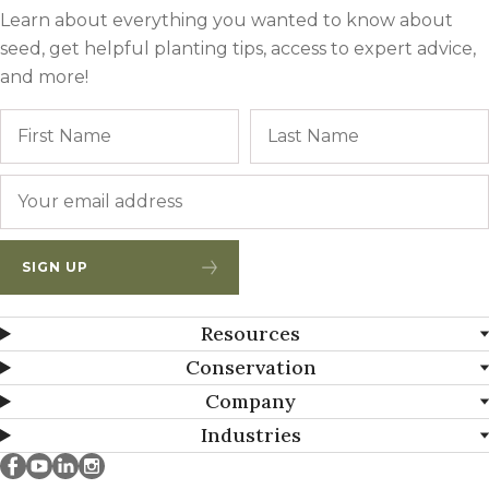
Learn about everything you wanted to know about
seed, get helpful planting tips, access to expert advice,
and more!
Name
First
Email
*
SIGN UP
Resources
Conservation
Company
Industries