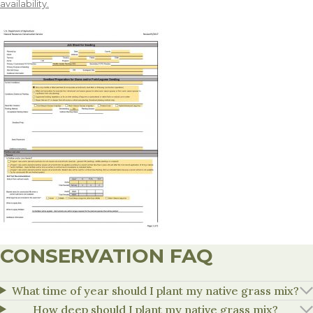
availability.
CONSERVATION FAQ
What time of year should I plant my native grass mix?
How deep should I plant my native grass mix?