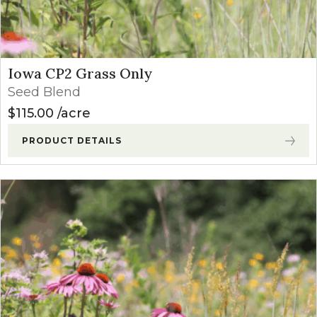
Iowa CP2 Grass Only
Seed Blend
$
115.00
acre
PRODUCT DETAILS