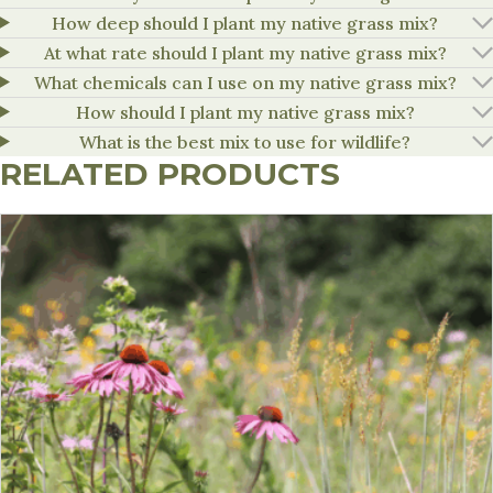
How deep should I plant my native grass mix?
At what rate should I plant my native grass mix?
What chemicals can I use on my native grass mix?
How should I plant my native grass mix?
What is the best mix to use for wildlife?
RELATED PRODUCTS