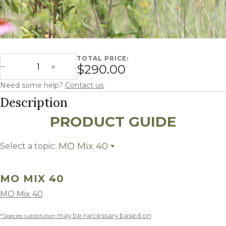
TOTAL PRICE:
Missouri Mix 40 - CP23 quantity
$290.00
Decrease Quantity
Increase Quantity
Need some help?
Contact us
.
Description
PRODUCT GUIDE
MO Mix 40
Select a topic:
MO Mix 40
Growing Region
MO MIX 40
MO Mix 40
may be necessary based on
*Species substitution