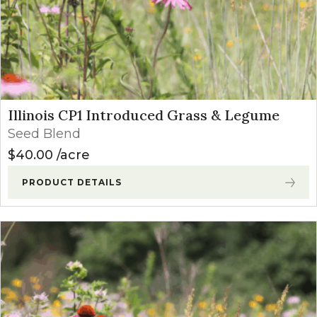
Illinois CP1 Introduced Grass & Legume
Seed Blend
$
40.00
acre
PRODUCT DETAILS