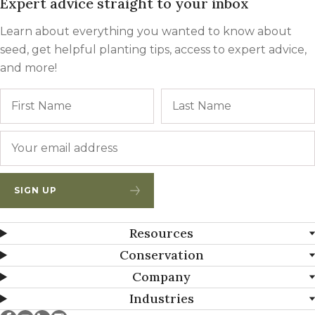
Expert advice straight to your inbox
Learn about everything you wanted to know about
seed, get helpful planting tips, access to expert advice,
and more!
Name
First
Email
*
SIGN UP
Resources
Conservation
Company
Industries