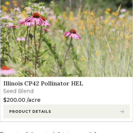
Illinois CP42 Pollinator HEL
Seed Blend
$
200.00
acre
PRODUCT DETAILS