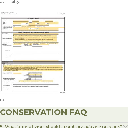
availability.
ns
CONSERVATION FAQ
What time of year should I plant my native grass mix?