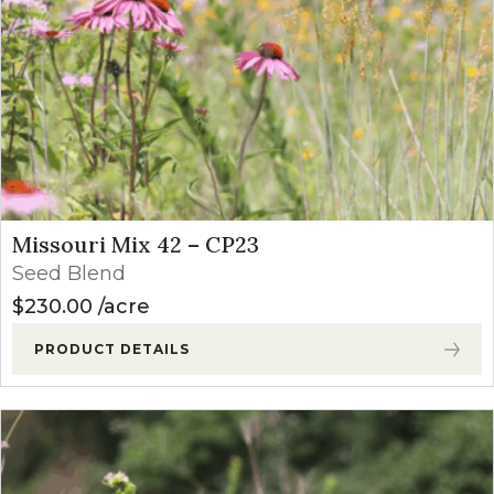
Missouri Mix 42 – CP23
Seed Blend
$
230.00
acre
PRODUCT DETAILS