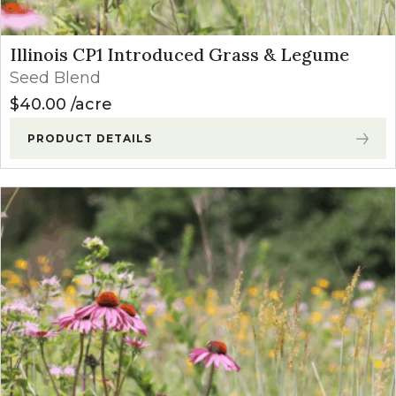
Illinois CP1 Introduced Grass & Legume
Seed Blend
$
40.00
acre
PRODUCT DETAILS