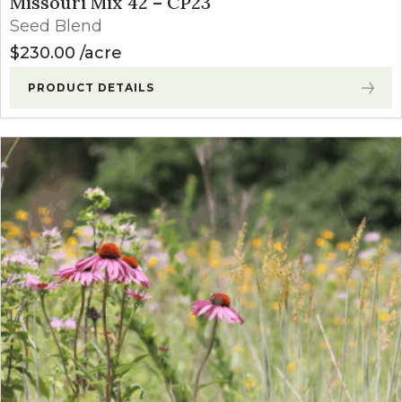
Missouri Mix 42 – CP23
Seed Blend
$
230.00
acre
PRODUCT DETAILS