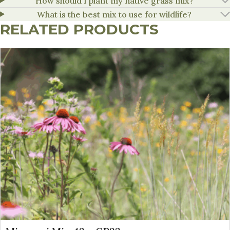
How should I plant my native grass mix?
What is the best mix to use for wildlife?
RELATED PRODUCTS