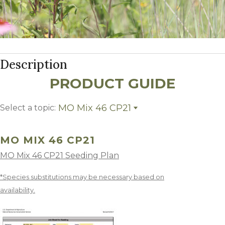
Description
PRODUCT GUIDE
MO Mix 46 CP21
Select a topic:
MO Mix 46 CP21
Growing Region
MO MIX 46 CP21
MO Mix 46 CP21 Seeding Plan
*Species substitutions may be necessary based on
availability.