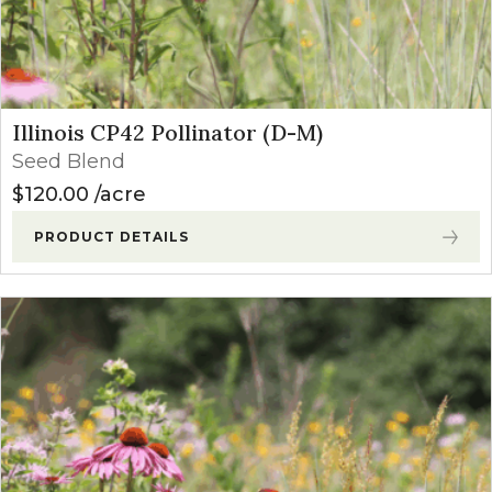
Illinois CP42 Pollinator (D-M)
Seed Blend
$
120.00
acre
PRODUCT DETAILS