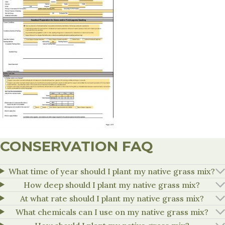
CONSERVATION FAQ
What time of year should I plant my native grass mix?
How deep should I plant my native grass mix?
At what rate should I plant my native grass mix?
What chemicals can I use on my native grass mix?