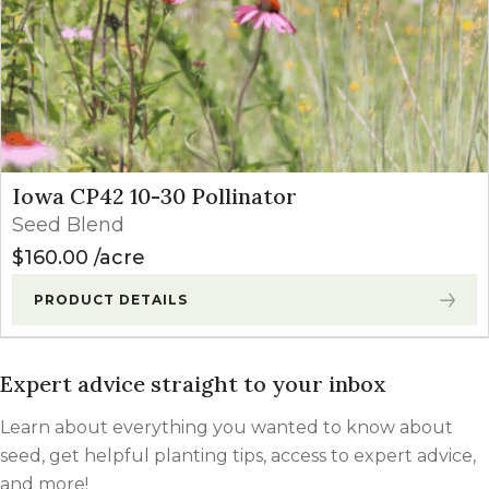
Iowa CP42 10-30 Pollinator
Seed Blend
$
160.00
acre
PRODUCT DETAILS
Expert advice straight to your inbox
Learn about everything you wanted to know about
seed, get helpful planting tips, access to expert advice,
and more!