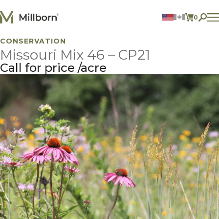
Skip to content
0
ITEMS 
CONSERVATION
Agriculture
Missouri Mix 46 – CP21
Reclamation and Turf
Consumer Products
Call for price
acre
Ingredients
ACCOUNT
CONTACT US
BILL PAY
605.627.1901