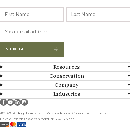
Name
First
Email
*
SIGN UP
Resources
Conservation
Company
Industries
Millborn Seeds on facebook
Millborn Seeds on youtube
Millborn Seeds on linkedin
Millborn Seeds on instagram
©2026 All Rights Reserved.
Privacy Policy
Consent Preferences
Have questions? We can help! 888-498-7333