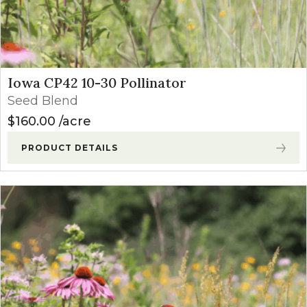
Iowa CP42 10-30 Pollinator
Seed Blend
$
160.00
acre
PRODUCT DETAILS