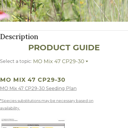
Description
PRODUCT GUIDE
MO Mix 47 CP29-30
Select a topic:
MO Mix 47 CP29-30
Growing Region
MO MIX 47 CP29-30
MO Mix 47 CP29-30 Seeding Plan
*Species substitutions may be necessary based on
availability.