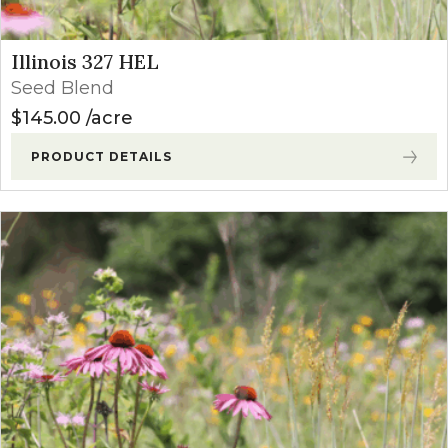
Illinois 327 HEL
Seed Blend
$
145.00
acre
PRODUCT DETAILS