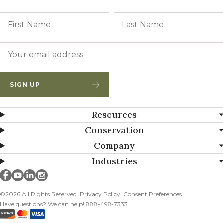
Name
First
Email
*
SIGN UP
Resources
Conservation
Company
Industries
Millborn Seeds on facebook
Millborn Seeds on youtube
Millborn Seeds on linkedin
Millborn Seeds on instagram
©2026 All Rights Reserved.
Privacy Policy
Consent Preferences
Have questions? We can help! 888-498-7333