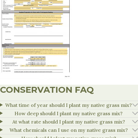
CONSERVATION FAQ
What time of year should I plant my native grass mix?
How deep should I plant my native grass mix?
At what rate should I plant my native grass mix?
What chemicals can I use on my native grass mix?