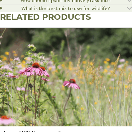
How should I plant my native grass mix?
What is the best mix to use for wildlife?
RELATED PRODUCTS