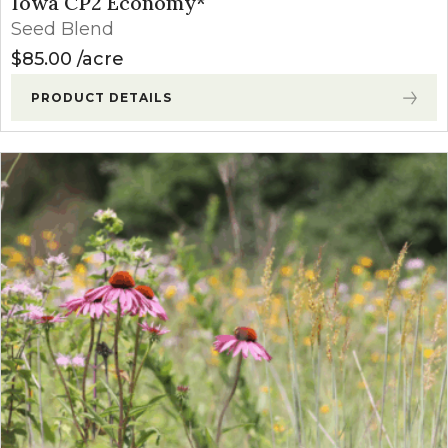
Iowa CP2 Economy*
Seed Blend
$
85.00
acre
PRODUCT DETAILS