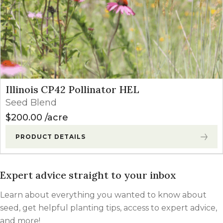
Illinois CP42 Pollinator HEL
Seed Blend
$
200.00
acre
PRODUCT DETAILS
Expert advice straight to your inbox
Learn about everything you wanted to know about
seed, get helpful planting tips, access to expert advice,
and more!