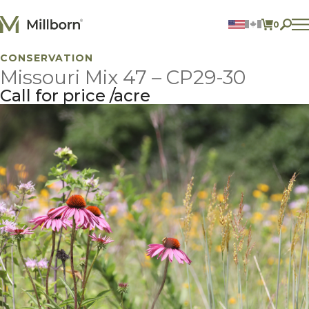
Skip to content
0
ITEMS 
CONSERVATION
Agriculture
Missouri Mix 47 – CP29-30
Reclamation and Turf
Consumer Products
Call for price
acre
Ingredients
ACCOUNT
CONTACT US
BILL PAY
605.627.1901