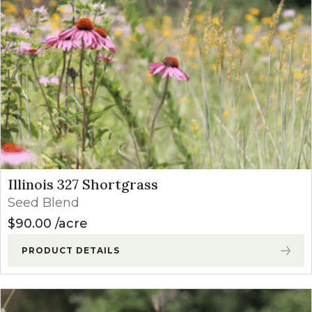
Illinois 327 Shortgrass
Seed Blend
$
90.00
acre
PRODUCT DETAILS