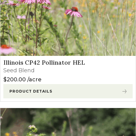
Illinois CP42 Pollinator HEL
Seed Blend
$
200.00
acre
PRODUCT DETAILS