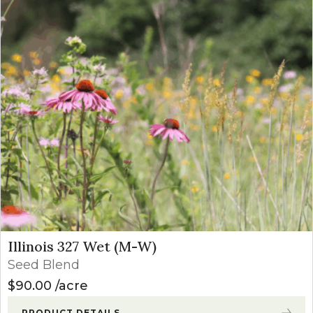
Illinois 327 Wet (M-W)
Seed Blend
$
90.00
acre
PRODUCT DETAILS