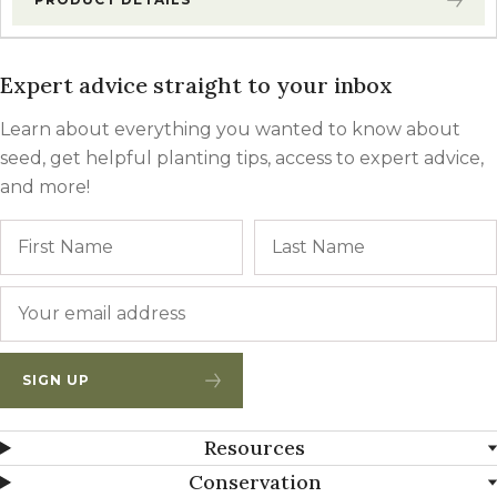
Expert advice straight to your inbox
Learn about everything you wanted to know about
seed, get helpful planting tips, access to expert advice,
and more!
Name
First
Email
*
SIGN UP
Resources
Conservation