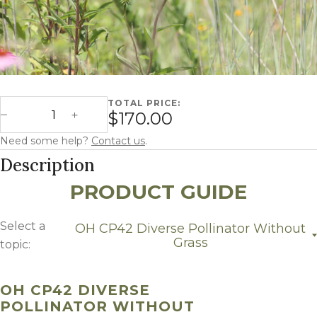
TOTAL PRICE:
Ohio CP42 Diverse Pollinator without Grass quantity
$170.00
Decrease Quantity
Increase Quantity
Need some help?
Contact us
.
Description
PRODUCT GUIDE
Select a
OH CP42 Diverse Pollinator Without
Grass
topic:
OH CP42 Diverse Pollinator without Grass
Growing Region
OH CP42 DIVERSE
POLLINATOR WITHOUT