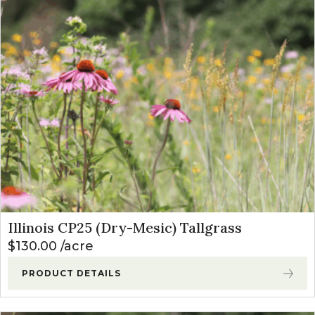
Illinois CP25 (Dry-Mesic) Tallgrass
$
130.00
acre
PRODUCT DETAILS