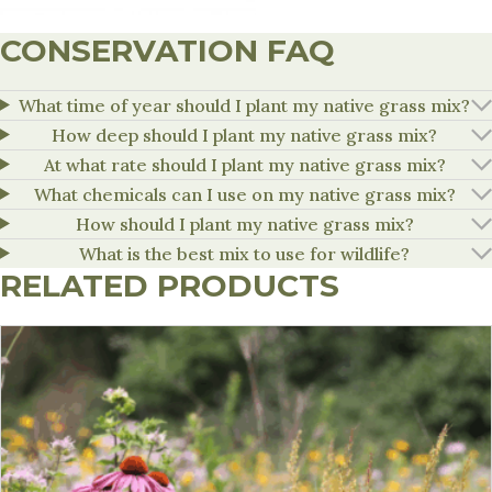
CONSERVATION FAQ
What time of year should I plant my native grass mix?
How deep should I plant my native grass mix?
At what rate should I plant my native grass mix?
What chemicals can I use on my native grass mix?
How should I plant my native grass mix?
What is the best mix to use for wildlife?
RELATED PRODUCTS