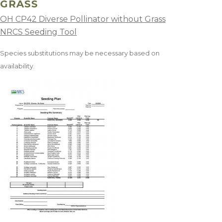
GRASS
OH CP42 Diverse Pollinator without Grass
NRCS Seeding Tool
Species substitutions may be necessary based on
availability.