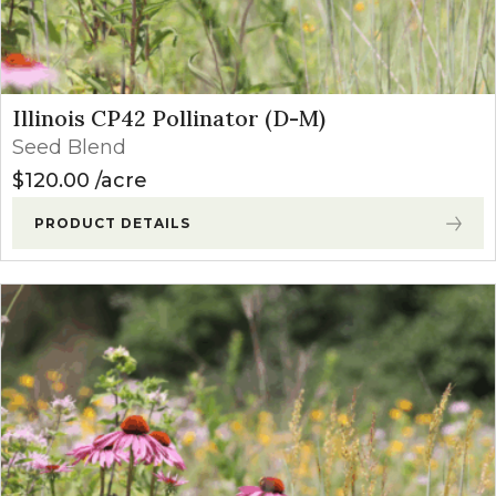
Illinois CP42 Pollinator (D-M)
Seed Blend
$
120.00
acre
PRODUCT DETAILS