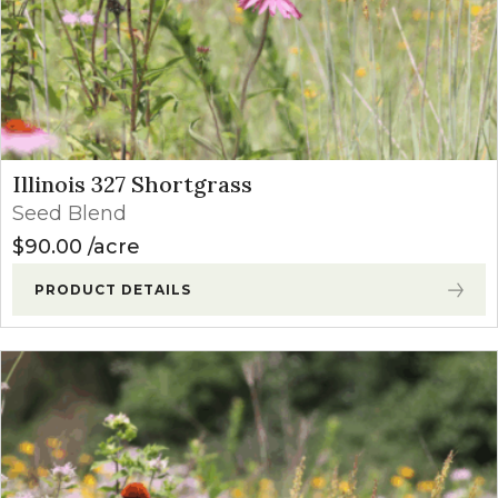
Illinois 327 Shortgrass
Seed Blend
$
90.00
acre
PRODUCT DETAILS