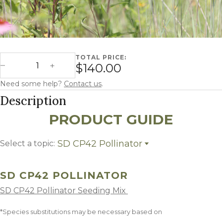
TOTAL PRICE:
South Dakota CP42 Pollinator quantity
$140.00
Decrease Quantity
Increase Quantity
Need some help?
Contact us
.
Description
PRODUCT GUIDE
SD CP42 Pollinator
Select a topic:
SD CP42 Pollinator
Growing Region
SD CP42 POLLINATOR
SD CP42 Pollinator Seeding Mix
*Species substitutions may be necessary based on