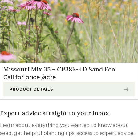
Missouri Mix 35 – CP38E-4D Sand Eco
Call for price
acre
PRODUCT DETAILS
Expert advice straight to your inbox
Learn about everything you wanted to know about
seed, get helpful planting tips, access to expert advice,