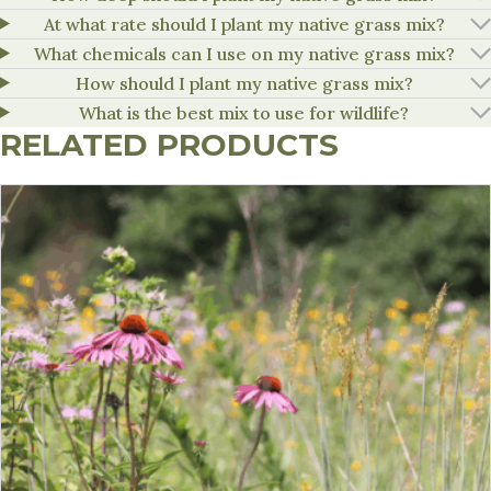
At what rate should I plant my native grass mix?
What chemicals can I use on my native grass mix?
How should I plant my native grass mix?
What is the best mix to use for wildlife?
RELATED PRODUCTS