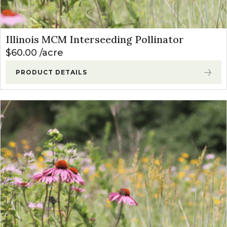
Illinois MCM Interseeding Pollinator
$
60.00
acre
PRODUCT DETAILS