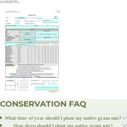
availability.
CONSERVATION FAQ
What time of year should I plant my native grass mix?
How deep should I plant my native grass mix?