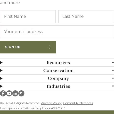
and more!
Name
First
Email
*
SIGN UP
Resources
Conservation
Company
Industries
Millborn Seeds on facebook
Millborn Seeds on youtube
Millborn Seeds on linkedin
Millborn Seeds on instagram
©2026 All Rights Reserved.
Privacy Policy
Consent Preferences
Have questions? We can help! 888-498-7333