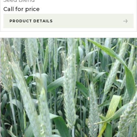
Seed Blend
Call for price
PRODUCT DETAILS