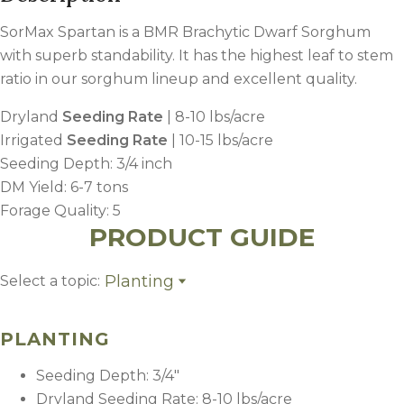
SorMax Spartan is a BMR Brachytic Dwarf Sorghum
with superb standability. It has the highest leaf to stem
ratio in our sorghum lineup and excellent quality.
Dryland
Seeding Rate
| 8-10 lbs/acre
Irrigated
Seeding Rate
| 10-15 lbs/acre
Seeding Depth: 3/4 inch
DM Yield: 6-7 tons
Forage Quality: 5
PRODUCT GUIDE
Planting
Select a topic:
Planting
Fertility
PLANTING
Weed Control
Harvest Management
Seeding Depth: 3/4″
Dryland Seeding Rate: 8-10 lbs/acre