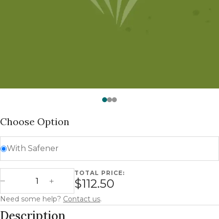
Watch —
SorMax Spartan Forage Sorghum
Choose Option
With Safener
TOTAL PRICE:
SorMax Spartan - Forage Sorghum quantity
$112.50
Decrease Quantity
Increase Quantity
Need some help?
Contact us
.
Description