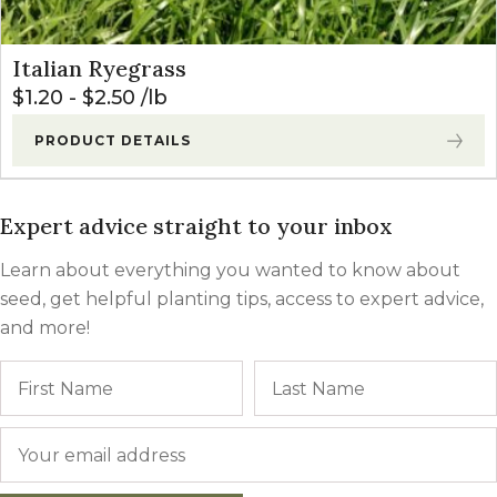
Italian Ryegrass
$
1.20
-
$
2.50
lb
PRODUCT DETAILS
Expert advice straight to your inbox
Learn about everything you wanted to know about
seed, get helpful planting tips, access to expert advice,
and more!
Name
First
Email
*