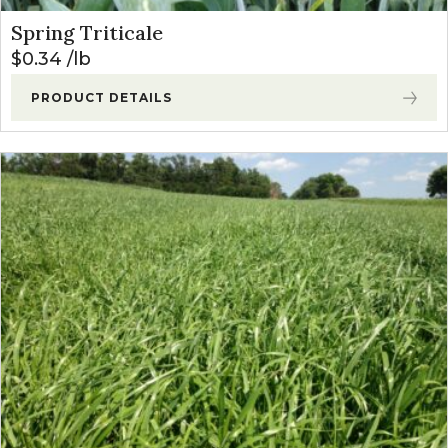
Spring Triticale
$
0.34
lb
PRODUCT DETAILS