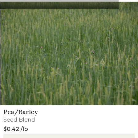
crop is 8″ or taller.
Starane NXT
21
Apply from 4- leaf
(Fluroxypyr +
oz/a
through 7- leaf st
Bromoxynil)
0.3-
Postemergence
Starane Ultra
Apply from 3-leaf 
0.4
(Fluroxypr)
through the 7-leaf
pts/a
Broclean
1-1.5
Apply from 4-leaf
(Bromoxynil)
pts/a
and prior to prebo
Huskie
12.8-
Apply between the
(Pryasulfotole
16
stage and prior to 
+ Bromoxynil)
oz/a
emergence
Pea/Barley
Seed Blend
$
0.42
lb