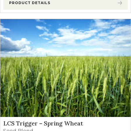
PRODUCT DETAILS
LCS Trigger – Spring Wheat