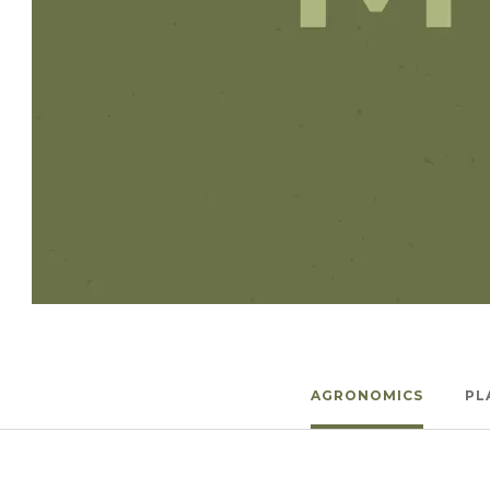
Winter Annua
AGRONOMICS
PL