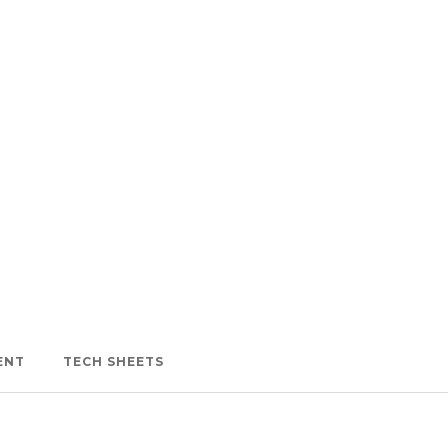
ENT
TECH SHEETS