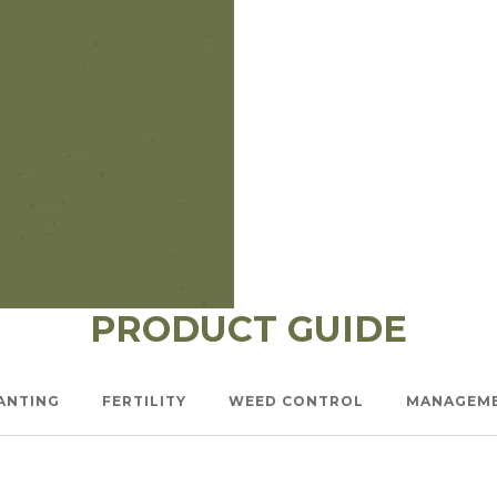
l Forages
PRODUCT GUIDE
ANTING
FERTILITY
WEED CONTROL
MANAGEM