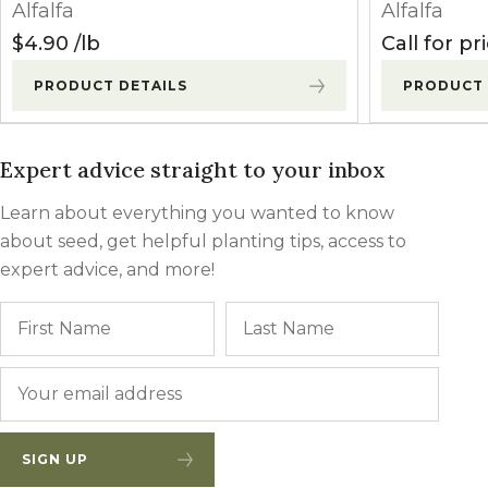
Alfalfa
Alfalfa
(seeding)
(Sethoxydim)
pts/a
$
4.90
lb
Call for pr
Select Max
PRODUCT DETAILS
PRODUCT 
9-16 oz/a
(Clethodim)
Broclean
1.0-1.5
Expert advice straight to your inbox
(Bromoxynil)
pts/a
Learn about everything you wanted to know
Butyrac 200
about seed, get helpful planting tips, access to
1-3 qts/a
(2,4-DB)
expert advice, and more!
Name
First
Last
Pursuit
3-6 oz/a
(Imazethapyr)
Postemergence
Email
*
(established)
Poast
0.75-2.0
(Sethoxydim)
pts/a
SIGN UP
Select Max
9-16 oz/a