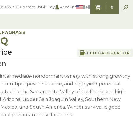
0
05.627.1901
Contact Us
Bill Pay
Account
ITEMS IN C
ALFAGRASS
3Q
rice
SEED CALCULATOR
SEED SELECTOR TOOLS
SEED SELECTOR TOOLS
on
Find the perfect seed for with our
FOOD PLOT
Seed Selector Tools.
LAWN
intermediate-nondormant variety with strong growthy
ALFALFA
d multiple pest resistance, and high yield potential.
s
WHEAT
pted to the Sacramento Valley of California and high
COVER CROPS
HAY & PASTURE
of Arizona, upper San Joaquin Valley, Southern New
FORAGE
 Mexico, and South America. Winter survival is good
cold periods in these locations.