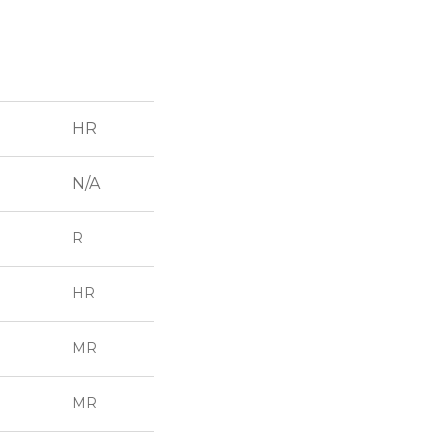
HR
N/A
R
HR
MR
MR