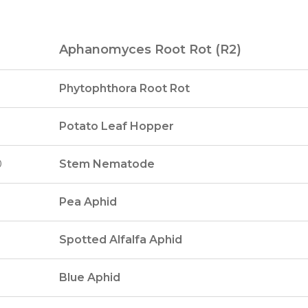
Aphanomyces Root Rot (R2)
Phytophthora Root Rot
Potato Leaf Hopper
0
Stem Nematode
Pea Aphid
Spotted Alfalfa Aphid
Blue Aphid