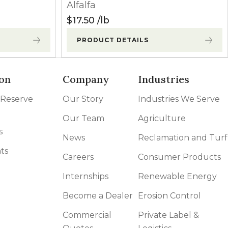
Alfalfa
Grasses
Contact
$
17.50
lb
PRODUCT DETAILS
Grasses
Contact
oliates. Minor
on
Company
Industries
Broadleaves
Contact
 Reserve
Our Story
Industries We Serve
may occur
Broadleaves
Contact
Our Team
Agriculture
s
News
Reclamation and Turf
ts
owth begins.
Broadleaves
Contact
Careers
Consumer Products
Internships
Renewable Energy
Grasses
Contact
Become a Dealer
Erosion Control
Commercial
Private Label &
Grasses
Contact