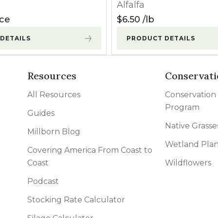
Alfalfa
Apply before weeds exceed 8″ in height.
ice
$
6.50
lb
DETAILS
PRODUCT DETAILS
Apply before weeds exceed 8″ in height.
Apply when alfalfa has a minimum of 4 fully developed trif
Resources
Conservati
crop injury may occur.
All Resources
Conservation
Program
Apply before weed heights exceed 3″. Minor crop injury 
Guides
Native Grasse
Millborn Blog
Wetland Plan
Apply immediately after a cutting before excessive regr
Covering America From Coast to
Coast
Wildflowers
Podcast
Apply before weeds exceed 8″ in height.
Stocking Rate Calculator
Apply before weeds exceed 8″ in height.