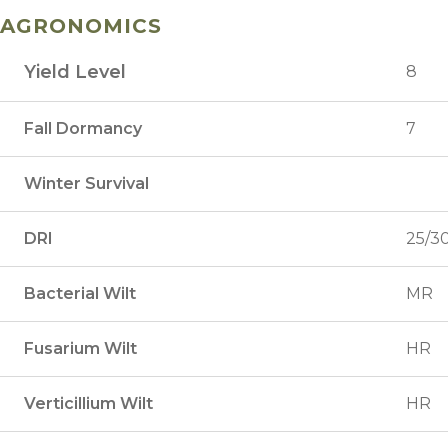
AGRONOMICS
Yield Level
8
Fall Dormancy
7
Winter Survival
DRI
25/3
Bacterial Wilt
MR
Fusarium Wilt
HR
Verticillium Wilt
HR