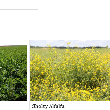
Weeds
Control
Controlled
Method
may occur.
Broadleaves
Contact
e or larger
Broadleaves
Contact
Sholty Alfalfa