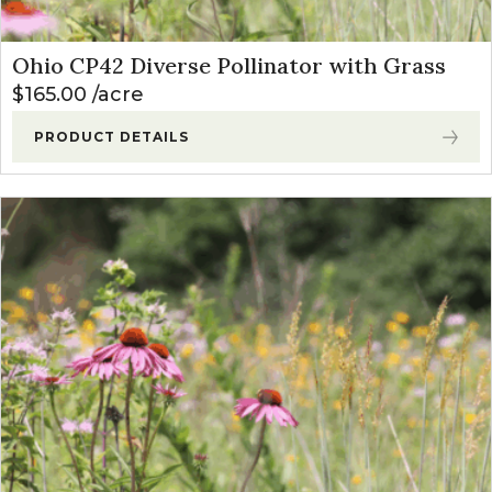
Ohio CP42 Diverse Pollinator with Grass
$
165.00
acre
PRODUCT DETAILS