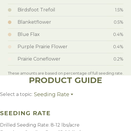
Birdsfoot Trefoil
1.5%
Blanketflower
0.5%
Blue Flax
0.4%
Purple Prairie Flower
0.4%
Prairie Coneflower
0.2%
These amounts are based on percentage of full seeding rate.
PRODUCT GUIDE
Seeding Rate
Select a topic:
Seeding Rate
Specialist Establishment Tip
SEEDING RATE
Growing Region
Drilled Seeding Rate: 8-12 lbs/acre