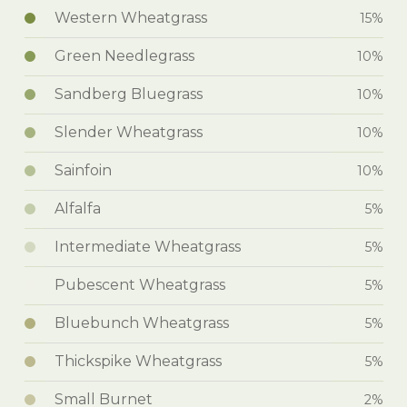
Western Wheatgrass
15%
Green Needlegrass
10%
Sandberg Bluegrass
10%
Slender Wheatgrass
10%
Sainfoin
10%
Alfalfa
5%
Intermediate Wheatgrass
5%
Pubescent Wheatgrass
5%
Bluebunch Wheatgrass
5%
Thickspike Wheatgrass
5%
Small Burnet
2%