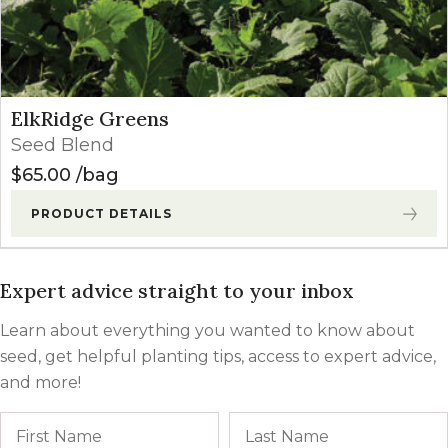
ElkRidge Greens
Seed Blend
$
65.00
bag
PRODUCT DETAILS
Expert advice straight to your inbox
Learn about everything you wanted to know about
seed, get helpful planting tips, access to expert advice,
and more!
Name
First