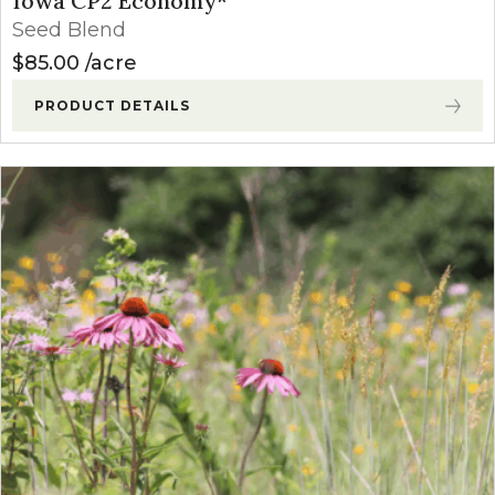
Iowa CP2 Economy*
Seed Blend
$
85.00
acre
PRODUCT DETAILS