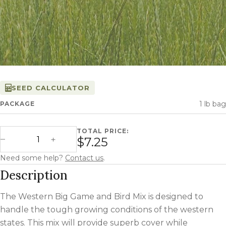
SEED CALCULATOR
1 lb bag
PACKAGE
TOTAL PRICE:
Western Big Game and Bird Mix quantity
$7.25
Decrease Quantity
Increase Quantity
Need some help?
Contact us
.
Description
The Western Big Game and Bird Mix is designed to
handle the tough growing conditions of the western
states. This mix will provide superb cover while