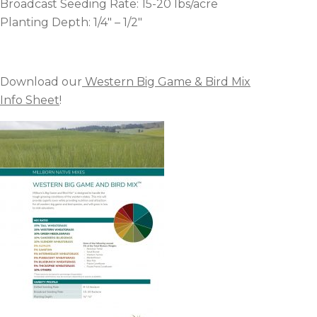
Broadcast Seeding Rate: 15-20 lbs/acre
Planting Depth: 1/4″ – 1/2″
Download our
Western Big Game & Bird Mix
Info Sheet
!