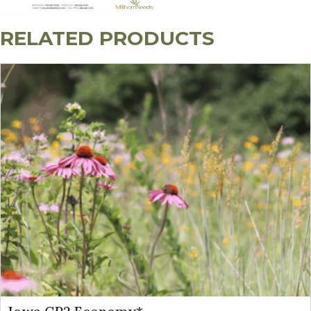
RELATED PRODUCTS
Specialist Establishment Tip: