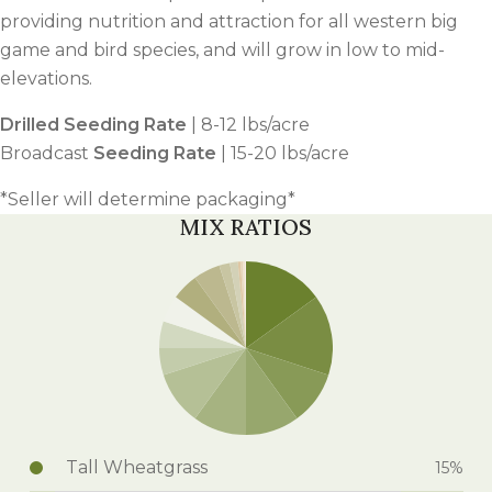
providing nutrition and attraction for all western big
game and bird species, and will grow in low to mid-
elevations.
Drilled Seeding Rate
| 8-12 lbs/acre
Broadcast
Seeding Rate
| 15-20 lbs/acre
*Seller will determine packaging*
MIX RATIOS
Tall Wheatgrass
15%