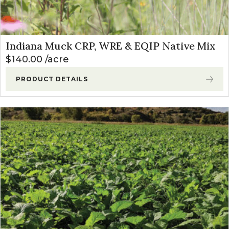
Indiana Muck CRP, WRE & EQIP Native Mix
$
140.00
acre
PRODUCT DETAILS