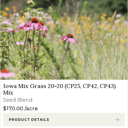
Iowa Mix Grass 20-20 (CP25, CP42, CP43)
Mix
Seed Blend
$
170.00
acre
PRODUCT DETAILS