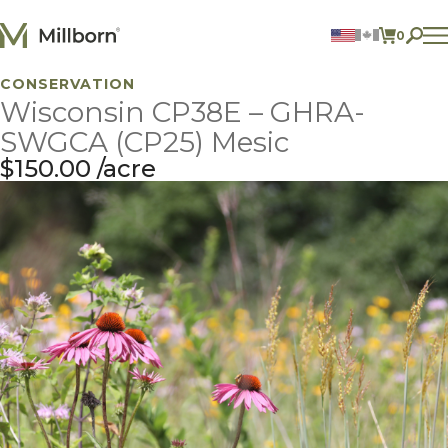
Skip to content
0
ITEMS 
CONSERVATION
Agriculture
Wisconsin CP38E – GHRA-
Reclamation and Turf
Consumer Products
SWGCA (CP25) Mesic
Ingredients
$
150.00
acre
ACCOUNT
CONTACT US
BILL PAY
605.627.1901