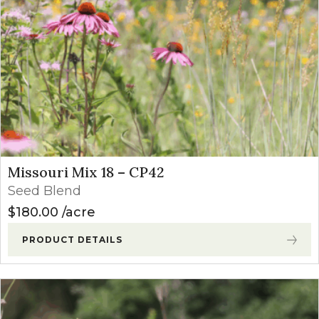
Missouri Mix 18 – CP42
Seed Blend
$
180.00
acre
PRODUCT DETAILS