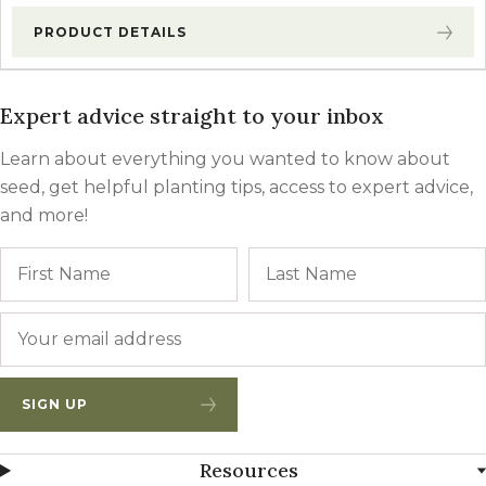
PRODUCT DETAILS
Expert advice straight to your inbox
Learn about everything you wanted to know about
seed, get helpful planting tips, access to expert advice,
and more!
Name
First
Email
*
SIGN UP
Resources