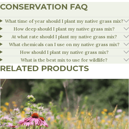
CONSERVATION FAQ
What time of year should I plant my native grass mix?
How deep should I plant my native grass mix?
At what rate should I plant my native grass mix?
What chemicals can I use on my native grass mix?
How should I plant my native grass mix?
What is the best mix to use for wildlife?
RELATED PRODUCTS