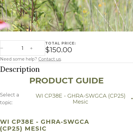
TOTAL PRICE:
Wisconsin CP38E - GHRA-SWGCA (CP25) Mesic quantity
$150.00
Decrease Quantity
Increase Quantity
Need some help?
Contact us
.
Description
PRODUCT GUIDE
Select a
WI CP38E - GHRA-SWGCA (CP25)
Mesic
topic:
WI CP38E - GHRA-SWGCA (CP25) Mesic
WI CP38E - GHRA-SWGCA
(CP25) MESIC