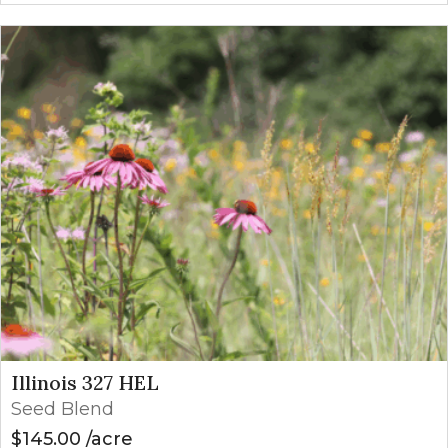
Illinois 327 HEL
Seed Blend
$
145.00
acre