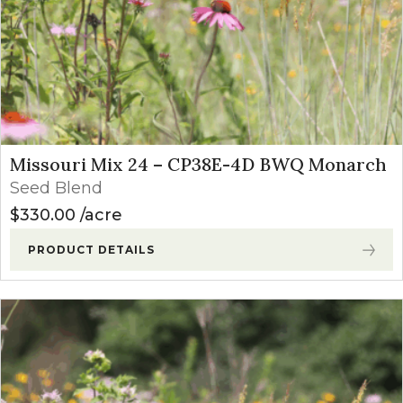
Missouri Mix 24 – CP38E-4D BWQ Monarch
Seed Blend
$
330.00
acre
PRODUCT DETAILS