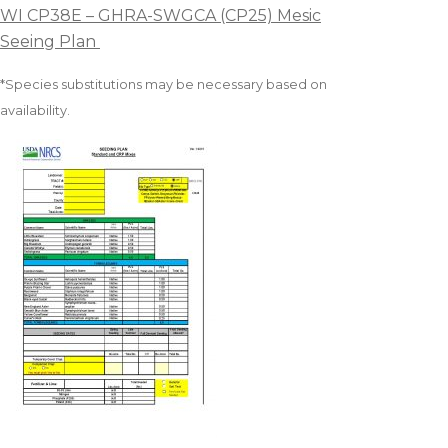
WI CP38E – GHRA-SWGCA (CP25) Mesic
Seeing Plan
*Species substitutions may be necessary based on
availability.