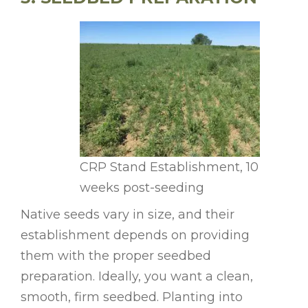
CRP Stand Establishment, 10
weeks post-seeding
Native seeds vary in size, and their
establishment depends on providing
them with the proper seedbed
preparation. Ideally, you want a clean,
smooth, firm seedbed. Planting into