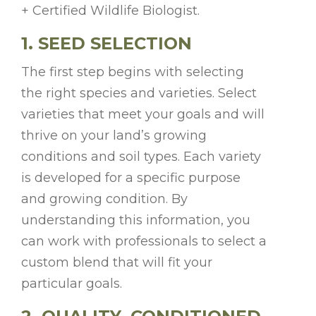
+ Certified Wildlife Biologist.
1. SEED SELECTION
The first step begins with selecting
the right species and varieties. Select
varieties that meet your goals and will
thrive on your land’s growing
conditions and soil types. Each variety
is developed for a specific purpose
and growing condition. By
understanding this information, you
can work with professionals to select a
custom blend that will fit your
particular goals.