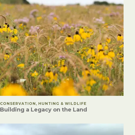
POSTED IN
CONSERVATION, HUNTING & WILDLIFE
Building a Legacy on the Land