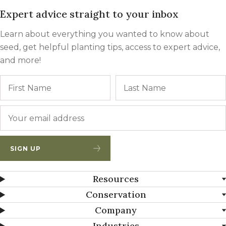
Expert advice straight to your inbox
Learn about everything you wanted to know about
seed, get helpful planting tips, access to expert advice,
and more!
Name
First
Email
*
SIGN UP
Resources
Conservation
Company
Industries