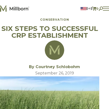
Skip to content
0
ITEMS 
CONSERVATION
Agriculture
SIX STEPS TO SUCCESSFUL
Reclamation and Turf
Consumer Products
CRP ESTABLISHMENT
Ingredients
ACCOUNT
CONTACT US
BILL PAY
By Courtney Schlobohm
605.627.1901
September 26, 2019