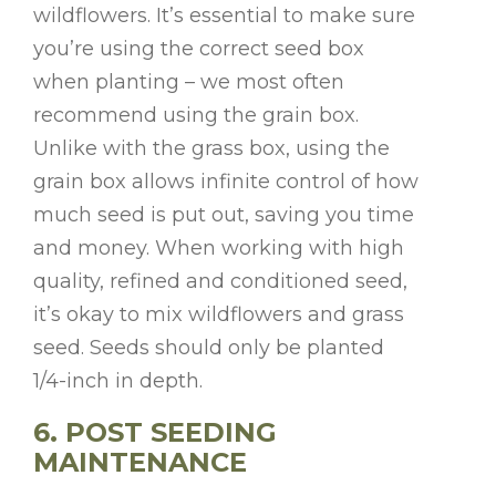
wildflowers. It’s essential to make sure
you’re using the correct seed box
when planting – we most often
recommend using the grain box.
Unlike with the grass box, using the
grain box allows infinite control of how
much seed is put out, saving you time
and money. When working with high
quality, refined and conditioned seed,
it’s okay to mix wildflowers and grass
seed. Seeds should only be planted
1/4-inch in depth.
6. POST SEEDING
MAINTENANCE