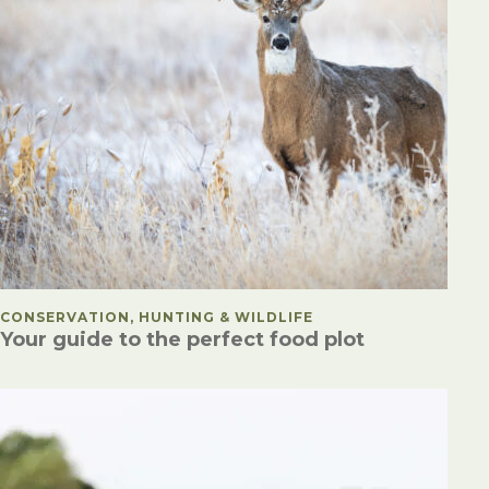
POSTED IN
CONSERVATION, HUNTING & WILDLIFE
Your guide to the perfect food plot