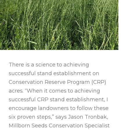
There is a science to achieving
successful stand establishment on
Conservation Reserve Program (CRP)
acres. “When it comes to achieving
successful CRP stand establishment, I
encourage landowners to follow these
six proven steps,” says Jason Tronbak,
Millborn Seeds Conservation Specialist