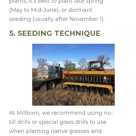
plants, it’s best to plant late spring
(May to Mid-June), or dormant
seeding (usually after November 1).
5. SEEDING TECHNIQUE
At Millborn, we recommend using no-
till drills or special grass drills to use
when planting native grasses and