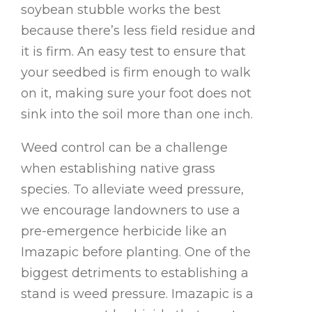
soybean stubble works the best
because there’s less field residue and
it is firm. An easy test to ensure that
your seedbed is firm enough to walk
on it, making sure your foot does not
sink into the soil more than one inch.
Weed control can be a challenge
when establishing native grass
species. To alleviate weed pressure,
we encourage landowners to use a
pre-emergence herbicide like an
Imazapic before planting. One of the
biggest detriments to establishing a
stand is weed pressure. Imazapic is a