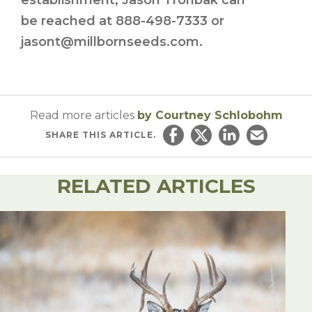
establishment, Jason Tronbak can
be reached at 888-498-7333 or
jasont@millbornseeds.com.
Read more articles
by Courtney Schlobohm
SHARE
THIS ARTICLE.
Share on Facebook
Share on Twitter
Share on Linked
Email this ar
RELATED ARTICLES