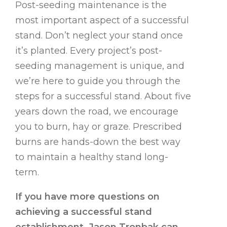
Post-seeding maintenance is the
most important aspect of a successful
stand. Don’t neglect your stand once
it’s planted. Every project’s post-
seeding management is unique, and
we’re here to guide you through the
steps for a successful stand. About five
years down the road, we encourage
you to burn, hay or graze. Prescribed
burns are hands-down the best way
to maintain a healthy stand long-
term.
If you have more questions on
achieving a successful stand