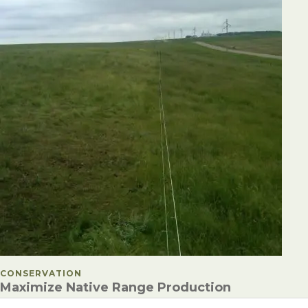
POSTED IN
CONSERVATION
Maximize Native Range Production