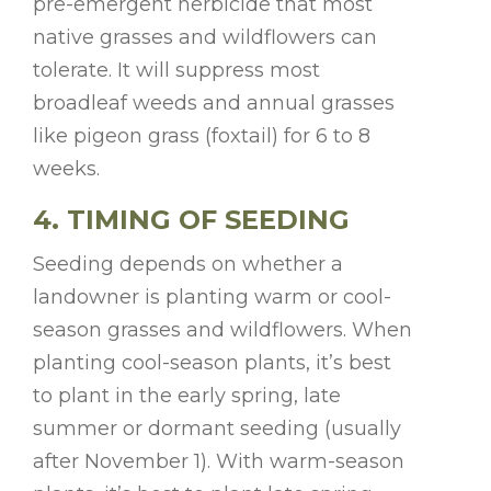
pre-emergent herbicide that most
native grasses and wildflowers can
tolerate. It will suppress most
broadleaf weeds and annual grasses
like pigeon grass (foxtail) for 6 to 8
weeks.
4. TIMING OF SEEDING
Seeding depends on whether a
landowner is planting warm or cool-
season grasses and wildflowers. When
planting cool-season plants, it’s best
to plant in the early spring, late
summer or dormant seeding (usually
after November 1). With warm-season