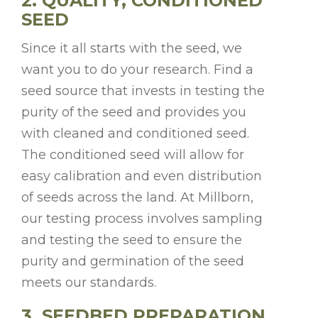
2. QUALITY, CONDITIONED
SEED
Since it all starts with the seed, we
want you to do your research. Find a
seed source that invests in testing the
purity of the seed and provides you
with cleaned and conditioned seed.
The conditioned seed will allow for
easy calibration and even distribution
of seeds across the land. At Millborn,
our testing process involves sampling
and testing the seed to ensure the
purity and germination of the seed
meets our standards.
3. SEEDBED PREPARATION