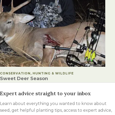
POSTED IN
CONSERVATION, HUNTING & WILDLIFE
Sweet Deer Season
Expert advice straight to your inbox
Learn about everything you wanted to know about
seed, get helpful planting tips, access to expert advice,