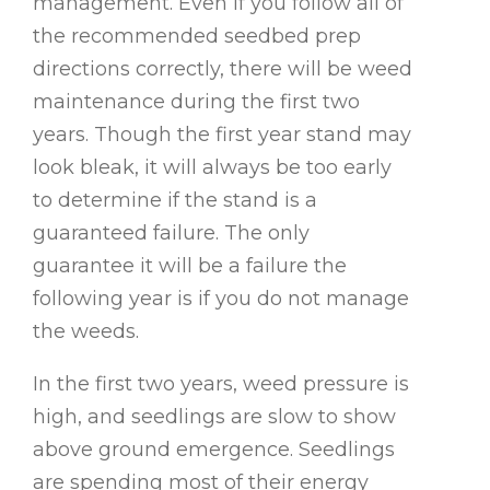
management. Even if you follow all of
the recommended seedbed prep
directions correctly, there will be weed
maintenance during the first two
years. Though the first year stand may
look bleak, it will always be too early
to determine if the stand is a
guaranteed failure. The only
guarantee it will be a failure the
following year is if you do not manage
the weeds.
In the first two years, weed pressure is
high, and seedlings are slow to show
above ground emergence. Seedlings
are spending most of their energy