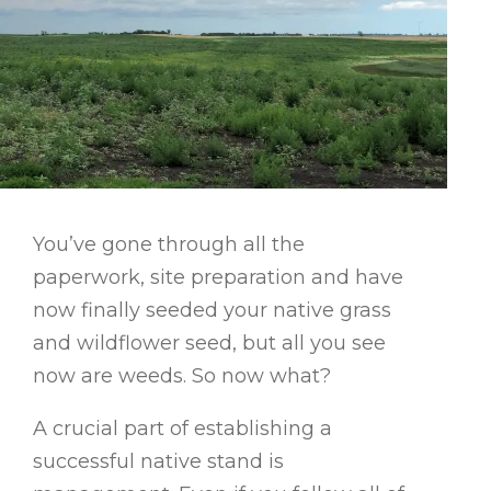
You’ve gone through all the
paperwork, site preparation and have
now finally seeded your native grass
and wildflower seed, but all you see
now are weeds. So now what?
A crucial part of establishing a
successful native stand is