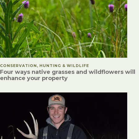
POSTED IN
CONSERVATION, HUNTING & WILDLIFE
Four ways native grasses and wildflowers will
enhance your property