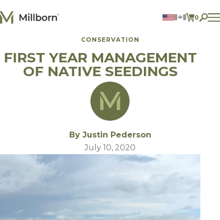
Skip to content
0
ITEMS 
CONSERVATION
Agriculture
FIRST YEAR MANAGEMENT
Reclamation and Turf
Consumer Products
OF NATIVE SEEDINGS
Ingredients
ACCOUNT
CONTACT US
BILL PAY
By Justin Pederson
605.627.1901
July 10, 2020