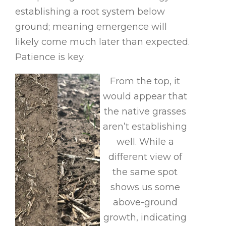
establishing a root system below
ground; meaning emergence will
likely come much later than expected.
Patience is key.
From the top, it
would appear that
the native grasses
aren’t establishing
well. While a
different view of
the same spot
shows us some
above-ground
growth, indicating