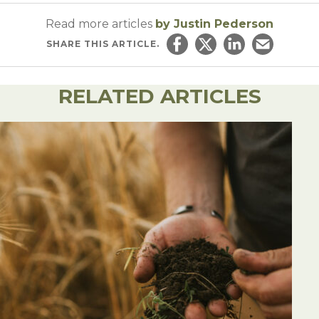
Read more articles
by Justin Pederson
SHARE
THIS ARTICLE.
Share on Facebook
Share on Twitter
Share on Linked
Email this ar
RELATED ARTICLES