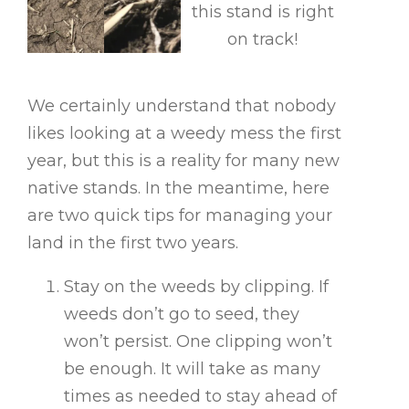
this stand is right
on track!
We certainly understand that nobody
likes looking at a weedy mess the first
year, but this is a reality for many new
native stands. In the meantime, here
are two quick tips for managing your
land in the first two years.
Stay on the weeds by clipping. If
weeds don’t go to seed, they
won’t persist. One clipping won’t
be enough. It will take as many
times as needed to stay ahead of