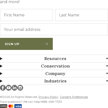
and more!
Name
First
Email
*
SIGN UP
Resources
Conservation
Company
Industries
Millborn Seeds on facebook
Millborn Seeds on youtube
Millborn Seeds on linkedin
Millborn Seeds on instagram
©2026 All Rights Reserved.
Privacy Policy
Consent Preferences
Have questions? We can help! 888-498-7333