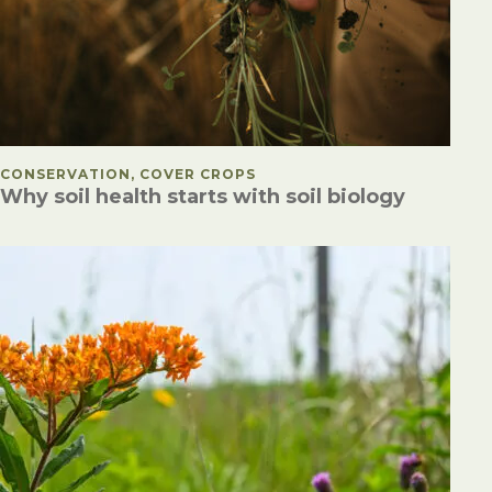
POSTED IN
CONSERVATION, COVER CROPS
Why soil health starts with soil biology