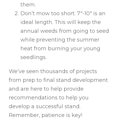
them.
Don’t mow too short. 7″-10″ is an
ideal length. This will keep the
annual weeds from going to seed
while preventing the summer
heat from burning your young
seedlings.
We’ve seen thousands of projects
from prep to final stand development
and are here to help provide
recommendations to help you
develop a successful stand.
Remember, patience is key!