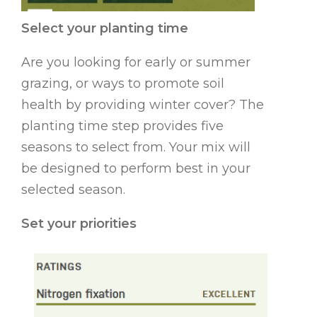
Select your planting time
Are you looking for early or summer
grazing, or ways to promote soil
health by providing winter cover? The
planting time step provides five
seasons to select from. Your mix will
be designed to perform best in your
selected season.
Set your priorities