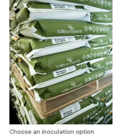
Choose an inoculation option