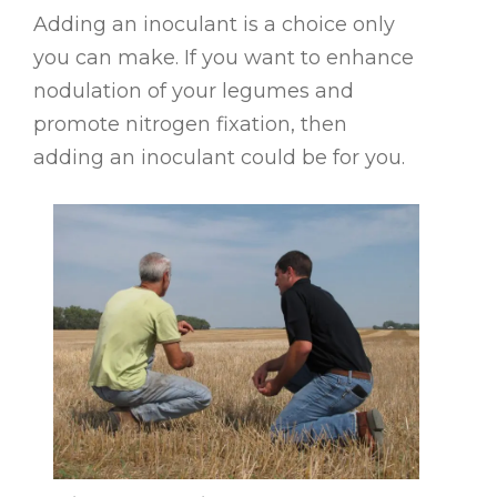
Adding an inoculant is a choice only
you can make. If you want to enhance
nodulation of your legumes and
promote nitrogen fixation, then
adding an inoculant could be for you.