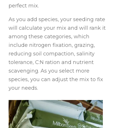
perfect mix.
As you add species, your seeding rate
will calculate your mix and will rank it
among these categories, which
include nitrogen fixation, grazing,
reducing soil compaction, salinity
tolerance, C:N ration and nutrient
scavenging. As you select more
species, you can adjust the mix to fix
your needs.