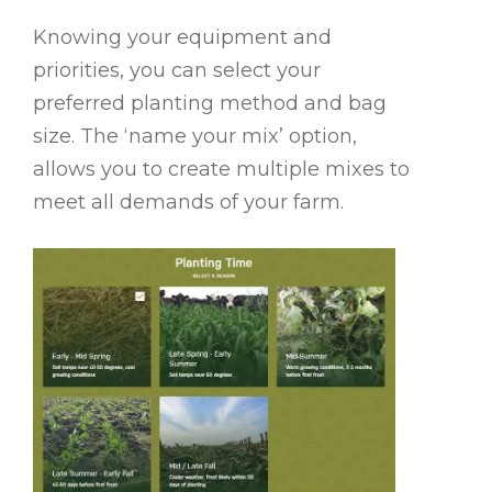
Knowing your equipment and
priorities, you can select your
preferred planting method and bag
size. The ‘name your mix’ option,
allows you to create multiple mixes to
meet all demands of your farm.