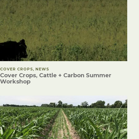
POSTED IN
COVER CROPS, NEWS
Cover Crops, Cattle + Carbon Summer
Workshop