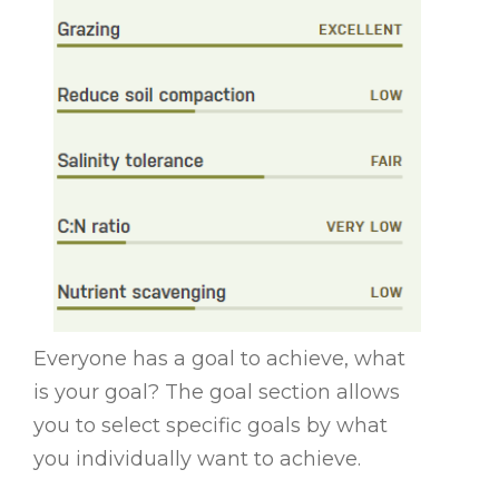
Everyone has a goal to achieve, what
is your goal? The goal section allows
you to select specific goals by what
you individually want to achieve.