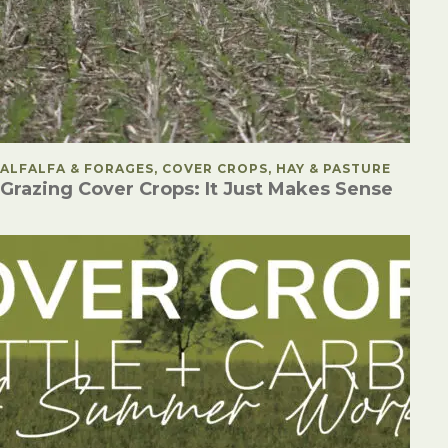
POSTED IN
ALFALFA & FORAGES, COVER CROPS, HAY & PASTURE
Grazing Cover Crops: It Just Makes Sense