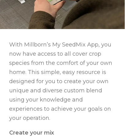
With Millborn’s My SeedMix App, you
now have access to all cover crop
species from the comfort of your own
home. This simple, easy resource is
designed for you to create your own
unique and diverse custom blend
using your knowledge and
experiences to achieve your goals on
your operation.
Create your mix