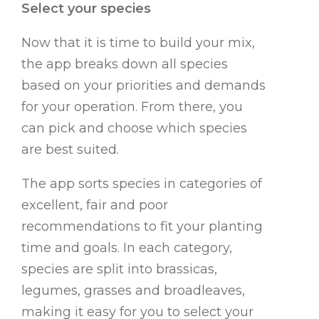
Select your species
Now that it is time to build your mix,
the app breaks down all species
based on your priorities and demands
for your operation. From there, you
can pick and choose which species
are best suited.
The app sorts species in categories of
excellent, fair and poor
recommendations to fit your planting
time and goals. In each category,
species are split into brassicas,
legumes, grasses and broadleaves,
making it easy for you to select your