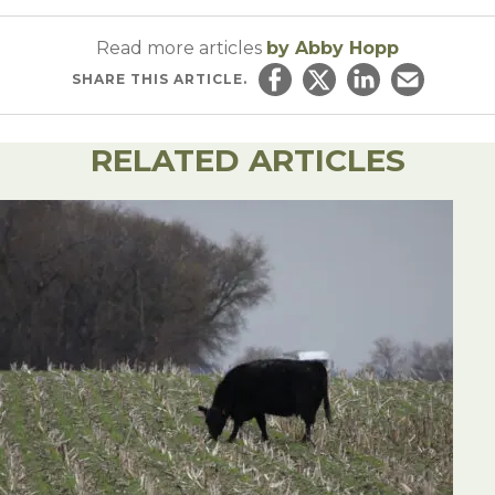
Read more articles
by Abby Hopp
SHARE
THIS ARTICLE.
Share on Facebook
Share on Twitter
Share on Linked
Email this ar
RELATED ARTICLES