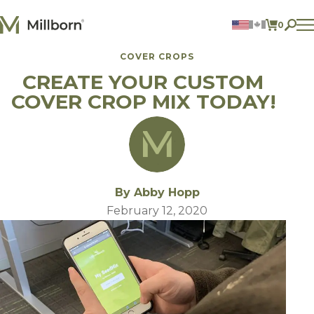
Skip to content
0
ITEMS 
COVER CROPS
Agriculture
CREATE YOUR CUSTOM
Reclamation and Turf
Consumer Products
COVER CROP MIX TODAY!
Ingredients
ACCOUNT
CONTACT US
BILL PAY
By Abby Hopp
605.627.1901
February 12, 2020