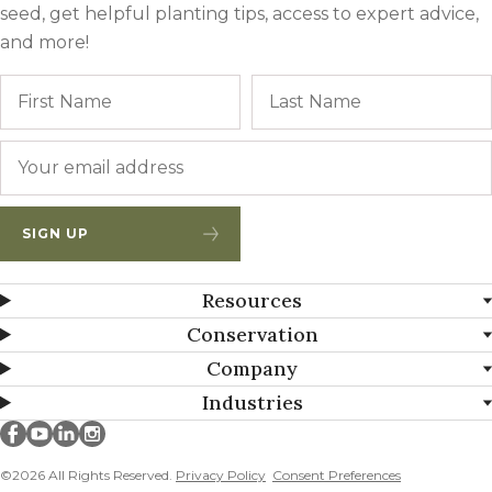
seed, get helpful planting tips, access to expert advice,
and more!
Name
First
Email
*
SIGN UP
Resources
Conservation
Company
Industries
Millborn Seeds on facebook
Millborn Seeds on youtube
Millborn Seeds on linkedin
Millborn Seeds on instagram
©2026 All Rights Reserved.
Privacy Policy
Consent Preferences