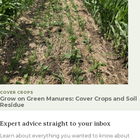
POSTED IN
COVER CROPS
Grow on Green Manures: Cover Crops and Soil
Residue
Expert advice straight to your inbox
Learn about everything you wanted to know about