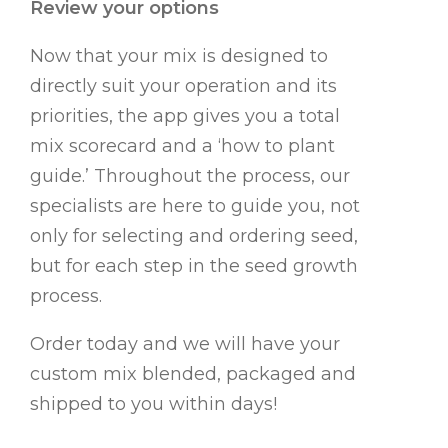
Review your options
Now that your mix is designed to
directly suit your operation and its
priorities, the app gives you a total
mix scorecard and a ‘how to plant
guide.’ Throughout the process, our
specialists are here to guide you, not
only for selecting and ordering seed,
but for each step in the seed growth
process.
Order today and we will have your
custom mix blended, packaged and
shipped to you within days!