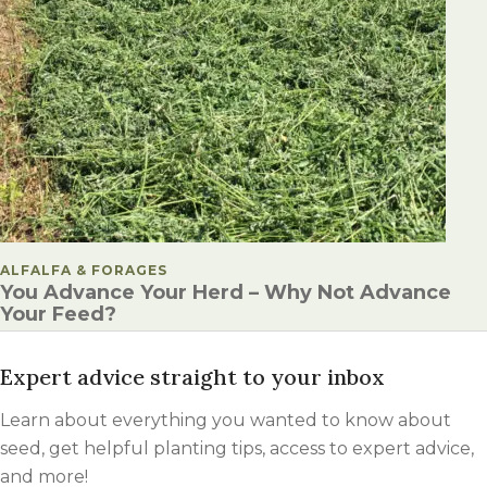
POSTED IN
ALFALFA & FORAGES
You Advance Your Herd – Why Not Advance
Your Feed?
Expert advice straight to your inbox
Learn about everything you wanted to know about
seed, get helpful planting tips, access to expert advice,
and more!