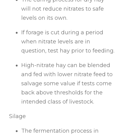
will not reduce nitrates to safe
levels on its own.
If forage is cut during a period
when nitrate levels are in
question, test hay prior to feeding.
High-nitrate hay can be blended
and fed with lower nitrate feed to
salvage some value if tests come
back above thresholds for the
intended class of livestock.
Silage
The fermentation process in