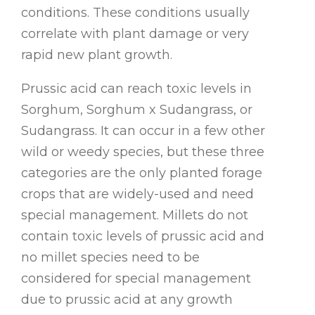
conditions. These conditions usually
correlate with plant damage or very
rapid new plant growth.
Prussic acid can reach toxic levels in
Sorghum, Sorghum x Sudangrass, or
Sudangrass. It can occur in a few other
wild or weedy species, but these three
categories are the only planted forage
crops that are widely-used and need
special management. Millets do not
contain toxic levels of prussic acid and
no millet species need to be
considered for special management
due to prussic acid at any growth