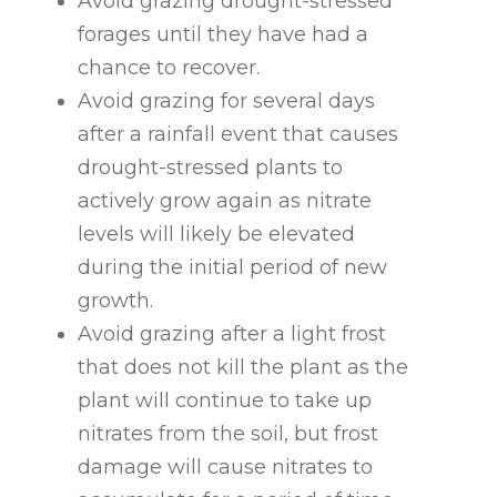
Avoid grazing drought-stressed
forages until they have had a
chance to recover.
Avoid grazing for several days
after a rainfall event that causes
drought-stressed plants to
actively grow again as nitrate
levels will likely be elevated
during the initial period of new
growth.
Avoid grazing after a light frost
that does not kill the plant as the
plant will continue to take up
nitrates from the soil, but frost
damage will cause nitrates to