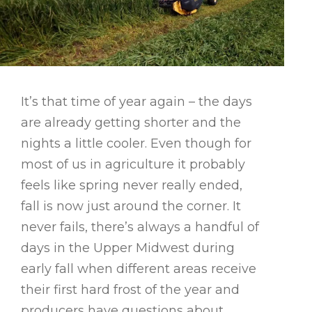
It’s that time of year again – the days
are already getting shorter and the
nights a little cooler. Even though for
most of us in agriculture it probably
feels like spring never really ended,
fall is now just around the corner. It
never fails, there’s always a handful of
days in the Upper Midwest during
early fall when different areas receive
their first hard frost of the year and
producers have questions about