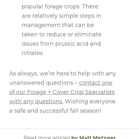
popular forage crops. There
are relatively simple steps in
management that can be
taken to reduce or eliminate
issues from prussic acid and
nitrates.
As always, we’re here to help with any
unanswered questions –
contact one
of our Forage + Cover Crop Specialists
with any questions.
Wishing everyone
a safe and successful fall season!
Read more articles
by Matt Metzger