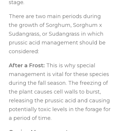
stage.
There are two main periods during
the growth of Sorghum, Sorghum x
Sudangrass, or Sudangrass in which
prussic acid management should be
considered:
After a Frost:
This is why special
management is vital for these species
during the fall season. The freezing of
the plant causes cell walls to burst,
releasing the prussic acid and causing
potentially toxic levels in the forage for
a period of time.