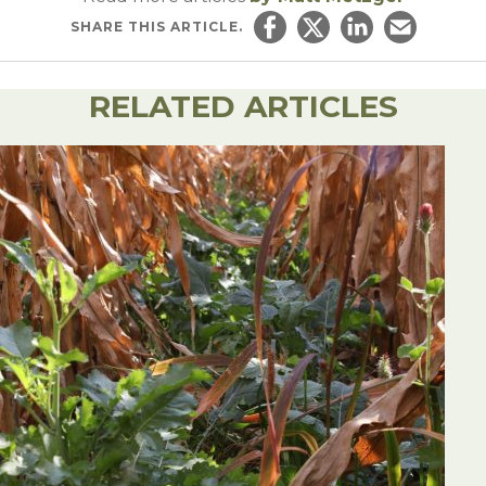
SHARE
THIS ARTICLE.
Share on Facebook
Share on Twitter
Share on Linked
Email this ar
RELATED ARTICLES