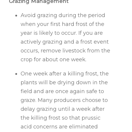
Grazing Management
Avoid grazing during the period
when your first hard frost of the
year is likely to occur. If you are
actively grazing and a frost event
occurs, remove livestock from the
crop for about one week.
One week after a killing frost, the
plants will be drying down in the
field and are once again safe to
graze. Many producers choose to
delay grazing until a week after
the killing frost so that prussic
acid concerns are eliminated