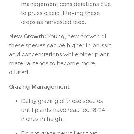
management considerations due
to prussic acid if taking these
crops as harvested feed.
New Growth:
Young, new growth of
these species can be higher in prussic
acid concentrations while older plant
material tends to become more
diluted.
Grazing Management
Delay grazing of these species
until plants have reached 18-24
inches in height.
Do not graze new tillers that