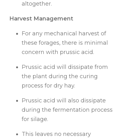
altogether.
Harvest Management
For any mechanical harvest of
these forages, there is minimal
concern with prussic acid.
Prussic acid will dissipate from
the plant during the curing
process for dry hay.
Prussic acid will also dissipate
during the fermentation process
for silage.
This leaves no necessary