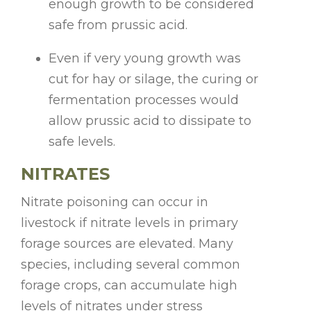
enough growth to be considered
safe from prussic acid.
Even if very young growth was
cut for hay or silage, the curing or
fermentation processes would
allow prussic acid to dissipate to
safe levels.
NITRATES
Nitrate poisoning can occur in
livestock if nitrate levels in primary
forage sources are elevated. Many
species, including several common
forage crops, can accumulate high
levels of nitrates under stress