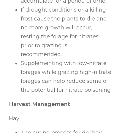
accumulate for a period of time.
If drought conditions or a killing
frost cause the plants to die and
no more growth will occur,
testing the forage for nitrates
prior to grazing is
recommended.
Supplementing with low-nitrate
forages while grazing high-nitrate
forages can help reduce some of
the potential for nitrate poisoning.
Harvest Management
Hay
The curing process for dry hay