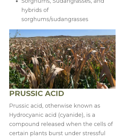
Sorghums, Sudangrasses, and
hybrids of
sorghums/sudangrasses
PRUSSIC ACID
Prussic acid, otherwise known as
Hydrocyanic acid (cyanide), is a
compound released when the cells of
certain plants burst under stressful