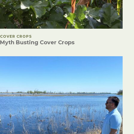
POSTED IN
COVER CROPS
Myth Busting Cover Crops