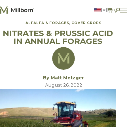
Skip to content
0
ITEMS 
ALFALFA & FORAGES
COVER CROPS
Agriculture
NITRATES & PRUSSIC ACID
Reclamation and Turf
Consumer Products
IN ANNUAL FORAGES
Ingredients
ACCOUNT
CONTACT US
BILL PAY
By Matt Metzger
605.627.1901
August 26, 2022