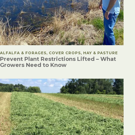
POSTED IN
ALFALFA & FORAGES, COVER CROPS, HAY & PASTURE
Prevent Plant Restrictions Lifted – What
Growers Need to Know