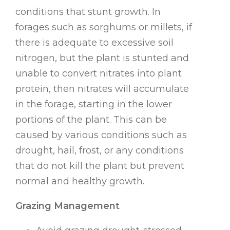
conditions that stunt growth. In
forages such as sorghums or millets, if
there is adequate to excessive soil
nitrogen, but the plant is stunted and
unable to convert nitrates into plant
protein, then nitrates will accumulate
in the forage, starting in the lower
portions of the plant. This can be
caused by various conditions such as
drought, hail, frost, or any conditions
that do not kill the plant but prevent
normal and healthy growth.
Grazing Management