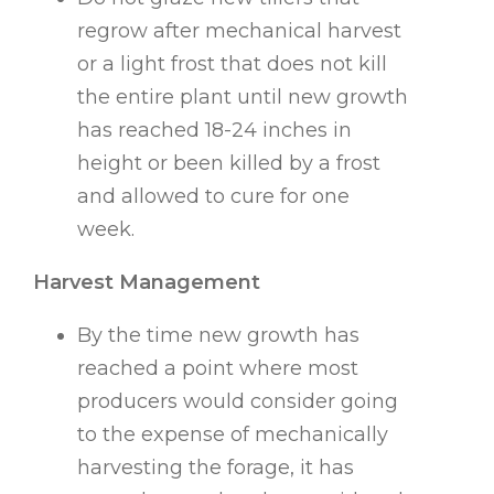
regrow after mechanical harvest
or a light frost that does not kill
the entire plant until new growth
has reached 18-24 inches in
height or been killed by a frost
and allowed to cure for one
week.
Harvest Management
By the time new growth has
reached a point where most
producers would consider going
to the expense of mechanically
harvesting the forage, it has