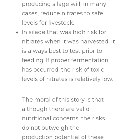
producing silage will, in many
cases, reduce nitrates to safe
levels for livestock.
In silage that was high risk for
nitrates when it was harvested, it
is always best to test prior to
feeding. If proper fermentation
has occurred, the risk of toxic
levels of nitrates is relatively low.
The moral of this story is that
although there are valid
nutritional concerns, the risks
do not outweigh the
production potential of these