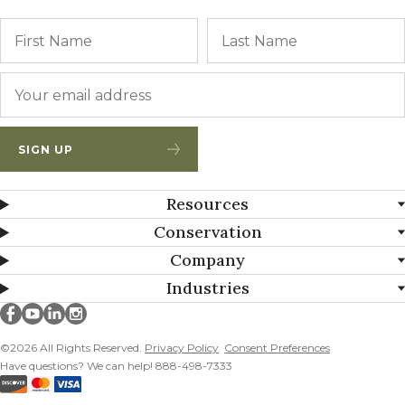
Name
First
Email
*
SIGN UP
Resources
Conservation
Company
Industries
Millborn Seeds on facebook
Millborn Seeds on youtube
Millborn Seeds on linkedin
Millborn Seeds on instagram
©2026 All Rights Reserved.
Privacy Policy
Consent Preferences
Have questions? We can help! 888-498-7333