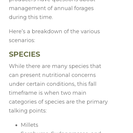
management of annual forages
during this time.
Here’s a breakdown of the various
scenarios:
SPECIES
While there are many species that
can present nutritional concerns
under certain conditions, this fall
timeframe is when two main
categories of species are the primary
talking points:
Millets