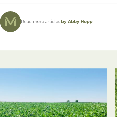
Read more articles
by Abby Hopp