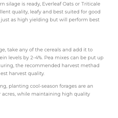
rn silage is ready, Everleaf Oats or Triticale
lent quality, leafy and best suited for good
 just as high yielding but will perform best
e, take any of the cereals and add it to
tein levels by 2-4%. Pea mixes can be put up
or curing, the recommended harvest methad
est harvest quality.
ng, planting cool-season forages are an
r acres, while maintaining high quality