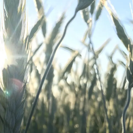
l Forages