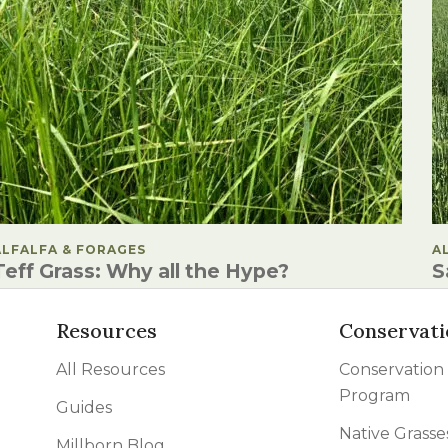
POSTED IN
ALFALFA & FORAGES
P
A
Teff Grass: Why all the Hype?
S
Resources
Conservati
All Resources
Conservation
Program
Guides
Native Grasse
Millborn Blog