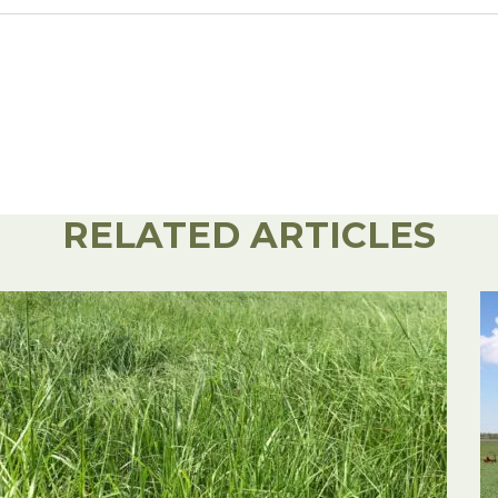
RELATED ARTICLES