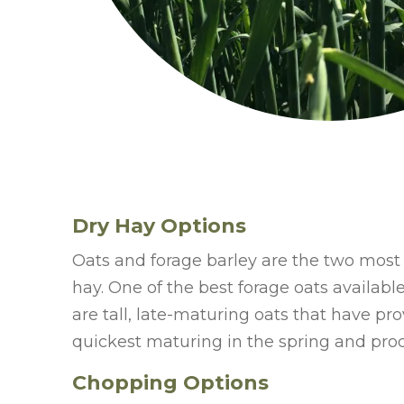
Dry Hay Options
Oats and forage barley are the two most 
hay. One of the best forage oats availabl
are tall, late-maturing oats that have pro
quickest maturing in the spring and prod
Chopping Options