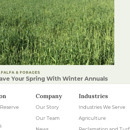
OSTED IN
LFALFA & FORAGES
ave Your Spring With Winter Annuals
on
Company
Industries
 Reserve
Our Story
Industries We Serve
Our Team
Agriculture
s
News
Reclamation and Turf