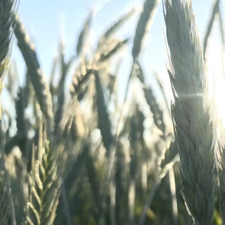
Winter Annua