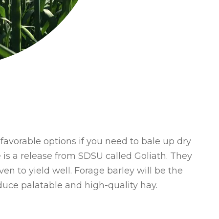
favorable options if you need to bale up dry
e is a release from SDSU called Goliath. They
ven to yield well. Forage barley will be the
uce palatable and high-quality hay.