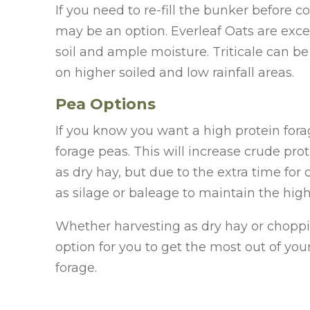
If you need to re-fill the bunker before co
may be an option. Everleaf Oats are excel
soil and ample moisture. Triticale can be
on higher soiled and low rainfall areas.
Pea Options
If you know you want a high protein forag
forage peas. This will increase crude pro
as dry hay, but due to the extra time f
as silage or baleage to maintain the high
Whether harvesting as dry hay or choppi
option for you to get the most out of you
forage.