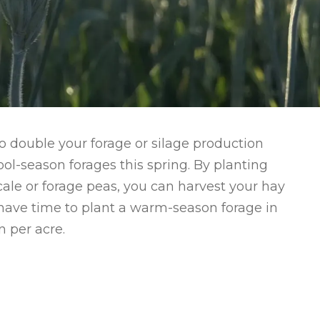
 to double your forage or silage production
ol-season forages this spring. By planting
ticale or forage peas, you can harvest your hay
ill have time to plant a warm-season forage in
 per acre.