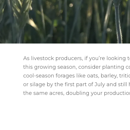
As livestock producers, if you’re looking
this growing season, consider planting co
cool-season forages like oats, barley, tri
or silage by the first part of July and st
the same acres, doubling your production