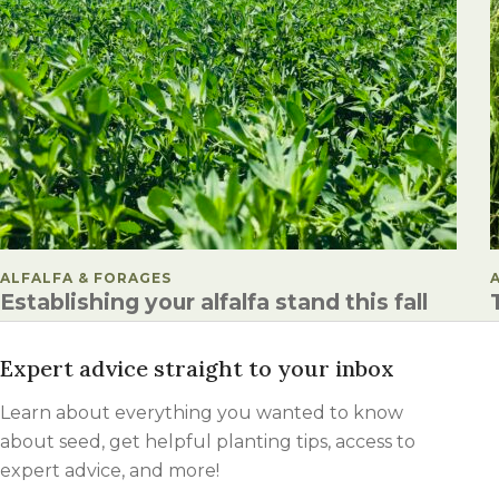
POSTED IN
ALFALFA & FORAGES
Establishing your alfalfa stand this fall
Expert advice straight to your inbox
Learn about everything you wanted to know
about seed, get helpful planting tips, access to
expert advice, and more!