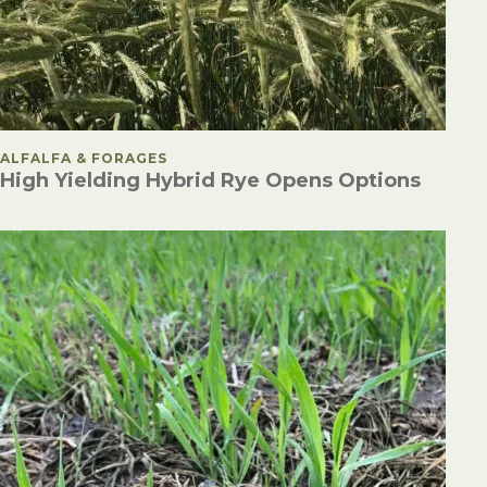
POSTED IN
ALFALFA & FORAGES
High Yielding Hybrid Rye Opens Options