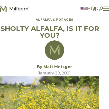
Skip to content
0
ITEMS 
ALFALFA & FORAGES
Agriculture
SHOLTY ALFALFA, IS IT FOR
Reclamation and Turf
Consumer Products
YOU?
Ingredients
ACCOUNT
CONTACT US
BILL PAY
By Matt Metzger
605.627.1901
January 28, 2021