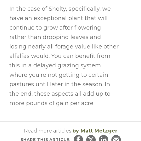
In the case of Sholty, specifically, we
have an exceptional plant that will
continue to grow after flowering
rather than dropping leaves and
losing nearly all forage value like other
alfalfas would. You can benefit from
this in a delayed grazing system
where you’re not getting to certain
pastures until later in the season. In
the end, these aspects all add up to
more pounds of gain per acre.
Read more articles
by Matt Metzger
SHARE
THIS ARTICLE.