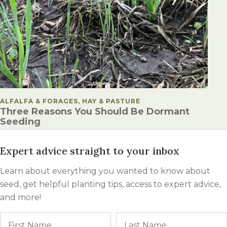
POSTED IN
ALFALFA & FORAGES, HAY & PASTURE
Three Reasons You Should Be Dormant
Seeding
Expert advice straight to your inbox
Learn about everything you wanted to know about
seed, get helpful planting tips, access to expert advice,
and more!
Name
First