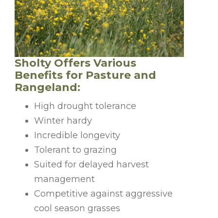
Sholty Offers Various
Benefits for Pasture and
Rangeland:
High drought tolerance
Winter hardy
Incredible longevity
Tolerant to grazing
Suited for delayed harvest
management
Competitive against aggressive
cool season grasses