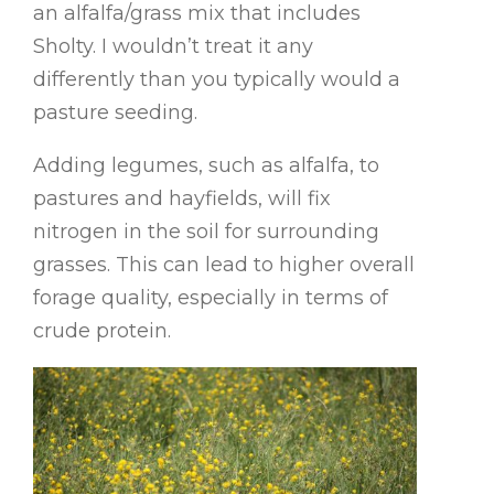
an alfalfa/grass mix that includes
Sholty. I wouldn’t treat it any
differently than you typically would a
pasture seeding.
Adding legumes, such as alfalfa, to
pastures and hayfields, will fix
nitrogen in the soil for surrounding
grasses. This can lead to higher overall
forage quality, especially in terms of
crude protein.