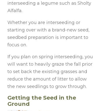
interseeding a legume such as Sholty
Alfalfa.
Whether you are interseeding or
starting over with a brand-new seed,
seedbed preparation is important to
focus on.
If you plan on spring interseeding, you
will want to heavily graze the fall prior
to set back the existing grasses and
reduce the amount of litter to allow
the new seedlings to grow through.
Getting the Seed in the
Ground