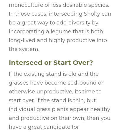
monoculture of less desirable species.
In those cases, interseeding Sholty can
be a great way to add diversity by
incorporating a legume that is both
long-lived and highly productive into
the system.
Interseed or Start Over?
If the existing stand is old and the
grasses have become sod-bound or
otherwise unproductive, its time to
start over. If the stand is thin, but
individual grass plants appear healthy
and productive on their own, then you
have a great candidate for