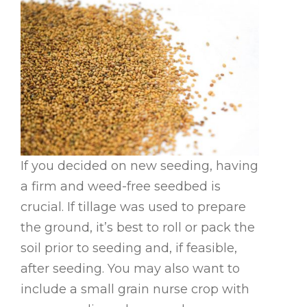
If you decided on new seeding, having
a firm and weed-free seedbed is
crucial. If tillage was used to prepare
the ground, it’s best to roll or pack the
soil prior to seeding and, if feasible,
after seeding. You may also want to
include a small grain nurse crop with