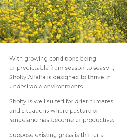
With growing conditions being
unpredictable from season to season,
Sholty Alfalfa is designed to thrive in
undesirable environments.
Sholty is well suited for drier climates
and situations where pasture or
rangeland has become unproductive.
Suppose existing grass is thin or a