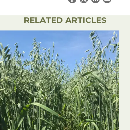
Share on Facebook
Share on Twitter
Share on Linked
Email this ar
RELATED ARTICLES