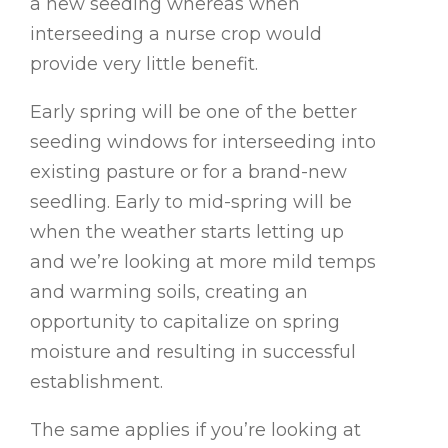
a new seeding whereas when
interseeding a nurse crop would
provide very little benefit.
Early spring will be one of the better
seeding windows for interseeding into
existing pasture or for a brand-new
seedling. Early to mid-spring will be
when the weather starts letting up
and we’re looking at more mild temps
and warming soils, creating an
opportunity to capitalize on spring
moisture and resulting in successful
establishment.
The same applies if you’re looking at