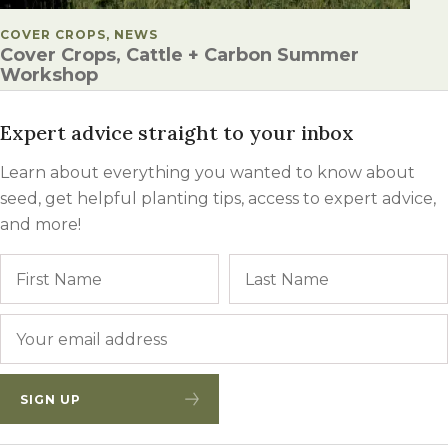
POSTED IN
COVER CROPS, NEWS
Cover Crops, Cattle + Carbon Summer
Workshop
Expert advice straight to your inbox
Learn about everything you wanted to know about
seed, get helpful planting tips, access to expert advice,
and more!
Name
First
Email
*
SIGN UP