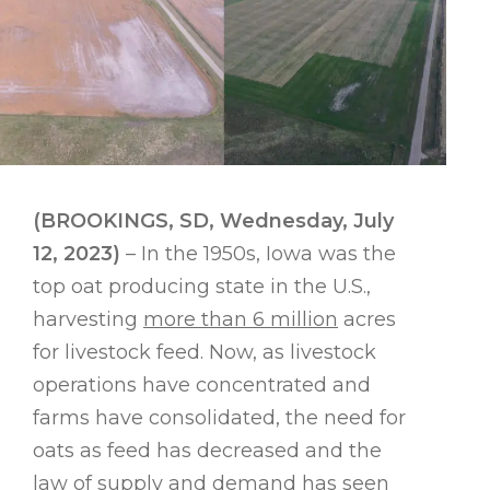
(BROOKINGS, SD, Wednesday, July
12, 2023)
– In the 1950s, Iowa was the
top oat producing state in the U.S.,
harvesting
more than 6 million
acres
for livestock feed. Now, as livestock
operations have concentrated and
farms have consolidated, the need for
oats as feed has decreased and the
law of supply and demand has seen