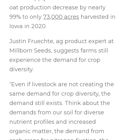
oat production decrease by nearly
99% to only
73,000 acres
harvested in
Iowa in 2020.
Justin Fruechte, ag product expert at
Millborn Seeds, suggests farms still
experience the demand for crop
diversity.
“Even if livestock are not creating the
same demand for crop diversity, the
demand still exists. Think about the
demands from our soil for diverse
nutrient profiles and increased
organic matter, the demand from