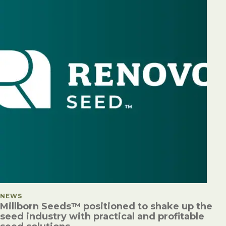
POSTED IN
NEWS
Millborn Seeds™ positioned to shake up the
seed industry with practical and profitable