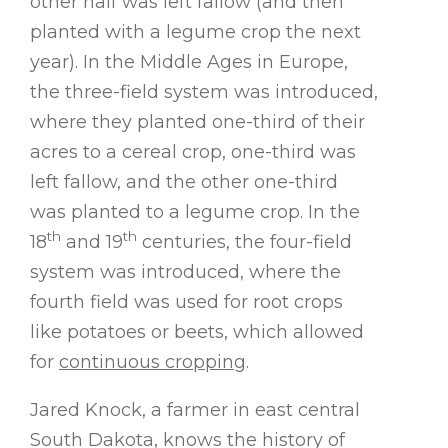
other half was left fallow (and then
planted with a legume crop the next
year). In the Middle Ages in Europe,
the three-field system was introduced,
where they planted one-third of their
acres to a cereal crop, one-third was
left fallow, and the other one-third
was planted to a legume crop. In the
th
th
18
and 19
centuries, the four-field
system was introduced, where the
fourth field was used for root crops
like potatoes or beets, which allowed
for
continuous cropping
.
Jared Knock, a farmer in east central
South Dakota, knows the history of