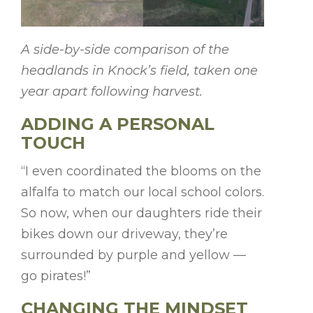
A side-by-side comparison of the
headlands in Knock’s field, taken one
year apart following harvest.
ADDING A PERSONAL
TOUCH
“I even coordinated the blooms on the
alfalfa to match our local school colors.
So now, when our daughters ride their
bikes down our driveway, they’re
surrounded by purple and yellow —
go pirates!”
CHANGING THE MINDSET