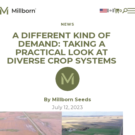
Skip to content
0
ITEMS 
NEWS
Agriculture
A DIFFERENT KIND OF
Reclamation and Turf
Consumer Products
DEMAND: TAKING A
Ingredients
PRACTICAL LOOK AT
DIVERSE CROP SYSTEMS
ACCOUNT
CONTACT US
BILL PAY
605.627.1901
By Millborn Seeds
July 12, 2023