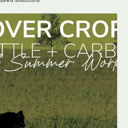
seed solutions