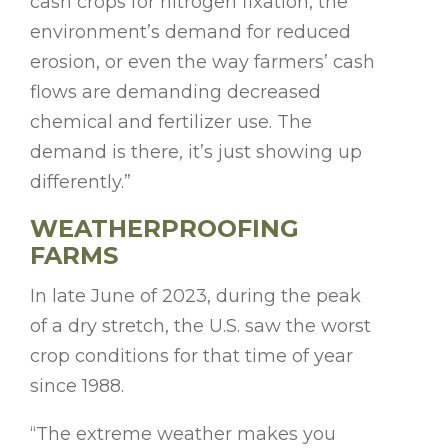
cash crops for nitrogen fixation, the
environment’s demand for reduced
erosion, or even the way farmers’ cash
flows are demanding decreased
chemical and fertilizer use. The
demand is there, it’s just showing up
differently.”
WEATHERPROOFING
FARMS
In late June of 2023, during the peak
of a dry stretch, the U.S. saw the worst
crop conditions for that time of year
since 1988.
“The extreme weather makes you