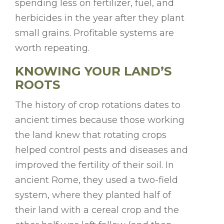
spending less on fertilizer, fuel, and
herbicides in the year after they plant
small grains. Profitable systems are
worth repeating.
KNOWING YOUR LAND’S
ROOTS
The history of crop rotations dates to
ancient times because those working
the land knew that rotating crops
helped control pests and diseases and
improved the fertility of their soil. In
ancient Rome, they used a two-field
system, where they planted half of
their land with a cereal crop and the