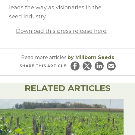
leads the way as visionaries in the
seed industry.
Download this press release here.
Read more articles
by Millborn Seeds
SHARE
THIS ARTICLE.
Share on Facebook
Share on Twitter
Share on Linked
Email this ar
RELATED ARTICLES