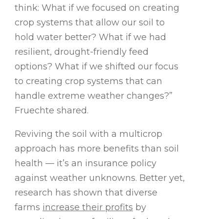
think: What if we focused on creating
crop systems that allow our soil to
hold water better? What if we had
resilient, drought-friendly feed
options? What if we shifted our focus
to creating crop systems that can
handle extreme weather changes?”
Fruechte shared.
Reviving the soil with a multicrop
approach has more benefits than soil
health — it’s an insurance policy
against weather unknowns. Better yet,
research has shown that diverse
farms
increase their profits
by