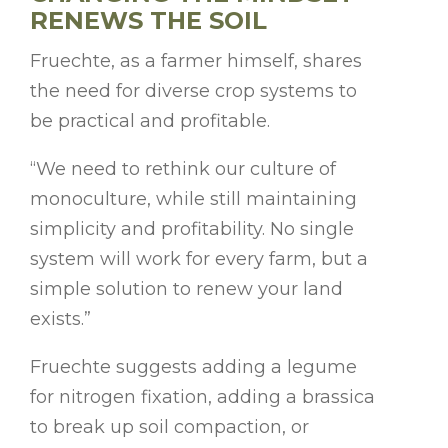
RENEWS THE SOIL
Fruechte, as a farmer himself, shares
the need for diverse crop systems to
be practical and profitable.
“We need to rethink our culture of
monoculture, while still maintaining
simplicity and profitability. No single
system will work for every farm, but a
simple solution to renew your land
exists.”
Fruechte suggests adding a legume
for nitrogen fixation, adding a brassica
to break up soil compaction, or