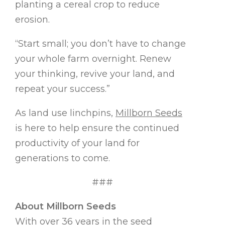
planting a cereal crop to reduce
erosion.
“Start small; you don’t have to change
your whole farm overnight. Renew
your thinking, revive your land, and
repeat your success.”
As land use linchpins,
Millborn Seeds
is here to help ensure the continued
productivity of your land for
generations to come.
###
About Millborn Seeds
With over 36 years in the seed