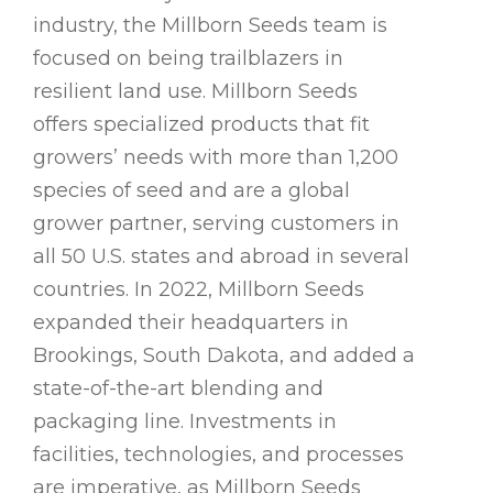
industry, the Millborn Seeds team is
focused on being trailblazers in
resilient land use. Millborn Seeds
offers specialized products that fit
growers’ needs with more than 1,200
species of seed and are a global
grower partner, serving customers in
all 50 U.S. states and abroad in several
countries. In 2022, Millborn Seeds
expanded their headquarters in
Brookings, South Dakota, and added a
state-of-the-art blending and
packaging line. Investments in
facilities, technologies, and processes
are imperative, as Millborn Seeds