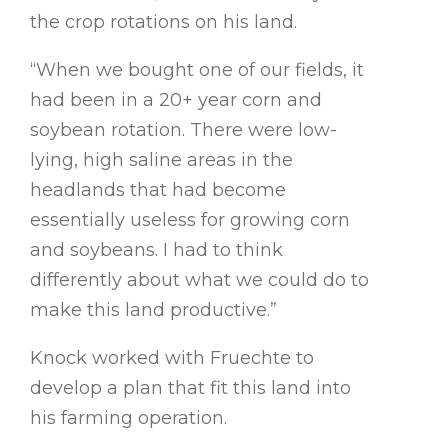
the crop rotations on his land.
“When we bought one of our fields, it
had been in a 20+ year corn and
soybean rotation. There were low-
lying, high saline areas in the
headlands that had become
essentially useless for growing corn
and soybeans. I had to think
differently about what we could do to
make this land productive.”
Knock worked with Fruechte to
develop a plan that fit this land into
his farming operation.