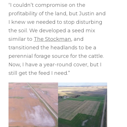
“I couldn’t compromise on the
profitability of the land, but Justin and
I knew we needed to stop disturbing
the soil. We developed a seed mix
similar to
The Stockman
, and
transitioned the headlands to be a
perennial forage source for the cattle.
Now, I have a year-round cover, but I
still get the feed I need.”