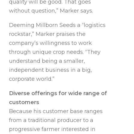
quality will be good. That goes
without question,” Marker says.
Deeming Millborn Seeds a “logistics
rockstar,” Marker praises the
company’s willingness to work
through unique crop needs. “They
understand being a smaller,
independent business in a big,
corporate world.”
Diverse offerings for wide range of
customers
Because his customer base ranges
from a traditional producer to a
progressive farmer interested in