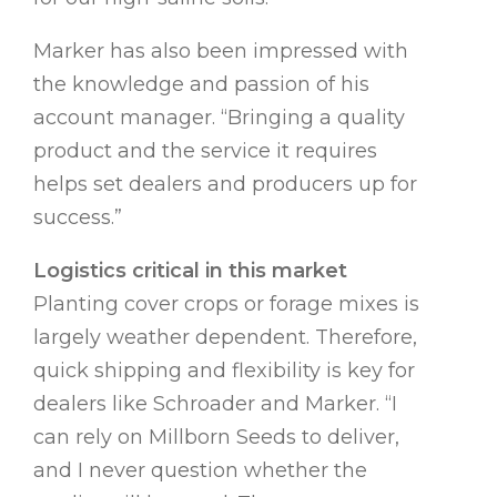
Marker has also been impressed with
the knowledge and passion of his
account manager. “Bringing a quality
product and the service it requires
helps set dealers and producers up for
success.”
Logistics critical in this market
Planting cover crops or forage mixes is
largely weather dependent. Therefore,
quick shipping and flexibility is key for
dealers like Schroader and Marker. “I
can rely on Millborn Seeds to deliver,
and I never question whether the