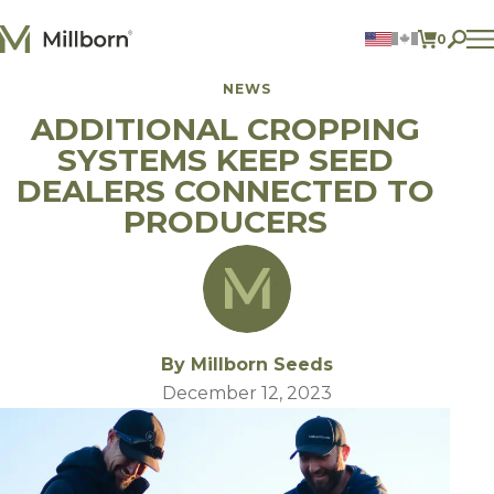
Skip to content
0
ITEMS 
NEWS
Agriculture
ADDITIONAL CROPPING
Reclamation and Turf
Consumer Products
SYSTEMS KEEP SEED
Ingredients
DEALERS CONNECTED TO
PRODUCERS
ACCOUNT
CONTACT US
BILL PAY
605.627.1901
By Millborn Seeds
December 12, 2023