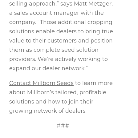
selling approach,” says Matt Metzger,
a sales account manager with the
company. “Those additional cropping
solutions enable dealers to bring true
value to their customers and position
them as complete seed solution
providers. We’re actively working to
expand our dealer network.”
Contact Millborn Seeds
to learn more
about Millborn’s tailored, profitable
solutions and how to join their
growing network of dealers.
###