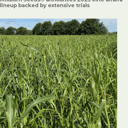
lineup backed by extensive trials