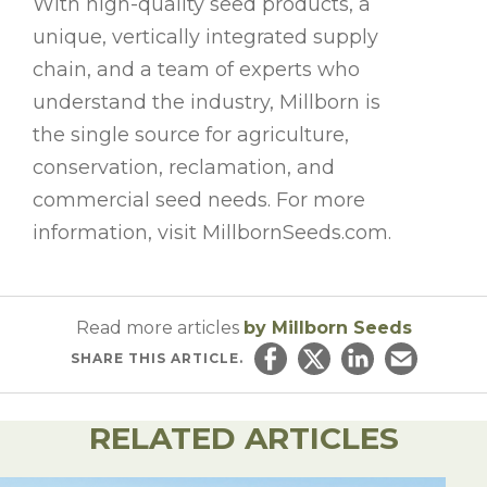
With high-quality seed products, a
unique, vertically integrated supply
chain, and a team of experts who
understand the industry, Millborn is
the single source for agriculture,
conservation, reclamation, and
commercial seed needs. For more
information, visit MillbornSeeds.com.
Read more articles
by Millborn Seeds
SHARE
THIS ARTICLE.
Share on Facebook
Share on Twitter
Share on Linked
Email this ar
RELATED ARTICLES