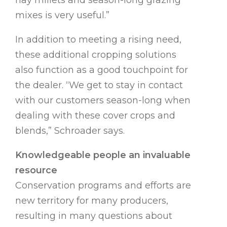
hay millets and season-long grazing
mixes is very useful.”
In addition to meeting a rising need,
these additional cropping solutions
also function as a good touchpoint for
the dealer. “We get to stay in contact
with our customers season-long when
dealing with these cover crops and
blends,” Schroader says.
Knowledgeable people an invaluable
resource
Conservation programs and efforts are
new territory for many producers,
resulting in many questions about