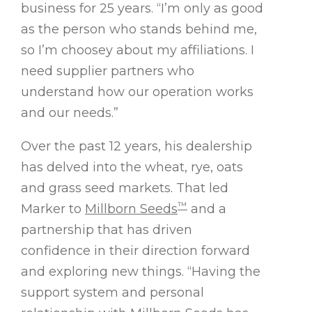
business for 25 years. “I’m only as good
as the person who stands behind me,
so I’m choosey about my affiliations. I
need supplier partners who
understand how our operation works
and our needs.”
Over the past 12 years, his dealership
has delved into the wheat, rye, oats
and grass seed markets. That led
™
Marker to
Millborn Seeds
and a
partnership that has driven
confidence in their direction forward
and exploring new things. “Having the
support system and personal