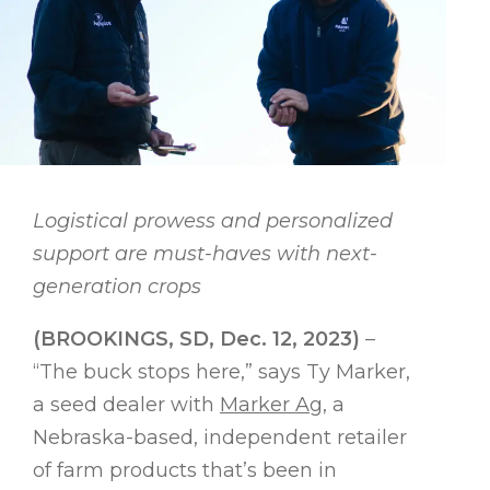
Logistical prowess and personalized
support are must-haves with next-
generation crops
(BROOKINGS, SD, Dec. 12, 2023)
–
“The buck stops here,” says Ty Marker,
a seed dealer with
Marker Ag
, a
Nebraska-based, independent retailer
of farm products that’s been in