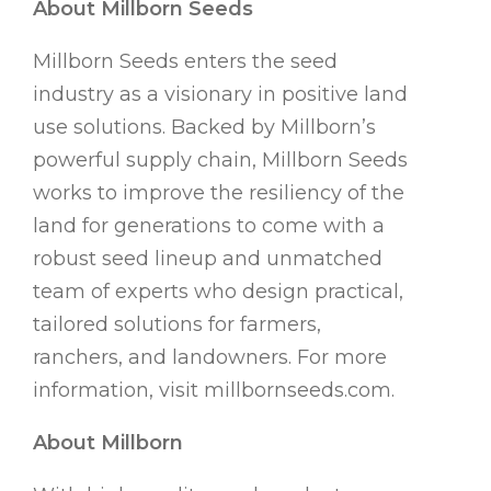
About Millborn Seeds
Millborn Seeds enters the seed
industry as a visionary in positive land
use solutions. Backed by Millborn’s
powerful supply chain, Millborn Seeds
works to improve the resiliency of the
land for generations to come with a
robust seed lineup and unmatched
team of experts who design practical,
tailored solutions for farmers,
ranchers, and landowners. For more
information, visit millbornseeds.com.
About Millborn