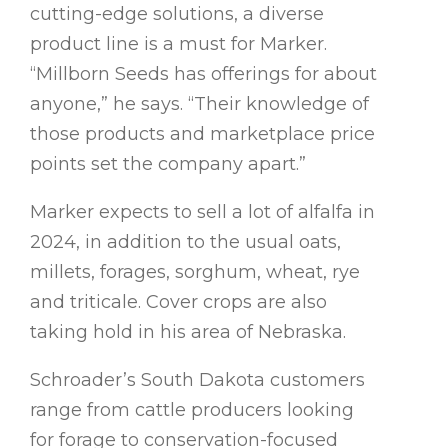
cutting-edge solutions, a diverse
product line is a must for Marker.
“Millborn Seeds has offerings for about
anyone,” he says. “Their knowledge of
those products and marketplace price
points set the company apart.”
Marker expects to sell a lot of alfalfa in
2024, in addition to the usual oats,
millets, forages, sorghum, wheat, rye
and triticale. Cover crops are also
taking hold in his area of Nebraska.
Schroader’s South Dakota customers
range from cattle producers looking
for forage to conservation-focused