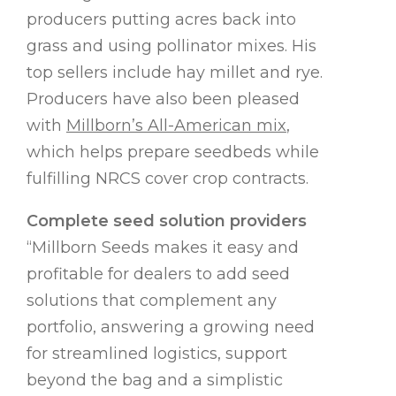
producers putting acres back into
grass and using pollinator mixes. His
top sellers include hay millet and rye.
Producers have also been pleased
with
Millborn’s All-American mix
,
which helps prepare seedbeds while
fulfilling NRCS cover crop contracts.
Complete seed solution providers
“Millborn Seeds makes it easy and
profitable for dealers to add seed
solutions that complement any
portfolio, answering a growing need
for streamlined logistics, support
beyond the bag and a simplistic