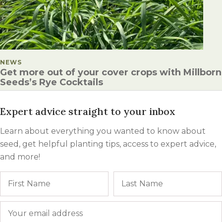
POSTED IN
NEWS
Get more out of your cover crops with Millborn
Seeds’s Rye Cocktails
Expert advice straight to your inbox
Learn about everything you wanted to know about
seed, get helpful planting tips, access to expert advice,
and more!
Name
First
Email
*