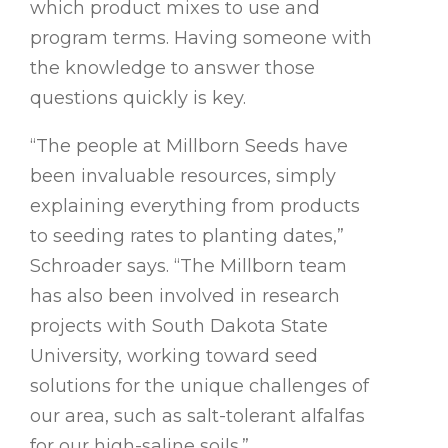
which product mixes to use and
program terms. Having someone with
the knowledge to answer those
questions quickly is key.
“The people at Millborn Seeds have
been invaluable resources, simply
explaining everything from products
to seeding rates to planting dates,”
Schroader says. “The Millborn team
has also been involved in research
projects with South Dakota State
University, working toward seed
solutions for the unique challenges of
our area, such as salt-tolerant alfalfas
for our high-saline soils.”