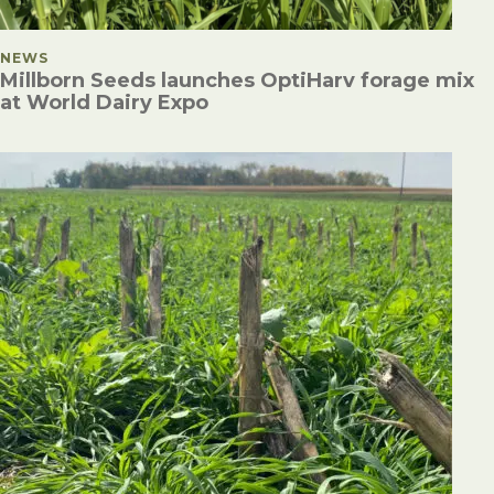
POSTED IN
NEWS
Millborn Seeds launches OptiHarv forage mix
at World Dairy Expo