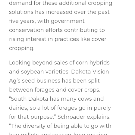
demand for these additional cropping
solutions has increased over the past
five years, with government
conservation efforts contributing to
rising interest in practices like cover
cropping.
Looking beyond sales of corn hybrids
and soybean varieties, Dakota Vision
Ag’s seed business has been split
between forages and cover crops.
“South Dakota has many cows and
dairies, so a lot of forages go in purely
for that purpose,” Schroader explains.
“The diversity of being able to go with