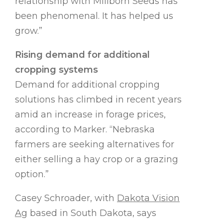
relationship with Millborn Seeds has
been phenomenal. It has helped us
grow.”
Rising demand for additional
cropping systems
Demand for additional cropping
solutions has climbed in recent years
amid an increase in forage prices,
according to Marker. “Nebraska
farmers are seeking alternatives for
either selling a hay crop or a grazing
option.”
Casey Schroader, with
Dakota Vision
Ag
based in South Dakota, says