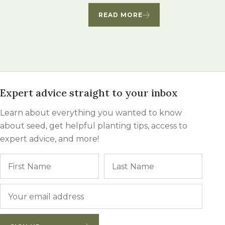
Winter Annua
READ MORE
Expert advice straight to your inbox
Learn about everything you wanted to know
about seed, get helpful planting tips, access to
expert advice, and more!
Name
First
Last
Email
*