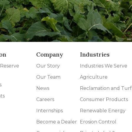
on
Company
Industries
 Reserve
Our Story
Industries We Serve
Our Team
Agriculture
s
News
Reclamation and Turf
ts
Careers
Consumer Products
Internships
Renewable Energy
Become a Dealer
Erosion Control