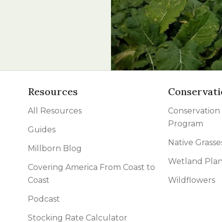
l Forages
Resources
Conservati
All Resources
Conservation
Program
Guides
Native Grasse
Millborn Blog
Wetland Plan
Covering America From Coast to
Coast
Wildflowers
Podcast
Stocking Rate Calculator